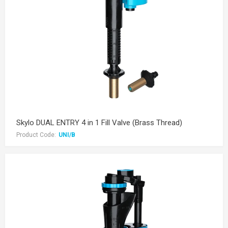
Skylo DUAL ENTRY 4 in 1 Fill Valve (Brass Thread)
Product Code:
UNI/B