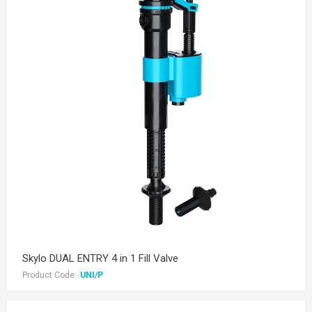
Skylo DUAL ENTRY 4 in 1 Fill Valve
Product Code:
UNI/P