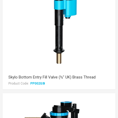
Skylo Bottom Entry Fill Valve (½" UK) Brass Thread
Product Code:
PP0020/B