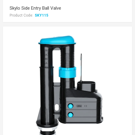
Skylo Side Entry Ball Valve
Product Code:
SKY115