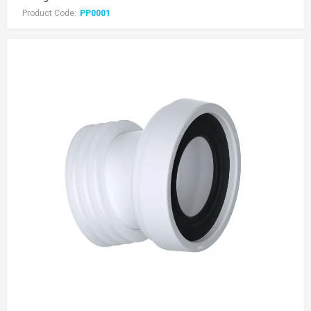
Product Code:
PP0001