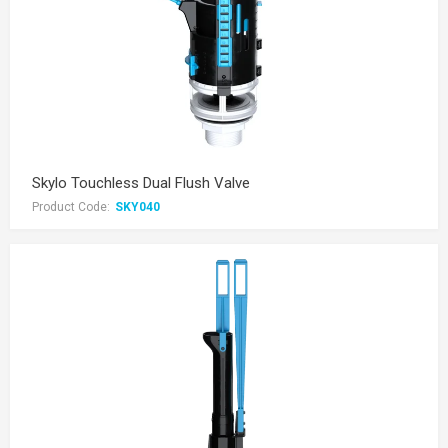
Skylo Touchless Dual Flush Valve
Product Code:
SKY040