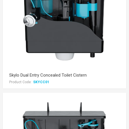
Skylo Dual Entry Concealed Toilet Cistern
Product Code:
SKYCC01