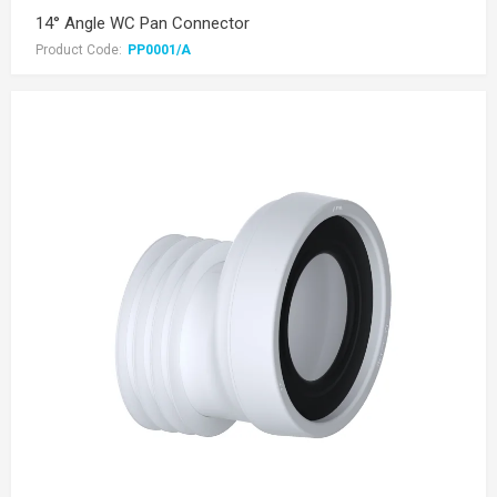
14° Angle WC Pan Connector
Product Code:
PP0001/A