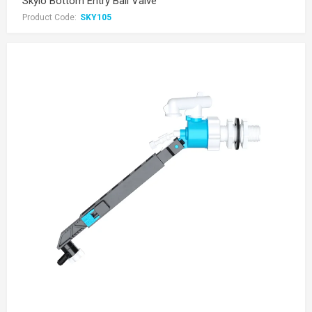
Skylo Bottom Entry Ball Valve
Product Code:
SKY105