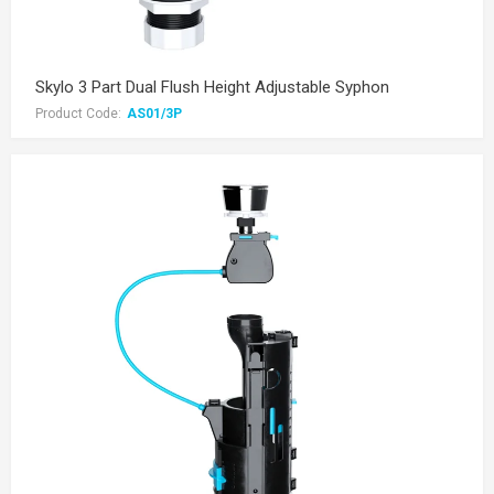
Skylo 3 Part Dual Flush Height Adjustable Syphon
Product Code:
AS01/3P