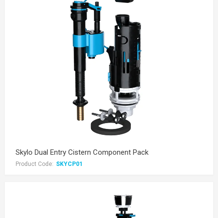
Skylo Dual Entry Cistern Component Pack
Product Code:
SKYCP01