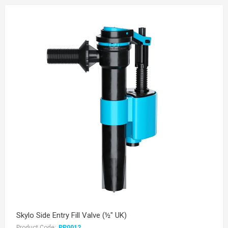
Skylo Side Entry Fill Valve (½" UK)
Product Code:
PP0012