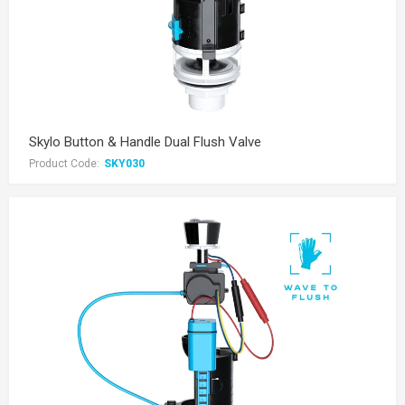
Skylo Button & Handle Dual Flush Valve
Product Code:
SKY030