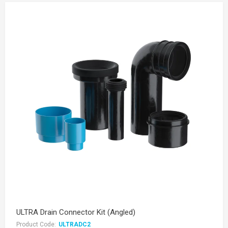
ULTRA Drain Connector Kit (Angled)
Product Code:
ULTRADC2