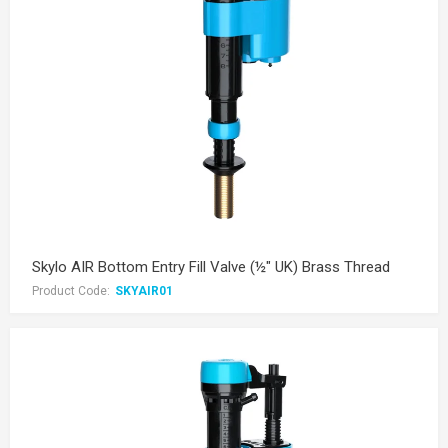
Skylo AIR Bottom Entry Fill Valve (½" UK) Brass Thread
Product Code:
SKYAIR01