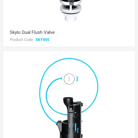
Skylo Dual Flush Valve
Product Code:
SKY005