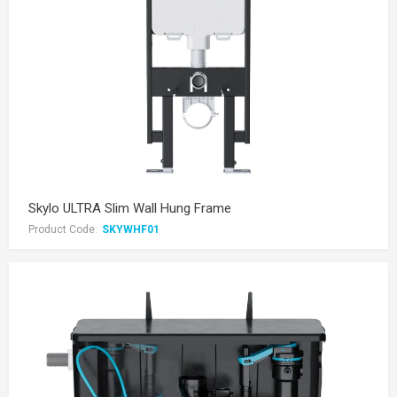
Skylo ULTRA Slim Wall Hung Frame
Product Code:
SKYWHF01