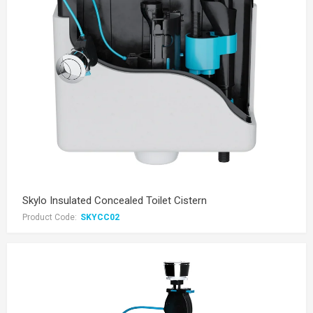
Skylo Insulated Concealed Toilet Cistern
Product Code:
SKYCC02