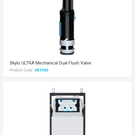
Skylo ULTRA Mechanical Dual Flush Valve
Product Code:
SKY050