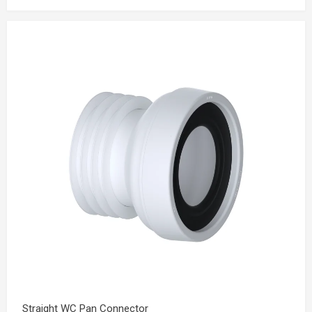
Straight WC Pan Connector