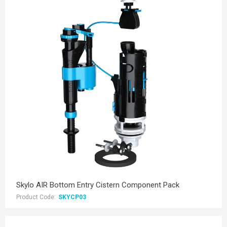
Skylo AIR Bottom Entry Cistern Component Pack
Product Code:
SKYCP03