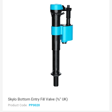
Skylo Bottom Entry Fill Valve (½" UK)
Product Code:
PP0020