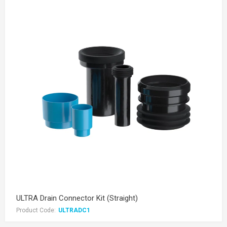
ULTRA Drain Connector Kit (Straight)
Product Code:
ULTRADC1