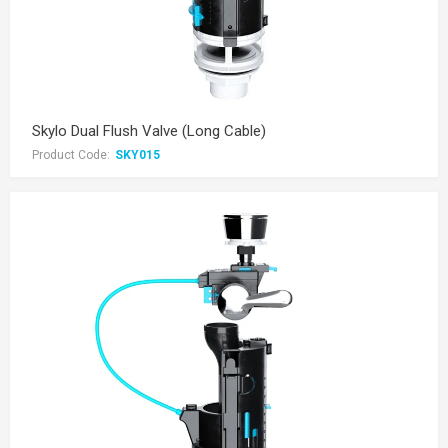
Skylo Dual Flush Valve (Long Cable)
Product Code:
SKY015