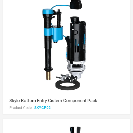
Skylo Bottom Entry Cistern Component Pack
Product Code:
SKYCP02