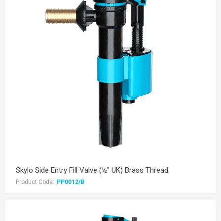
Skylo Side Entry Fill Valve (½" UK) Brass Thread
Product Code:
PP0012/B