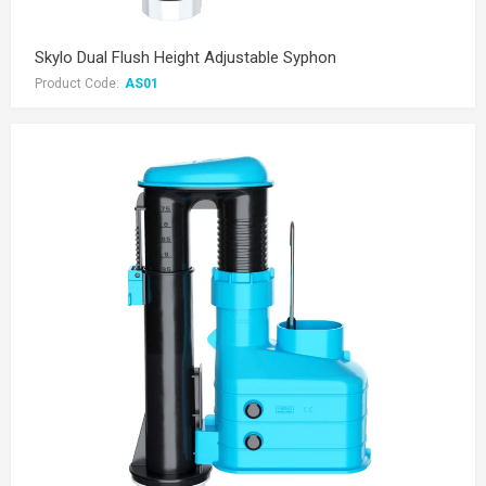
Skylo Dual Flush Height Adjustable Syphon
Product Code:
AS01