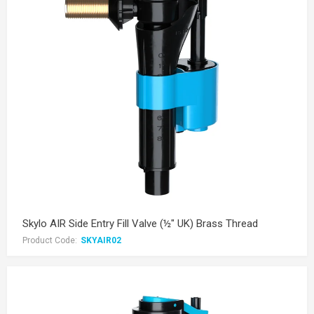
Skylo AIR Side Entry Fill Valve (½" UK) Brass Thread
Product Code:
SKYAIR02