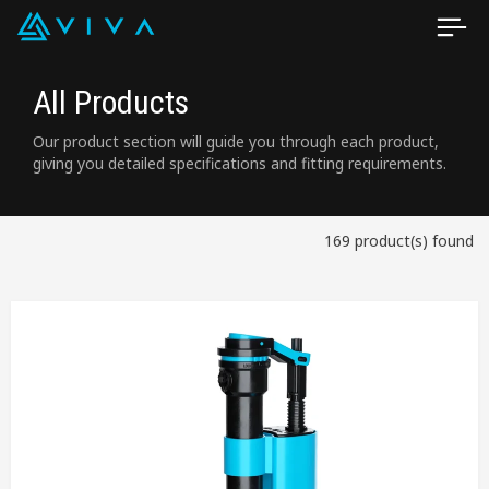
All Products
Our product section will guide you through each product,
giving you detailed specifications and fitting requirements.
169 product(s) found