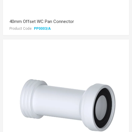
40mm Offset WC Pan Connector
Product Code:
PP0003/A