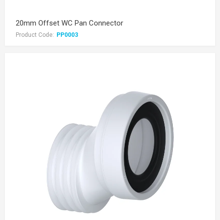
20mm Offset WC Pan Connector
Product Code:
PP0003