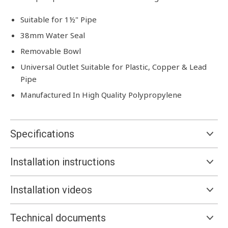
Suitable for 1½" Pipe
38mm Water Seal
Removable Bowl
Universal Outlet Suitable for Plastic, Copper & Lead
Pipe
Manufactured In High Quality Polypropylene
Specifications
Installation instructions
Installation videos
Technical documents