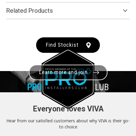
Related Products
Find Stockist
Learn more and join
PRO+
INSTALLER CLUB
Everyone loves VIVA
Hear from our satisfied customers about why VIVA is their go-
to choice