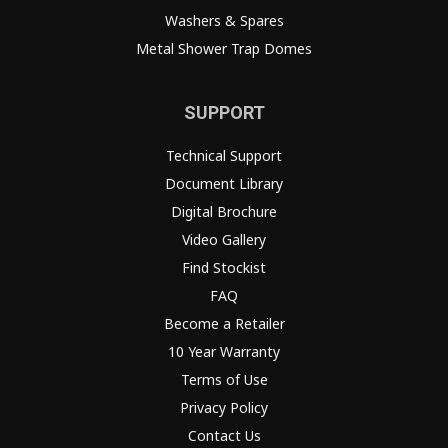
Washers & Spares
Metal Shower Trap Domes
SUPPORT
Technical Support
Document Library
Digital Brochure
Video Gallery
Find Stockist
FAQ
Become a Retailer
10 Year Warranty
Terms of Use
Privacy Policy
Contact Us