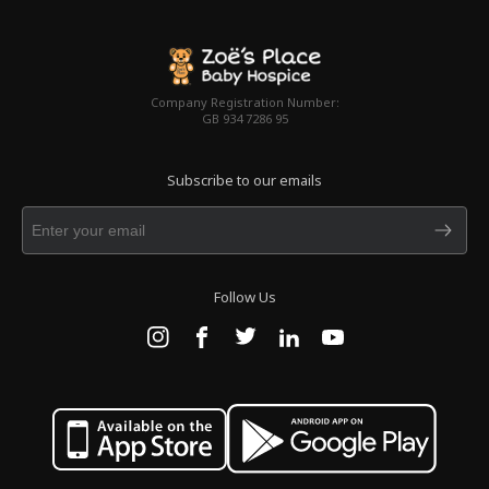
Company Registration Number:
GB 934 7286 95
Subscribe to our emails
Follow Us