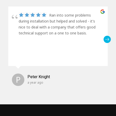
Ran into some problems
during installation but helped and solved - it's
nice to deal with a company that offers good
technical support on a one to one basis.
P
Peter Knight
a year ago