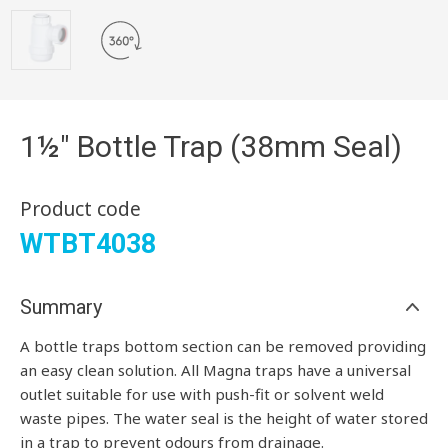
1½" Bottle Trap (38mm Seal)
Product code
WTBT4038
Summary
A bottle traps bottom section can be removed providing
an easy clean solution. All Magna traps have a universal
outlet suitable for use with push-fit or solvent weld
waste pipes. The water seal is the height of water stored
in a trap to prevent odours from drainage.