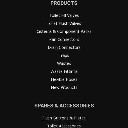
PRODUCTS
Toilet Fill Valves
Toilet Flush Valves
Cisterns & Component Packs
Pan Connectors
Drain Connectors
Traps
Wastes
Waste Fittings
Flexible Hoses
New Products
SPARES & ACCESSORIES
Flush Buttons & Plates
Toilet Accessories