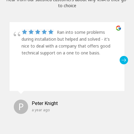
to choice
Ran into some problems
during installation but helped and solved - it's
nice to deal with a company that offers good
technical support on a one to one basis.
P
Peter Knight
a year ago