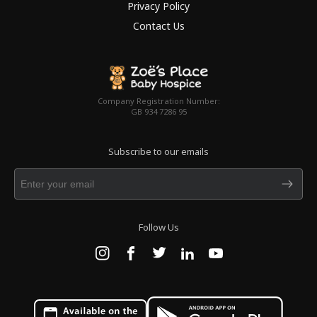
Privacy Policy
Contact Us
Company Registration Number:
GB 934 7286 95
Subscribe to our emails
Follow Us