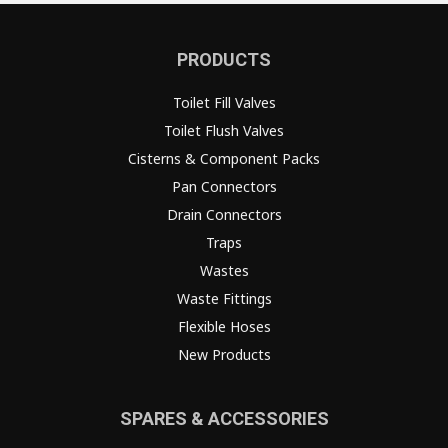
PRODUCTS
Toilet Fill Valves
Toilet Flush Valves
Cisterns & Component Packs
Pan Connectors
Drain Connectors
Traps
Wastes
Waste Fittings
Flexible Hoses
New Products
SPARES & ACCESSORIES