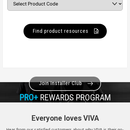
Find product resources
Join Installer Club
PRO+
REWARDS PROGRAM
Everyone loves VIVA
Hear from our satisfied customers about why VIVA is their go-