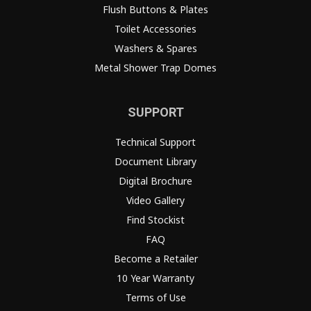
Flush Buttons & Plates
Toilet Accessories
Washers & Spares
Metal Shower Trap Domes
SUPPORT
Technical Support
Document Library
Digital Brochure
Video Gallery
Find Stockist
FAQ
Become a Retailer
10 Year Warranty
Terms of Use