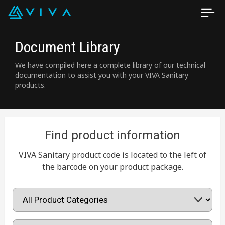
Document Library
We have compiled here a complete library of our technical
documentation to assist you with your VIVA Sanitary
products.
Find product information
VIVA Sanitary product code is located to the left of
the barcode on your product package.