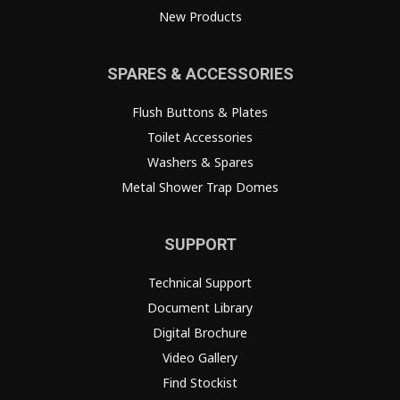
New Products
SPARES & ACCESSORIES
Flush Buttons & Plates
Toilet Accessories
Washers & Spares
Metal Shower Trap Domes
SUPPORT
Technical Support
Document Library
Digital Brochure
Video Gallery
Find Stockist