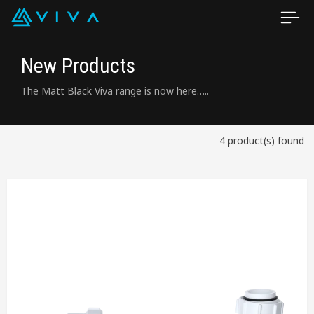
New Products
The Matt Black Viva range is now here…..
4 product(s) found