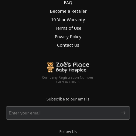
FAQ
Become a Retailer
10 Year Warranty
Terms of Use
Privacy Policy
Contact Us
Company Registration Number:
GB 934 7286 95
Subscribe to our emails
Follow Us