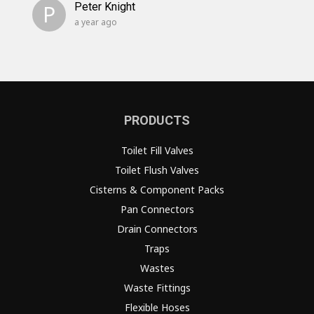
P
Peter Knight
a year ago
PRODUCTS
Toilet Fill Valves
Toilet Flush Valves
Cisterns & Component Packs
Pan Connectors
Drain Connectors
Traps
Wastes
Waste Fittings
Flexible Hoses