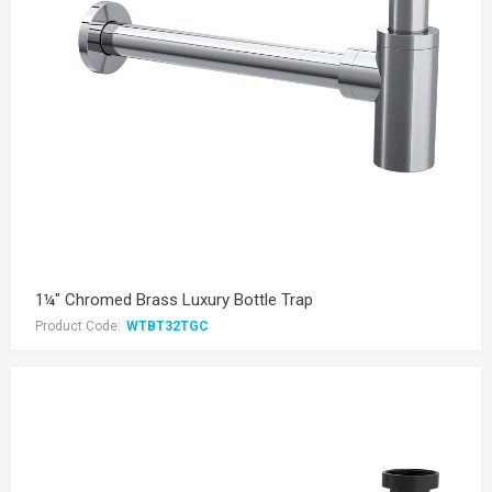
1¼" Chromed Brass Luxury Bottle Trap
Product Code:
WTBT32TGC