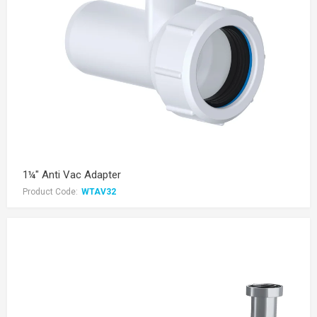
1¼" Anti Vac Adapter
Product Code:
WTAV32