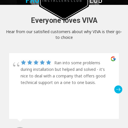
Everyone loves VIVA
Hear from our satisfied customers about why VIVA is their go-
to choice
Ran into some problems
during installation but helped and solved - it's
nice to deal with a company that offers good
technical support on a one to one basis.