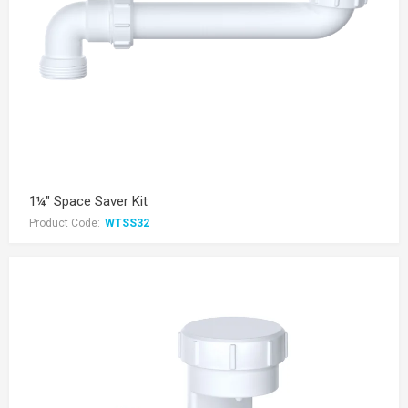
1¼" Space Saver Kit
Product Code:
WTSS32