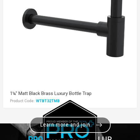
1¼" Matt Black Brass Luxury Bottle Trap
Product Code:
WTBT32TMB
Learn more and join
PRO+
INSTALLER CLUB