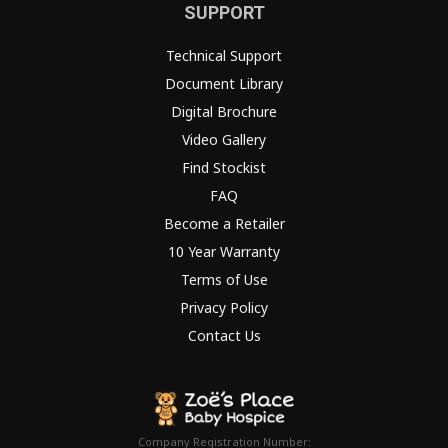
SUPPORT
Technical Support
Document Library
Digital Brochure
Video Gallery
Find Stockist
FAQ
Become a Retailer
10 Year Warranty
Terms of Use
Privacy Policy
Contact Us
Company Registration Number: