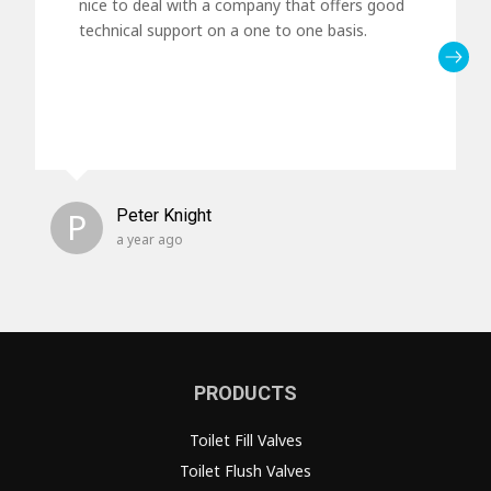
nice to deal with a company that offers good
technical support on a one to one basis.
P
Peter Knight
a year ago
PRODUCTS
Toilet Fill Valves
Toilet Flush Valves