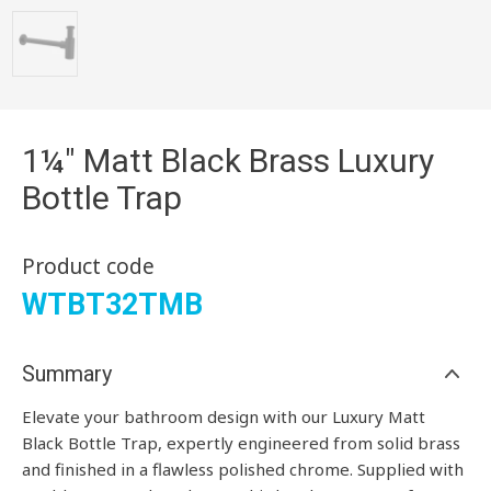
1¼" Matt Black Brass Luxury
Bottle Trap
Product code
WTBT32TMB
Summary
Elevate your bathroom design with our Luxury Matt
Black Bottle Trap, expertly engineered from solid brass
and finished in a flawless polished chrome. Supplied with