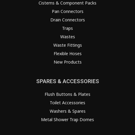
Cisterns & Component Packs
Pan Connectors
Drain Connectors
Traps
Wastes
Waste Fittings
Flexible Hoses
New Products
SPARES & ACCESSORIES
Flush Buttons & Plates
Toilet Accessories
Washers & Spares
Metal Shower Trap Domes