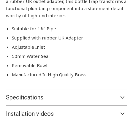
a rubber UK outlet adapter, this bottle trap transforms a
functional plumbing component into a statement detail
worthy of high-end interiors.
Suitable for 1¼" Pipe
Supplied with rubber UK Adapter
Adjustable Inlet
50mm Water Seal
Removable Bowl
Manufactured In High Quality Brass
Specifications
Installation videos