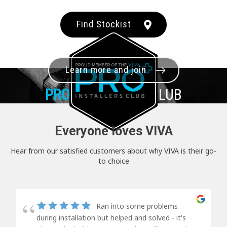
Find Stockist
Learn more and join
PRO+
INSTALLER CLUB
Everyone loves VIVA
Hear from our satisfied customers about why VIVA is their go-
to choice
Ran into some problems
during installation but helped and solved - it's