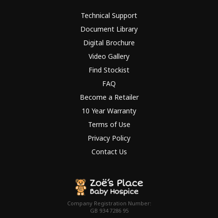
Technical Support
Document Library
Digital Brochure
Video Gallery
Find Stockist
FAQ
Become a Retailer
10 Year Warranty
Terms of Use
Privacy Policy
Contact Us
Company Registration Number:
GB 934 7286 95