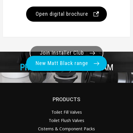
Open digital brochure
Join Installer Club
New Matt Black range
PRO+
REWARDS PROGRAM
PRODUCTS
Toilet Fill Valves
Toilet Flush Valves
Cisterns & Component Packs