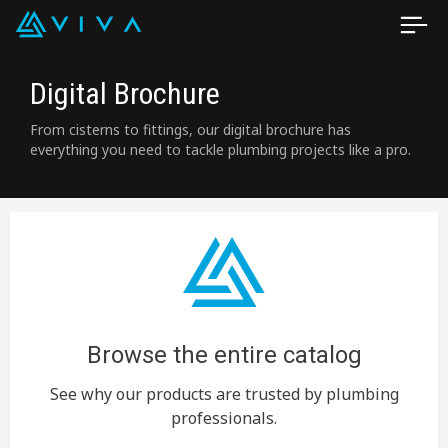
Digital Brochure
From cisterns to fittings, our digital brochure has
everything you need to tackle plumbing projects like a pro.
Browse the entire catalog
See why our products are trusted by plumbing
professionals.