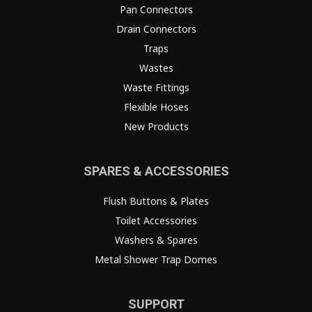
Pan Connectors
Drain Connectors
Traps
Wastes
Waste Fittings
Flexible Hoses
New Products
SPARES & ACCESSORIES
Flush Buttons & Plates
Toilet Accessories
Washers & Spares
Metal Shower Trap Domes
SUPPORT