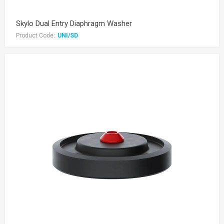
Skylo Dual Entry Diaphragm Washer
Product Code:
UNI/SD