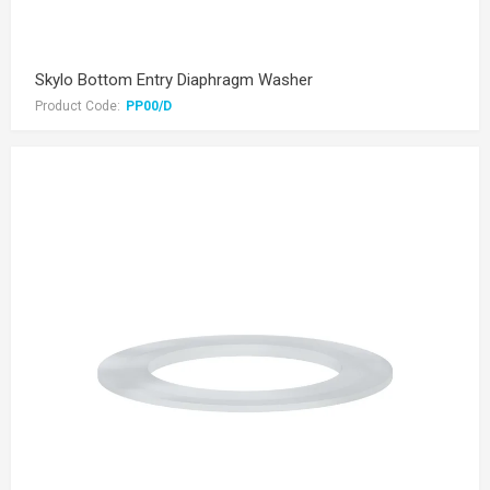
Skylo Bottom Entry Diaphragm Washer
Product Code:
PP00/D