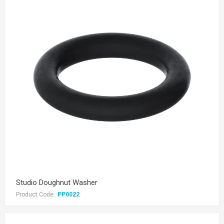
Studio Doughnut Washer
Product Code:
PP0022