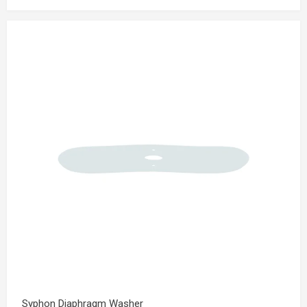
Syphon Diaphragm Washer