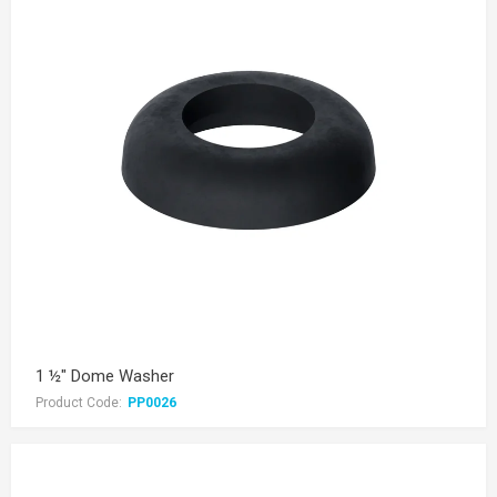
1 ½" Dome Washer
Product Code:
PP0026