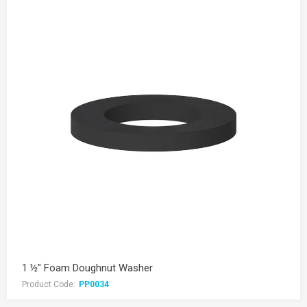
1 ½" Foam Doughnut Washer
Product Code:
PP0034