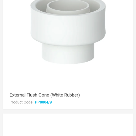
External Flush Cone (White Rubber)
Product Code:
PP0004/B