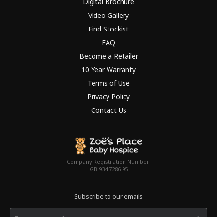
Digital Brochure
Video Gallery
Find Stockist
FAQ
Become a Retailer
10 Year Warranty
Terms of Use
Privacy Policy
Contact Us
Company Registration Number:
GB 934 7286 95
Subscribe to our emails