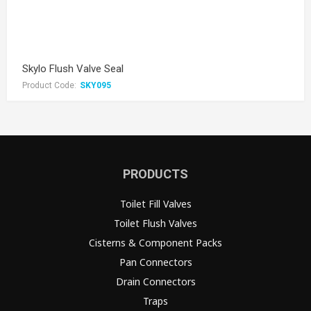
Skylo Flush Valve Seal
Product Code:
SKY095
PRODUCTS
Toilet Fill Valves
Toilet Flush Valves
Cisterns & Component Packs
Pan Connectors
Drain Connectors
Traps