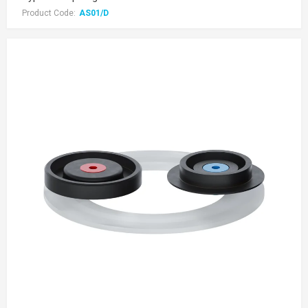
Product Code:
AS01/D