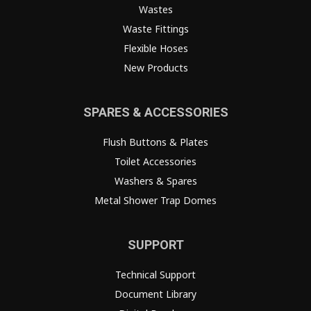
Wastes
Waste Fittings
Flexible Hoses
New Products
SPARES & ACCESSORIES
Flush Buttons & Plates
Toilet Accessories
Washers & Spares
Metal Shower Trap Domes
SUPPORT
Technical Support
Document Library