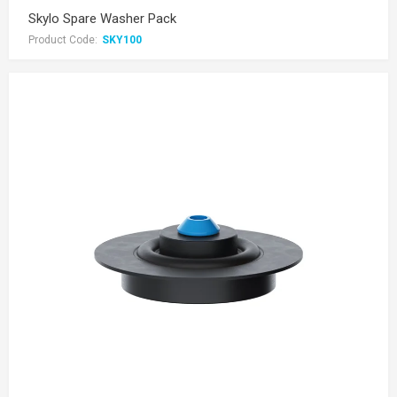
Skylo Spare Washer Pack
Product Code:
SKY100