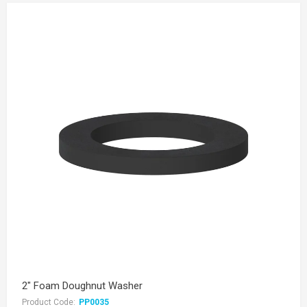
2" Foam Doughnut Washer
Product Code:
PP0035