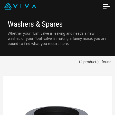
Washers & Spares
Whether your flush valve is leaking and needs a new
washer, or your float valve is making a funny noise, you are
bound to find what you require here.
12 product(s) found