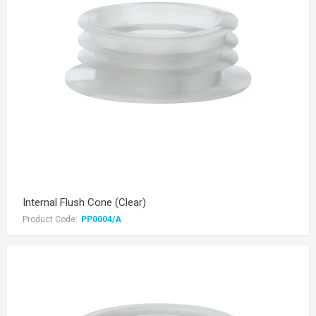
Internal Flush Cone (Clear)
Product Code:
PP0004/A