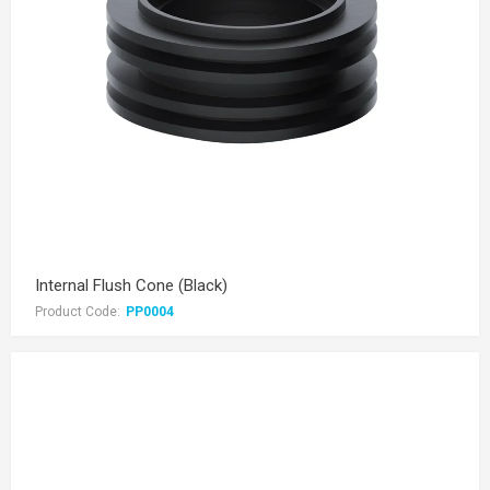
Internal Flush Cone (Black)
Product Code:
PP0004