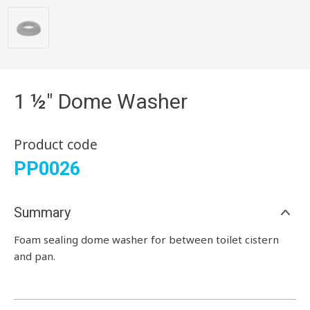
1 ½" Dome Washer
Product code
PP0026
Summary
Foam sealing dome washer for between toilet cistern
and pan.