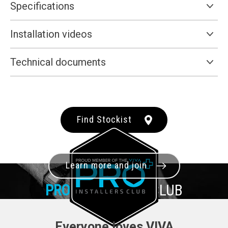
Specifications
Installation videos
Technical documents
Find Stockist
Learn more and join
PRO+
INSTALLER CLUB
Everyone loves VIVA