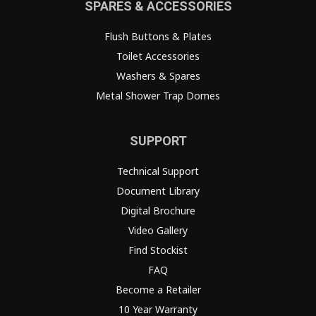
SPARES & ACCESSORIES
Flush Buttons & Plates
Toilet Accessories
Washers & Spares
Metal Shower Trap Domes
SUPPORT
Technical Support
Document Library
Digital Brochure
Video Gallery
Find Stockist
FAQ
Become a Retailer
10 Year Warranty