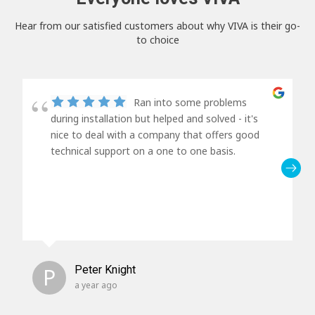
Hear from our satisfied customers about why VIVA is their go-
to choice
Ran into some problems
during installation but helped and solved - it's
nice to deal with a company that offers good
technical support on a one to one basis.
P
Peter Knight
a year ago