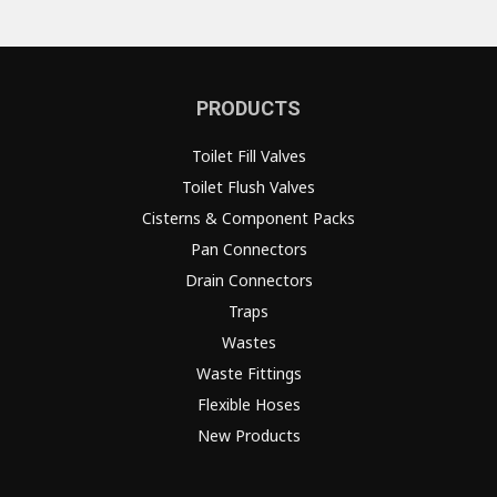
PRODUCTS
Toilet Fill Valves
Toilet Flush Valves
Cisterns & Component Packs
Pan Connectors
Drain Connectors
Traps
Wastes
Waste Fittings
Flexible Hoses
New Products