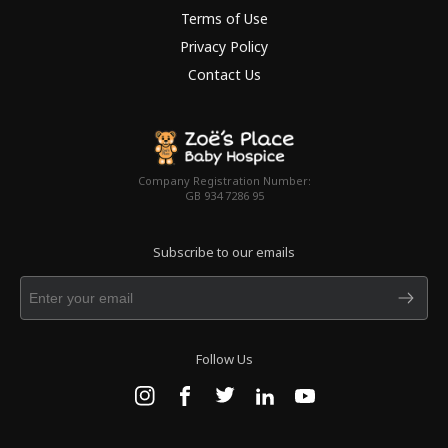
Terms of Use
Privacy Policy
Contact Us
Company Registration Number:
GB 934 7286 95
Subscribe to our emails
Follow Us