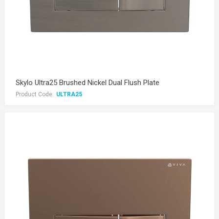
Skylo Ultra25 Brushed Nickel Dual Flush Plate
Product Code:
ULTRA25