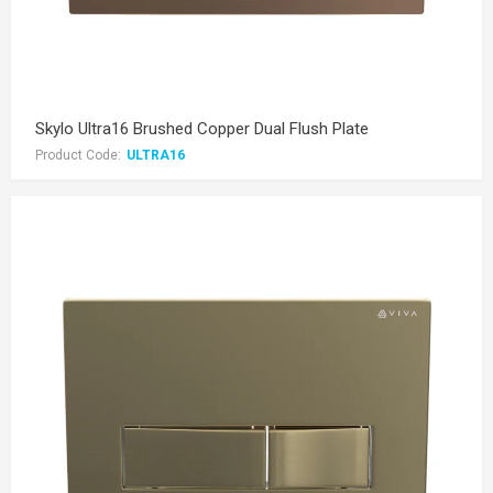
Skylo Ultra16 Brushed Copper Dual Flush Plate
Product Code:
ULTRA16