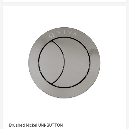
Brushed Nickel UNI-BUTTON