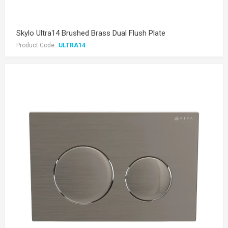
Skylo Ultra14 Brushed Brass Dual Flush Plate
Product Code:
ULTRA14