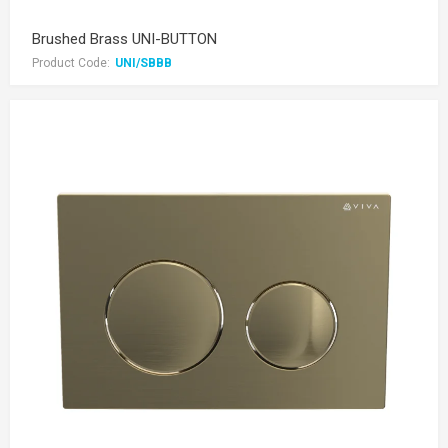
Brushed Brass UNI-BUTTON
Product Code:
UNI/SBBB