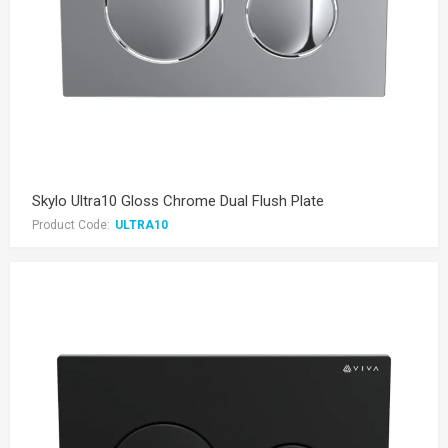
Skylo Ultra10 Gloss Chrome Dual Flush Plate
Product Code:
ULTRA10