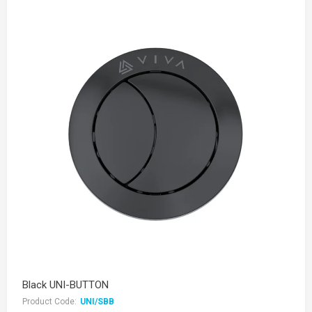
Black UNI-BUTTON
Product Code:
UNI/SBB