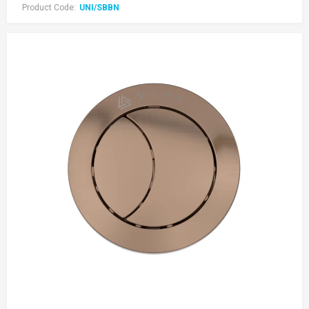
Product Code:
UNI/SBBN