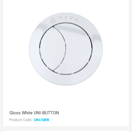
Gloss White UNI-BUTTON
Product Code:
UNI/SBW