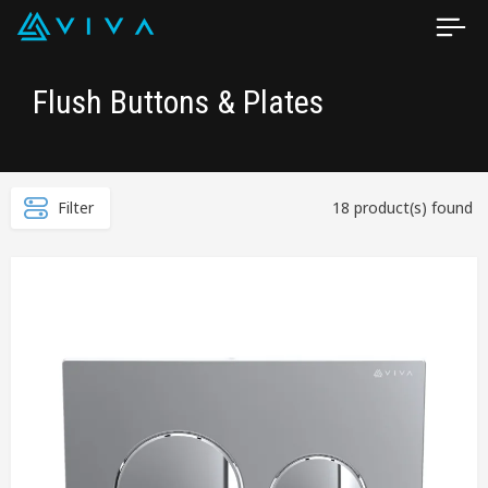
Flush Buttons & Plates
Filter
18 product(s) found