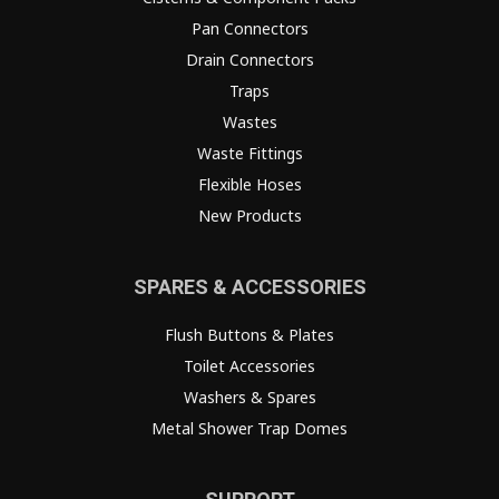
Pan Connectors
Drain Connectors
Traps
Wastes
Waste Fittings
Flexible Hoses
New Products
SPARES & ACCESSORIES
Flush Buttons & Plates
Toilet Accessories
Washers & Spares
Metal Shower Trap Domes