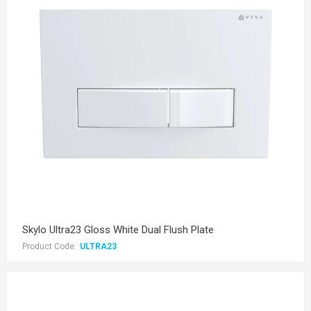
Skylo Ultra23 Gloss White Dual Flush Plate
Product Code:
ULTRA23