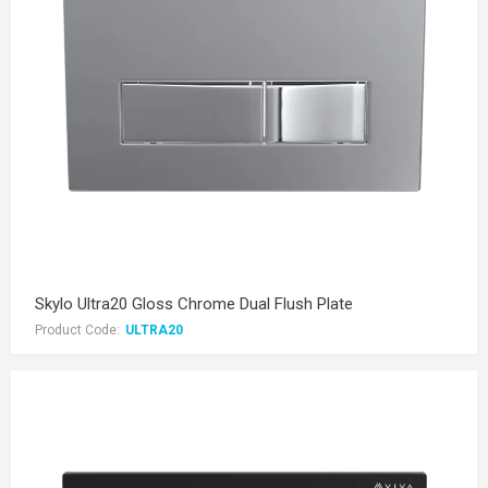
Skylo Ultra20 Gloss Chrome Dual Flush Plate
Product Code:
ULTRA20