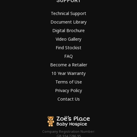
SUPPORT
Technical Support
Document Library
Digital Brochure
Video Gallery
Find Stockist
FAQ
Become a Retailer
10 Year Warranty
Terms of Use
Privacy Policy
Contact Us
Company Registration Number:
GB 934 7286 95