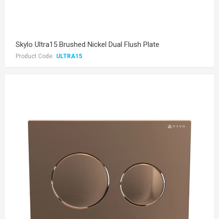
Skylo Ultra15 Brushed Nickel Dual Flush Plate
Product Code:
ULTRA15