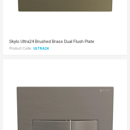
Skylo Ultra24 Brushed Brass Dual Flush Plate
Product Code:
ULTRA24