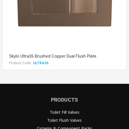
Skylo Ultra26 Brushed Copper Dual Flush Plate
Product Code:
ULTRA26
PRODUCTS
Toilet Fill Valves
Toilet Flush Valves
Cisterns & Component Packs