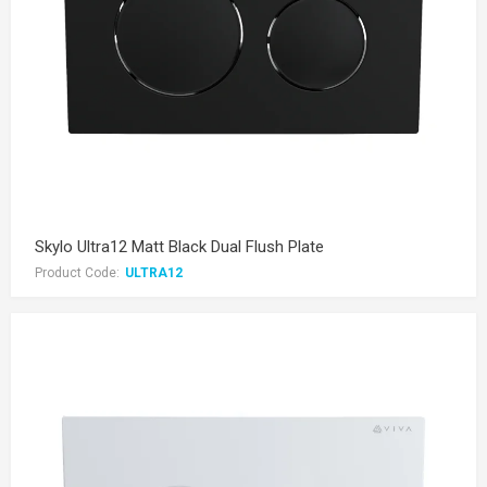
Skylo Ultra12 Matt Black Dual Flush Plate
Product Code:
ULTRA12