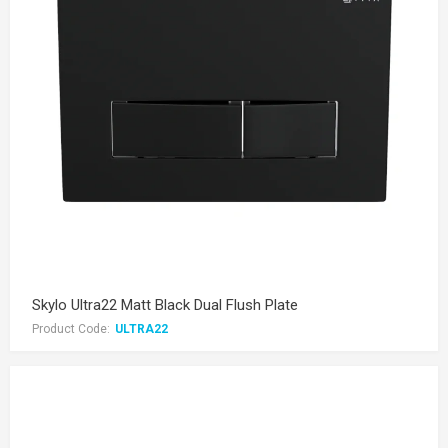
Skylo Ultra22 Matt Black Dual Flush Plate
Product Code:
ULTRA22