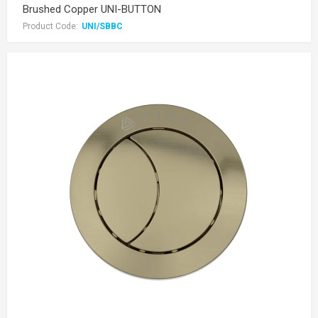
Brushed Copper UNI-BUTTON
Product Code:
UNI/SBBC