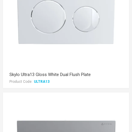
Skylo Ultra13 Gloss White Dual Flush Plate
Product Code:
ULTRA13