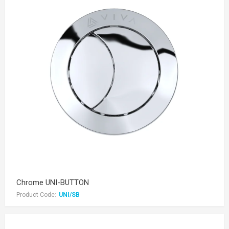
Chrome UNI-BUTTON
Product Code:
UNI/SB