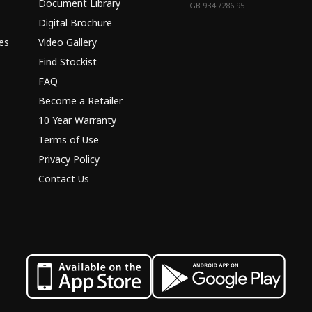
Document Library
GB 934 7286 95
Digital Brochure
es
Video Gallery
Find Stockist
FAQ
Become a Retailer
10 Year Warranty
Terms of Use
Privacy Policy
Contact Us