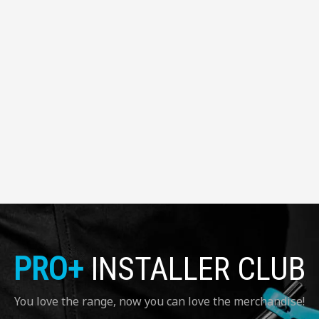
PRO+
INSTALLER CLUB
You love the range, now you can love the merchandise!