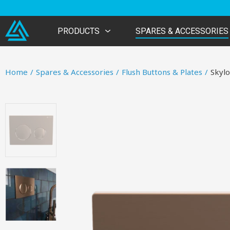
PRODUCTS
SPARES & ACCESSORIES
Home
/
Spares & Accessories
/
Flush Buttons & Plates
/
Skylo