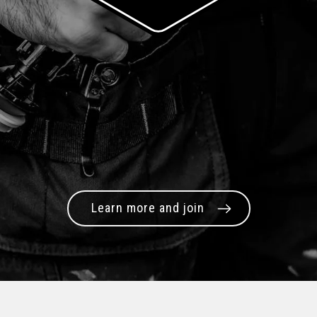
Learn more and join