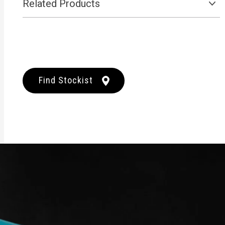
Related Products
Find Stockist