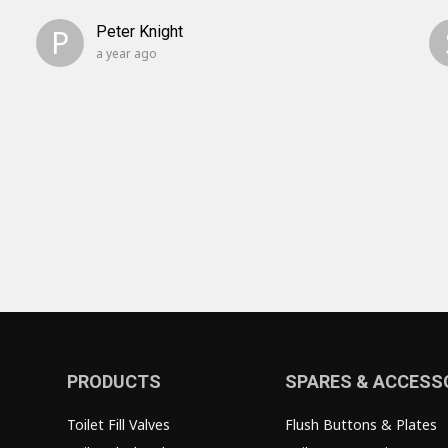
P
Peter Knight
a year ago
PRODUCTS
SPARES & ACCESS
Toilet Fill Valves
Flush Buttons & Plates