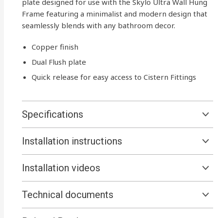
plate designed for use with the Skylo Ultra Wall Hung
Frame featuring a minimalist and modern design that
seamlessly blends with any bathroom decor.
Copper finish
Dual Flush plate
Quick release for easy access to Cistern Fittings
Specifications
Installation instructions
Installation videos
Technical documents