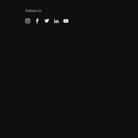
Follow Us