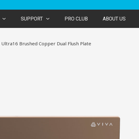
SUPPORT
PRO CLUB
ABOUT US
 Ultra16 Brushed Copper Dual Flush Plate