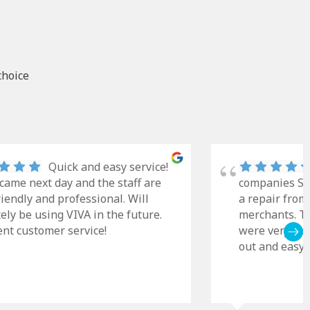
choice
Quick and easy service!
came next day and the staff are
companies Sky
riendly and professional. Will
a repair from
tely be using VIVA in the future.
merchants. Th
ent customer service!
were very cle
out and easy t