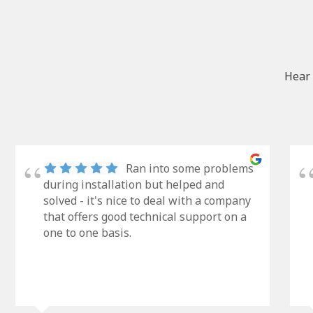
Hear 
Ran into some problems
during installation but helped and
solved - it's nice to deal with a company
that offers good technical support on a
one to one basis.