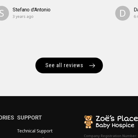
S
Stefano d'Antonio
D
D
3 years ago
6 
See all reviews
ORIES
SUPPORT
Technical Support
Company Registration Number: