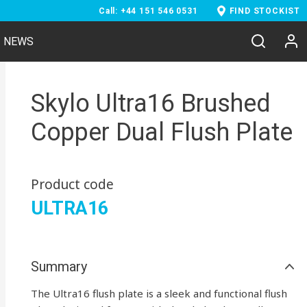
Call: +44 151 546 0531
FIND STOCKIST
NEWS
Skylo Ultra16 Brushed
Copper Dual Flush Plate
Product code
ULTRA16
Summary
The Ultra16 flush plate is a sleek and functional flush