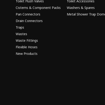
Toilet Flush Valves
Toilet Accessories
Cisterns & Component Packs
Washers & Spares
Pan Connectors
Metal Shower Trap Dom
Drain Connectors
Traps
Wastes
Waste Fittings
Flexible Hoses
New Products