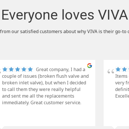
Everyone loves VIVA
from our satisfied customers about why VIVA is their go-to 
Great company, I had a
couple of issues (broken flush valve and
Items 
broken inlet valve), but when I decided
very f
to call them they were really helpful
defini
and sent me all the replacements
Excell
immediately. Great customer service.