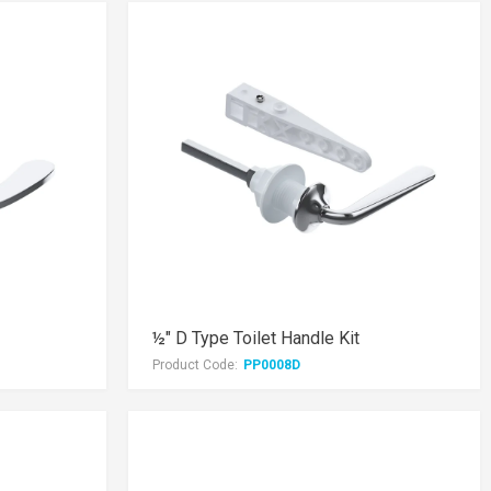
½" D Type Toilet Handle Kit
Product Code:
PP0008D