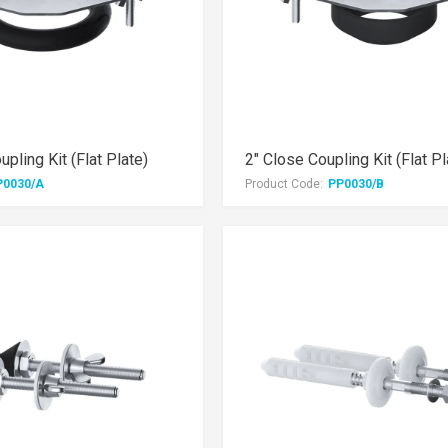
pling Kit (Flat Plate)
2" Close Coupling Kit (Flat Pl
P0030/A
Product Code:
PP0030/B