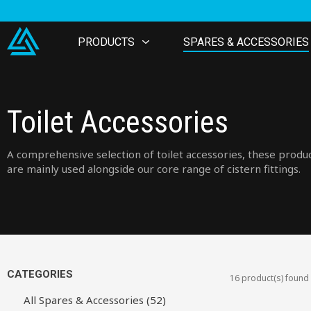
PRODUCTS
SPARES & ACCESSORIES
Toilet Accessories
A comprehensive selection of toilet accessories, these produ
are mainly used alongside our core range of cistern fittings.
CATEGORIES
16 product(s) found
All Spares & Accessories (52)