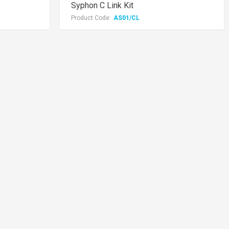
Syphon C Link Kit
Product Code:
AS01/CL