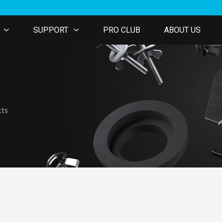
SUPPORT
PRO CLUB
ABOUT US
cts