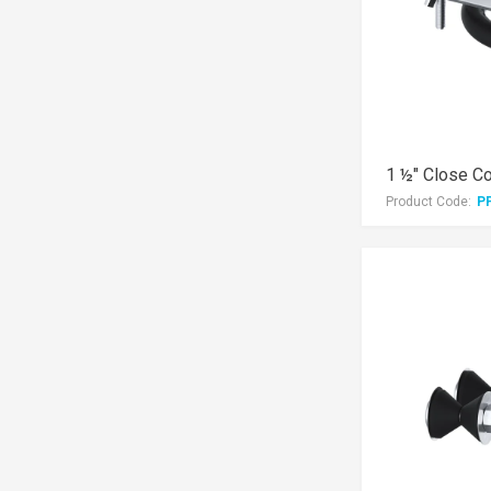
1 ½" Close Cou
Product Code:
P