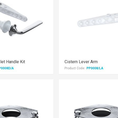
let Handle Kit
Cistern Lever Arm
P0008D/A
Product Code:
PP0008/LA