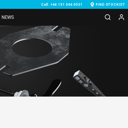
Call: +44 151 546 0531
FIND STOCKIST
NEWS