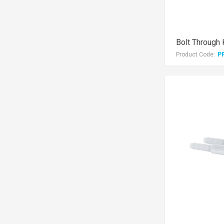
Bolt Through 
Product Code:
P