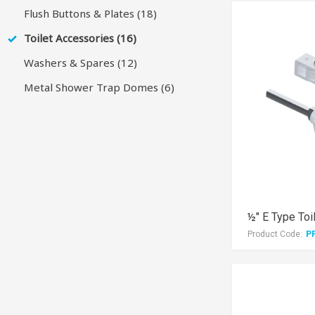
Flush Buttons & Plates (18)
Toilet Accessories (16)
Washers & Spares (12)
Metal Shower Trap Domes (6)
½" E Type Toi
Product Code:
P