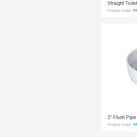
Straight Toile
Product Code:
P
2" Flush Pipe
Product Code:
P