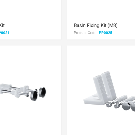
Kit
Basin Fixing Kit (M8)
P0021
Product Code:
PP0025