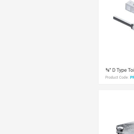
⅜" D Type Toi
Product Code:
P