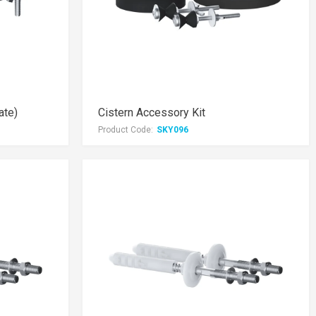
ate)
Cistern Accessory Kit
Product Code:
SKY096