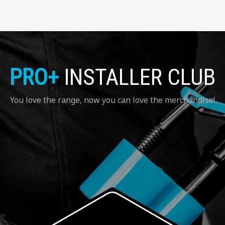
PRO+
INSTALLER CLUB
You love the range, now you can love the merchandise!