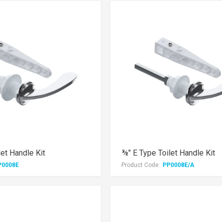
let Handle Kit
⅜" E Type Toilet Handle Kit
P0008E
Product Code:
PP0008E/A