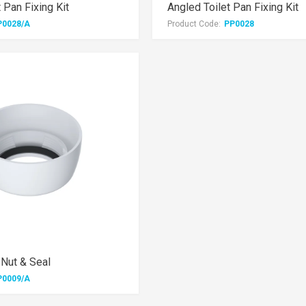
t Pan Fixing Kit
Angled Toilet Pan Fixing Kit
P0028/A
Product Code:
PP0028
 Nut & Seal
P0009/A