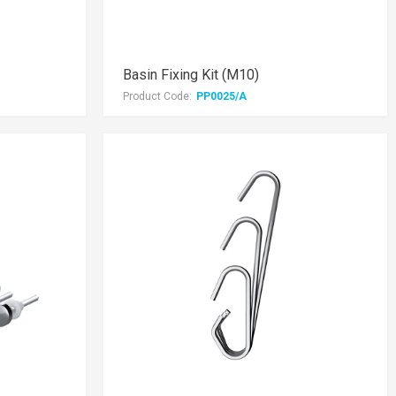
Basin Fixing Kit (M10)
Product Code:
PP0025/A