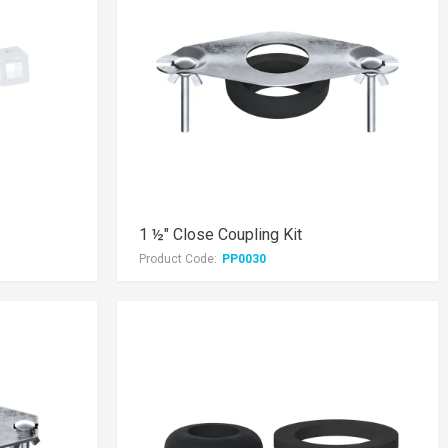
1 ½" Close Coupling Kit
Product Code:
PP0030