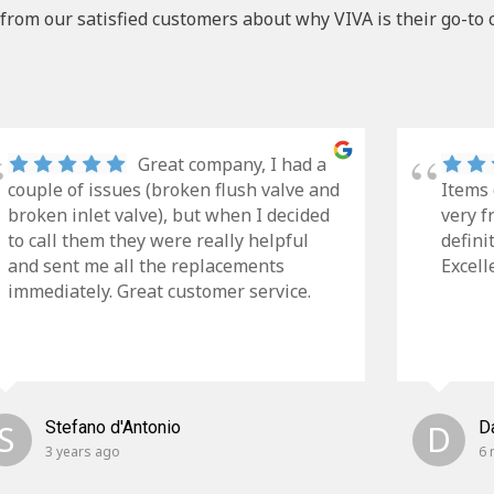
from our satisfied customers about why VIVA is their go-to 
Great company, I had a
couple of issues (broken flush valve and
Items 
broken inlet valve), but when I decided
very f
to call them they were really helpful
defini
and sent me all the replacements
Excell
immediately. Great customer service.
S
Stefano d'Antonio
D
D
3 years ago
6 