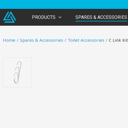
PRODUCTS
SPARES & ACCESSORIES
Home
/
Spares & Accessories
/
Toilet Accessories
/
C Link Kit