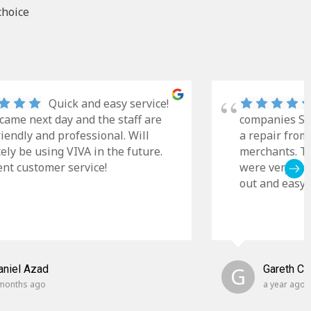
choice
Quick and easy service!
came next day and the staff are
companies Sky
riendly and professional. Will
a repair from
tely be using VIVA in the future.
merchants. Th
ent customer service!
were very cle
out and easy t
aniel Azad
G
Gareth C
months ago
a year ago