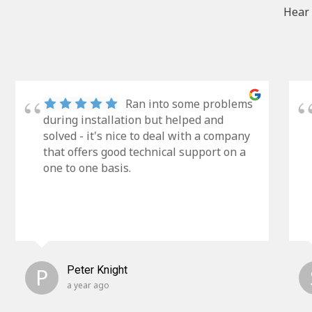
Hear 
Ran into some problems
during installation but helped and
solved - it's nice to deal with a company
that offers good technical support on a
one to one basis.
P
Peter Knight
a year ago