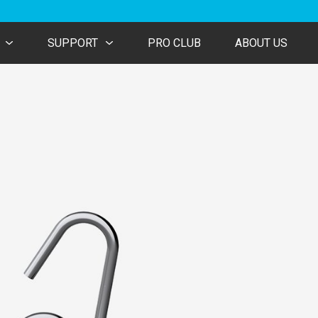
SUPPORT
PRO CLUB
ABOUT US