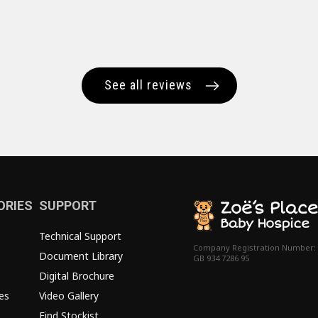
See all reviews
ORIES
SUPPORT
Technical Support
Company Registration Number:
Document Library
GB 934 7286 95
Digital Brochure
es
Video Gallery
Find Stockist