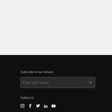
Subscribe to our emails
Follow Us