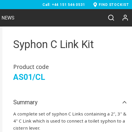
Call: +44 151 546 0531
FIND STOCKIST
NEWS
Syphon C Link Kit
Product code
AS01/CL
Summary
A complete set of syphon C Links containing a 2", 3" &
4" C Link which is used to connect a toilet syphon to a
cistern lever.