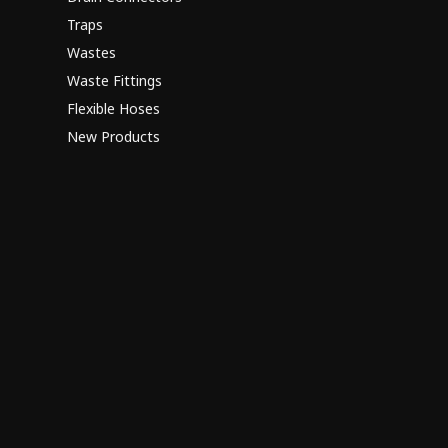
Traps
Wastes
Waste Fittings
Flexible Hoses
New Products