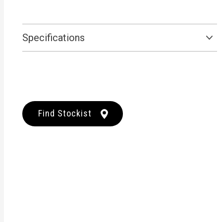
Specifications
Find Stockist