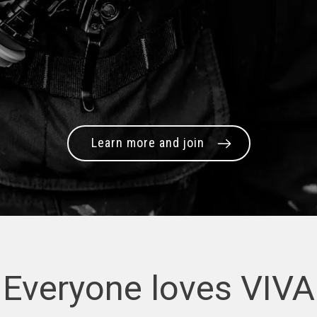
Learn more and join
Everyone loves VIVA