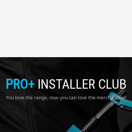
PRO+
INSTALLER CLUB
You love the range, now you can love the merchandise!