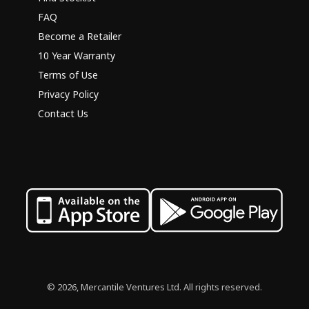
FAQ
Become a Retailer
10 Year Warranty
Terms of Use
Privacy Policy
Contact Us
© 2026, Mercantile Ventures Ltd. All rights reserved.