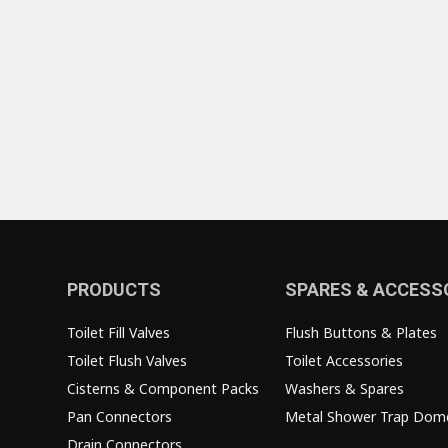
PRODUCTS
SPARES & ACCESS
Toilet Fill Valves
Flush Buttons & Plates
Toilet Flush Valves
Toilet Accessories
Cisterns & Component Packs
Washers & Spares
Pan Connectors
Metal Shower Trap Dom
Drain Connectors