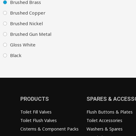
Brushed Brass
Brushed Copper
Brushed Nickel
Brushed Gun Metal
Gloss White
Black
PRODUCTS
SPARES & ACCESS
Toilet Fill Valves
Flush Buttons & Plates
Toilet Flush Valves
Toilet Accessories
Cisterns & Component Packs
Washers & Spares