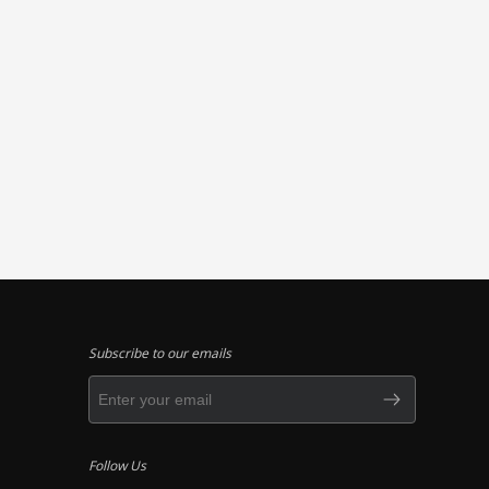
Subscribe to our emails
Follow Us