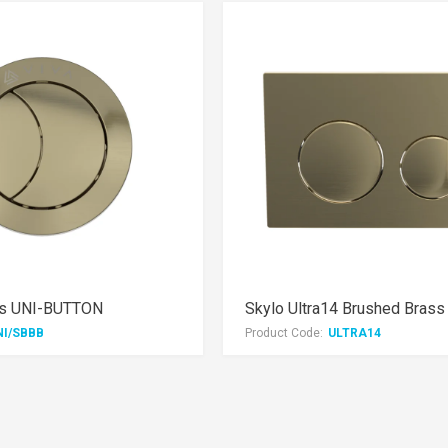
ss UNI-BUTTON
NI/SBBB
Product Code:
ULTRA14