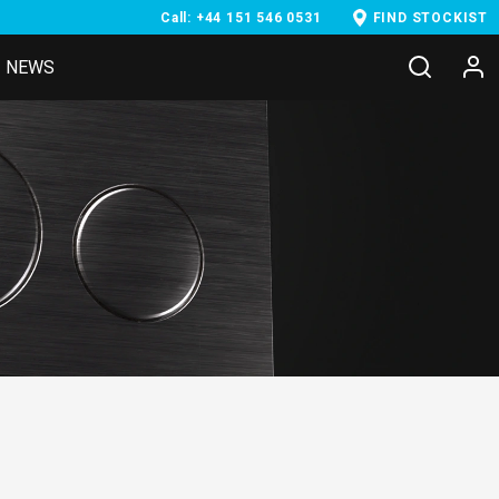
Call: +44 151 546 0531
FIND STOCKIST
NEWS