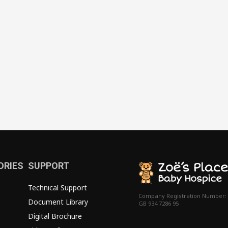
ORIES
SUPPORT
Technical Support
Company Registration Number:
Document Library
GB 934 7286 95
Digital Brochure