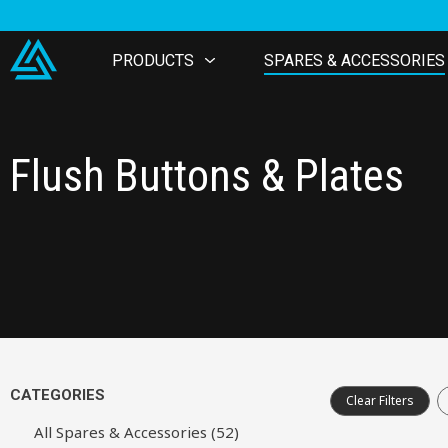
PRODUCTS
SPARES & ACCESSORIES
Flush Buttons & Plates
CATEGORIES
Clear Filters
All Spares & Accessories (52)