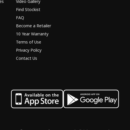
es
Video Gallery
Find Stockist
FAQ
Become a Retailer
10 Year Warranty
Terms of Use
Privacy Policy
Contact Us