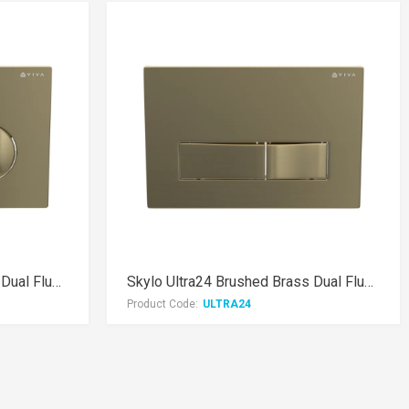
Skylo Ultra14 Brushed Brass Dual Flush Plate
Skylo Ultra24 Brushed Brass Dual Flush Plate
Product Code:
ULTRA24