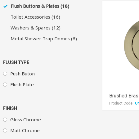
Flush Buttons & Plates (18)
Toilet Accessories (16)
Washers & Spares (12)
Metal Shower Trap Domes (6)
FLUSH TYPE
Push Buton
Flush Plate
Brushed Bra
Product Code:
U
FINISH
Gloss Chrome
Matt Chrome