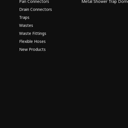
Pan Connectors
Metal Shower Trap Dom
Drain Connectors
Traps
Wastes
Waste Fittings
Flexible Hoses
New Products