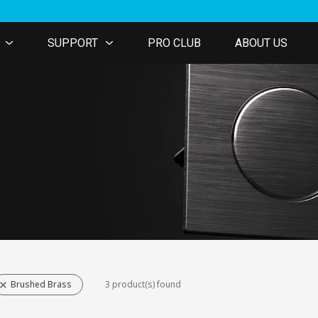
SUPPORT
PRO CLUB
ABOUT US
Brushed Brass
3 product(s) found