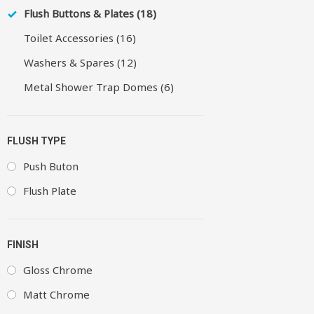
Flush Buttons & Plates (18)
Toilet Accessories (16)
Washers & Spares (12)
Metal Shower Trap Domes (6)
FLUSH TYPE
Push Buton
Flush Plate
FINISH
Gloss Chrome
Matt Chrome