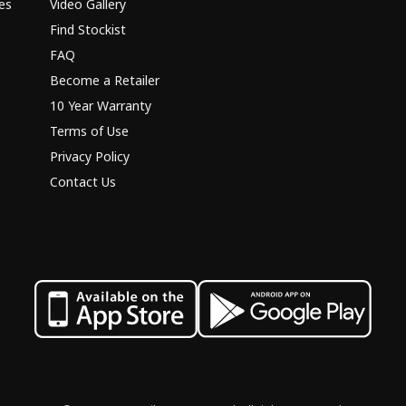
es
Video Gallery
Find Stockist
FAQ
Become a Retailer
10 Year Warranty
Terms of Use
Privacy Policy
Contact Us