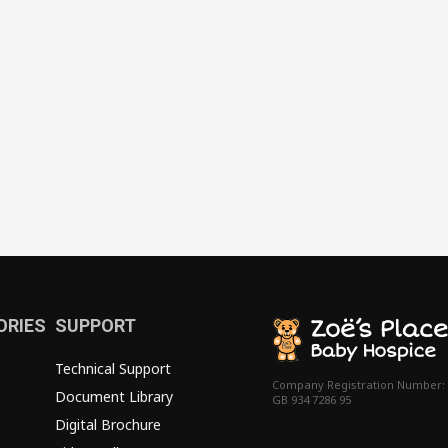
ORIES
SUPPORT
Technical Support
Company Registration Number:
Document Library
GB 934 7286 95
Digital Brochure