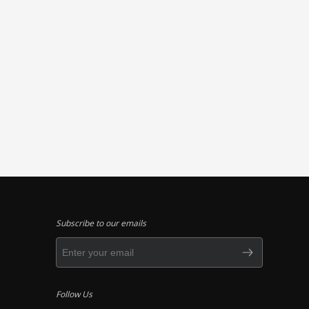
Subscribe to our emails
Follow Us