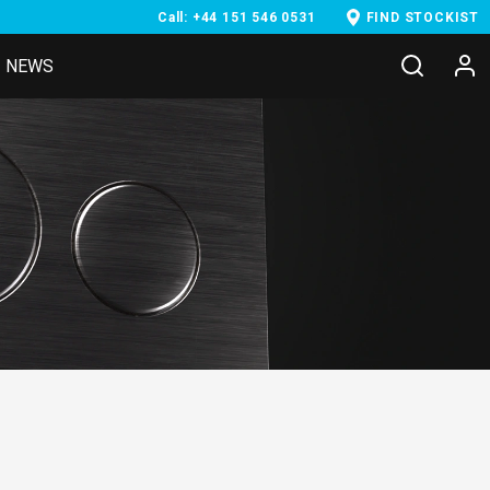
Call: +44 151 546 0531
FIND STOCKIST
NEWS