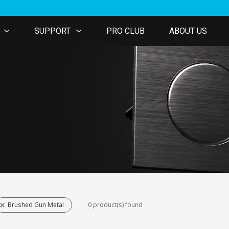
SUPPORT
PRO CLUB
ABOUT US
Brushed Gun Metal
0 product(s) found