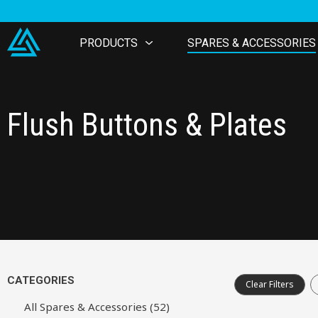
PRODUCTS
SPARES & ACCESSORIES
Flush Buttons & Plates
CATEGORIES
Clear Filters
All Spares & Accessories (52)