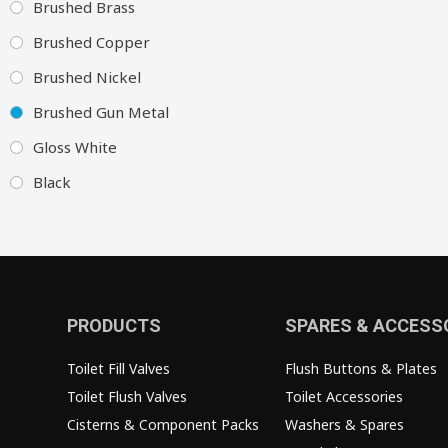
Brushed Brass
Brushed Copper
Brushed Nickel
Brushed Gun Metal
Gloss White
Black
PRODUCTS
SPARES & ACCESS
Toilet Fill Valves
Flush Buttons & Plates
Toilet Flush Valves
Toilet Accessories
Cisterns & Component Packs
Washers & Spares