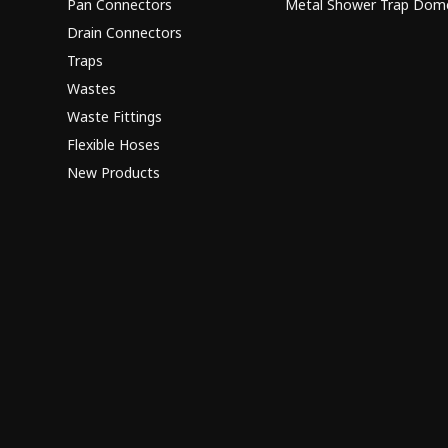
Pan Connectors
Metal Shower Trap Dom
Drain Connectors
Traps
Wastes
Waste Fittings
Flexible Hoses
New Products