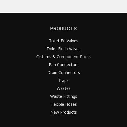
PRODUCTS
Toilet Fill Valves
Toilet Flush Valves
Cisterns & Component Packs
Pan Connectors
Drain Connectors
Traps
Wastes
Waste Fittings
Flexible Hoses
New Products