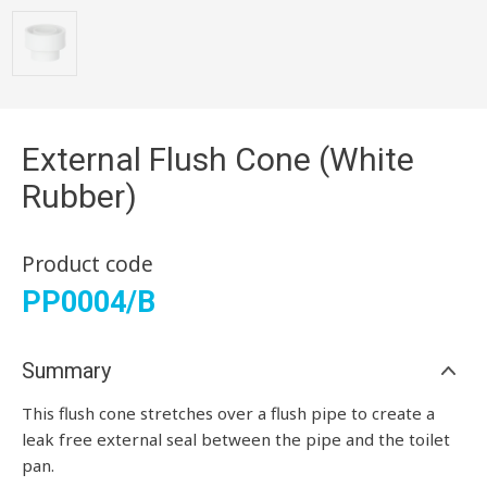
External Flush Cone (White
Rubber)
Product code
PP0004/B
Summary
This flush cone stretches over a flush pipe to create a
leak free external seal between the pipe and the toilet
pan.