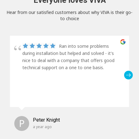
Everyone loves VIVA
Hear from our satisfied customers about why VIVA is their go-
to choice
Ran into some problems
during installation but helped and solved - it's
nice to deal with a company that offers good
technical support on a one to one basis.
P
Peter Knight
a year ago