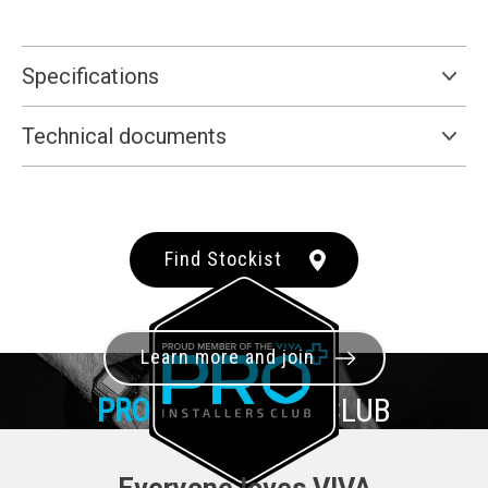
Specifications
Technical documents
Find Stockist
Learn more and join
PRO+
INSTALLER CLUB