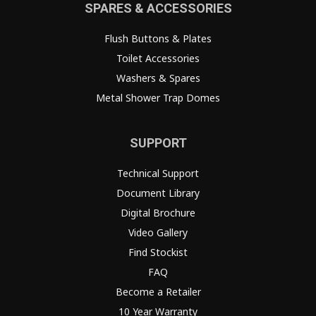
SPARES & ACCESSORIES
Flush Buttons & Plates
Toilet Accessories
Washers & Spares
Metal Shower Trap Domes
SUPPORT
Technical Support
Document Library
Digital Brochure
Video Gallery
Find Stockist
FAQ
Become a Retailer
10 Year Warranty