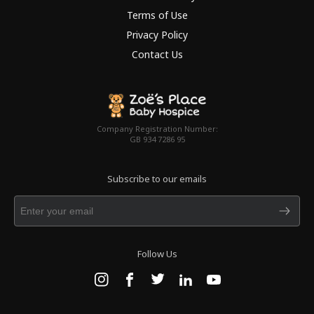
Terms of Use
Privacy Policy
Contact Us
Company Registration Number:
GB 934 7286 95
Subscribe to our emails
Follow Us