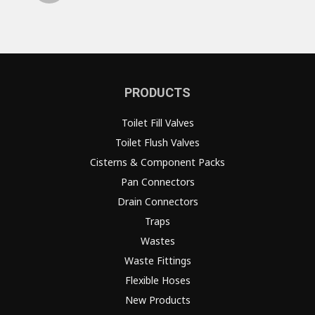
PRODUCTS
Toilet Fill Valves
Toilet Flush Valves
Cisterns & Component Packs
Pan Connectors
Drain Connectors
Traps
Wastes
Waste Fittings
Flexible Hoses
New Products