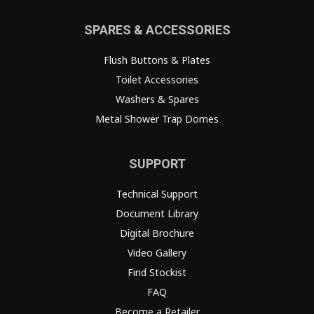
SPARES & ACCESSORIES
Flush Buttons & Plates
Toilet Accessories
Washers & Spares
Metal Shower Trap Domes
SUPPORT
Technical Support
Document Library
Digital Brochure
Video Gallery
Find Stockist
FAQ
Become a Retailer