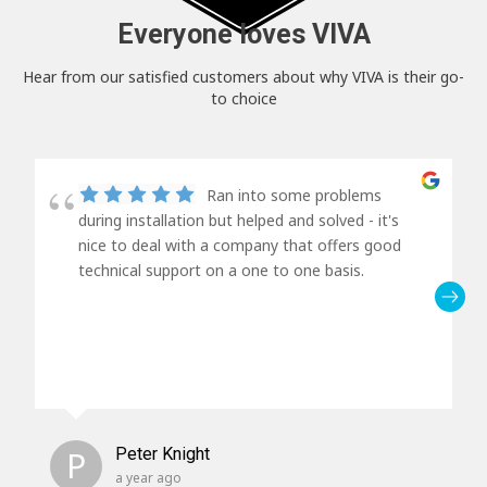
Everyone loves VIVA
Hear from our satisfied customers about why VIVA is their go-
to choice
Ran into some problems
during installation but helped and solved - it's
nice to deal with a company that offers good
technical support on a one to one basis.
P
Peter Knight
a year ago