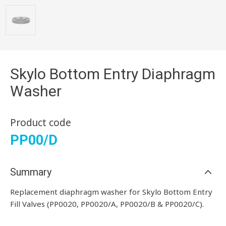
Skylo Bottom Entry Diaphragm
Washer
Product code
PP00/D
Summary
Replacement diaphragm washer for Skylo Bottom Entry
Fill Valves (PP0020, PP0020/A, PP0020/B & PP0020/C).