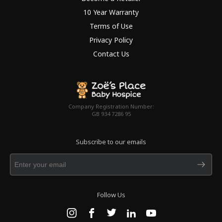
10 Year Warranty
Terms of Use
Privacy Policy
Contact Us
Company Registration Number:
GB 934 7286 95
Subscribe to our emails
Follow Us