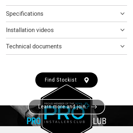
Specifications
Installation videos
Technical documents
Find Stockist
Learn more and join
PRO+
INSTALLER CLUB