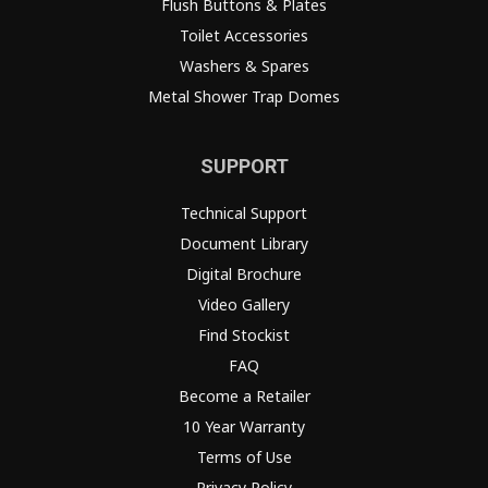
Flush Buttons & Plates
Toilet Accessories
Washers & Spares
Metal Shower Trap Domes
SUPPORT
Technical Support
Document Library
Digital Brochure
Video Gallery
Find Stockist
FAQ
Become a Retailer
10 Year Warranty
Terms of Use
Privacy Policy