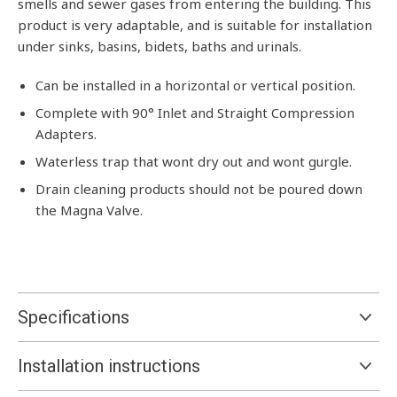
smells and sewer gases from entering the building. This
product is very adaptable, and is suitable for installation
under sinks, basins, bidets, baths and urinals.
Can be installed in a horizontal or vertical position.
Complete with 90° Inlet and Straight Compression
Adapters.
Waterless trap that wont dry out and wont gurgle.
Drain cleaning products should not be poured down
the Magna Valve.
Specifications
Installation instructions