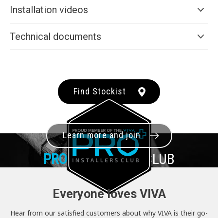
Installation videos
Technical documents
Find Stockist
Learn more and join
PRO+
INSTALLER CLUB
Everyone loves VIVA
Hear from our satisfied customers about why VIVA is their go-