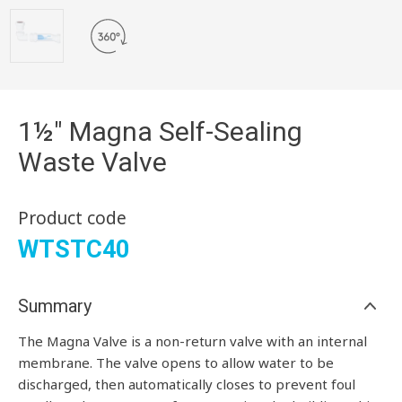
1½" Magna Self-Sealing
Waste Valve
Product code
WTSTC40
Summary
The Magna Valve is a non-return valve with an internal
membrane. The valve opens to allow water to be
discharged, then automatically closes to prevent foul