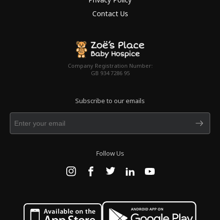
Contact Us
Company Registration Number:
GB 934 7286 95
Subscribe to our emails
Follow Us