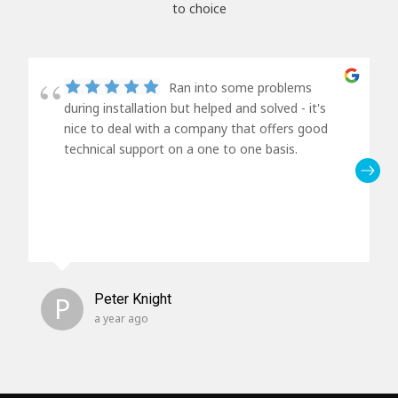
to choice
Ran into some problems
during installation but helped and solved - it's
nice to deal with a company that offers good
technical support on a one to one basis.
P
Peter Knight
a year ago