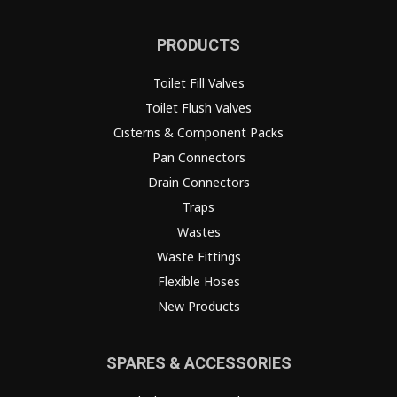
PRODUCTS
Toilet Fill Valves
Toilet Flush Valves
Cisterns & Component Packs
Pan Connectors
Drain Connectors
Traps
Wastes
Waste Fittings
Flexible Hoses
New Products
SPARES & ACCESSORIES