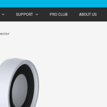
SUPPORT
PRO CLUB
ABOUT US
ector