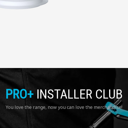
PRO+
INSTALLER CLUB
You love the range, now you can love the merchandise!