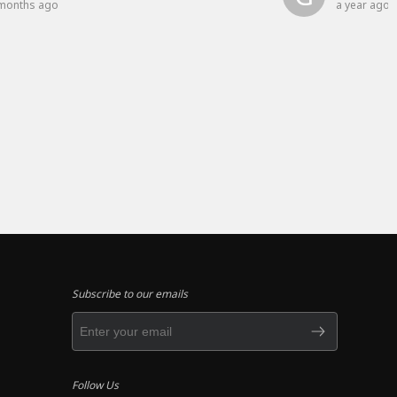
months ago
a year ago
Subscribe to our emails
Follow Us