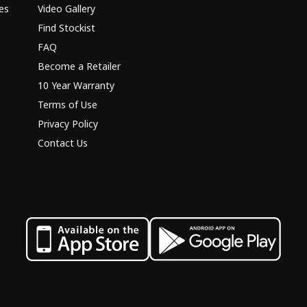
es
Video Gallery
Find Stockist
FAQ
Become a Retailer
10 Year Warranty
Terms of Use
Privacy Policy
Contact Us