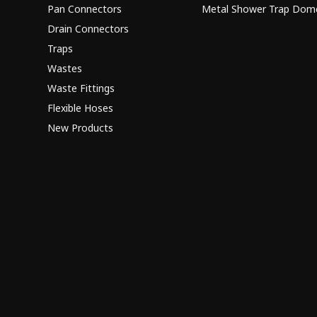
Pan Connectors
Metal Shower Trap Dom
Drain Connectors
Traps
Wastes
Waste Fittings
Flexible Hoses
New Products