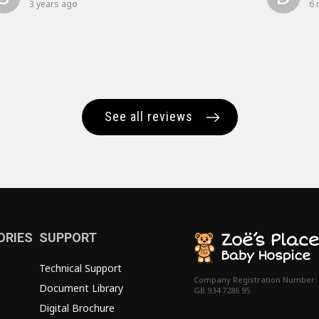
3 years ago
6 
See all reviews
ORIES
SUPPORT
Technical Support
Company Registration Number:
Document Library
GB 934 7286 95
Digital Brochure