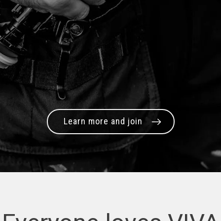
Learn more and join