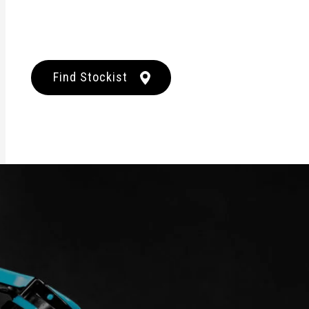
Find Stockist