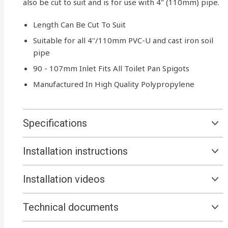
also be cut to suit and is for use with 4" (110mm) pipe.
Length Can Be Cut To Suit
Suitable for all 4"/110mm PVC-U and cast iron soil
pipe
90 - 107mm Inlet Fits All Toilet Pan Spigots
Manufactured In High Quality Polypropylene
Specifications
Installation instructions
Installation videos
Technical documents