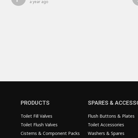
a year ago
PRODUCTS
SPARES & ACCESS
Toilet Fill Valves
Flush Buttons & Plates
Toilet Flush Valves
Toilet Accessories
Cisterns & Component Packs
Washers & Spares