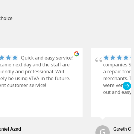
choice
Quick and easy service!
came next day and the staff are
companies Sky
riendly and professional. Will
a repair from
tely be using VIVA in the future.
merchants. Th
ent customer service!
were very cle
out and easy t
aniel Azad
G
Gareth C