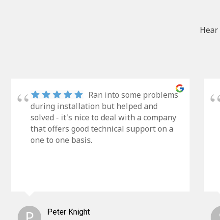
Hear 
Ran into some problems
during installation but helped and
solved - it's nice to deal with a company
that offers good technical support on a
one to one basis.
P
Peter Knight