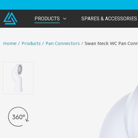
PRODUCTS
SPARES & ACCESSORIES
Home
/
Products
/
Pan Connectors
/
Swan Neck WC Pan Conn