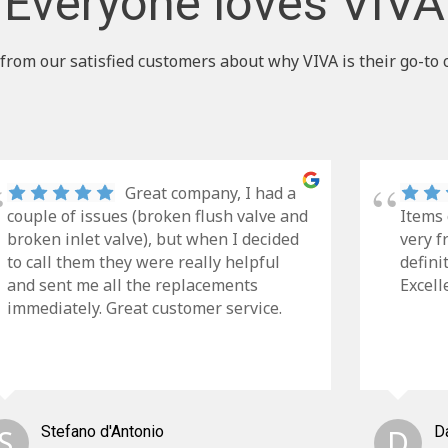
Everyone loves VIVA
from our satisfied customers about why VIVA is their go-to 
Great company, I had a
couple of issues (broken flush valve and
Items 
broken inlet valve), but when I decided
very f
to call them they were really helpful
defini
and sent me all the replacements
Excell
immediately. Great customer service.
S
Stefano d'Antonio
D
D