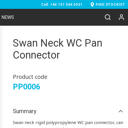
Call: +44 151 546 0531
FIND STOCKIST
NEWS
Swan Neck WC Pan
Connector
Product code
PP0006
Summary
Swan neck rigid polypropylene WC pan connector, can