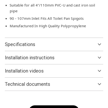
Suitable for all 4"/110mm PVC-U and cast iron soil
pipe
90 - 107mm Inlet Fits All Toilet Pan Spigots
Manufactured In High Quality Polypropylene
Specifications
Installation instructions
Installation videos
Technical documents