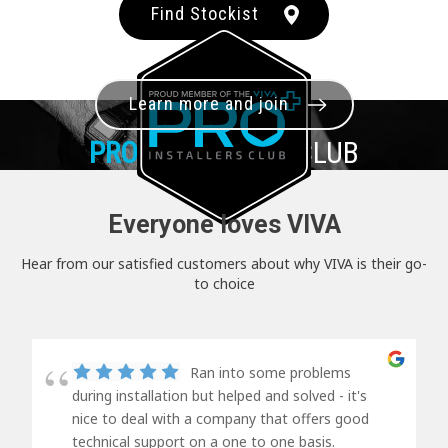
Find Stockist
Learn more and join
PRO+
INSTALLER CLUB
Everyone loves VIVA
Hear from our satisfied customers about why VIVA is their go-
to choice
Ran into some problems
during installation but helped and solved - it's
nice to deal with a company that offers good
technical support on a one to one basis.