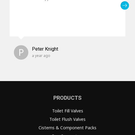
P
Peter Knight
a year ago
PRODUCTS
Toilet Fill Valves
Toilet Flush Valves
Cisterns & Component Packs