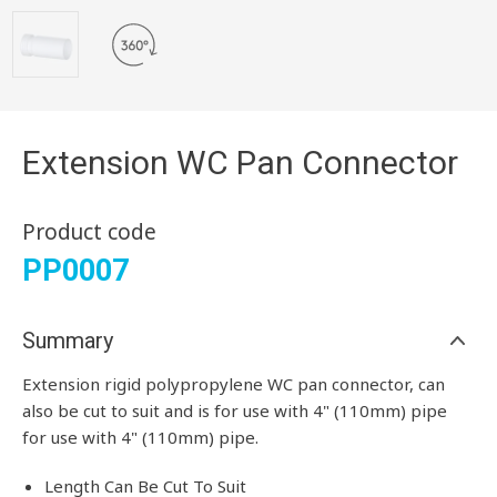
Extension WC Pan Connector
Product code
PP0007
Summary
Extension rigid polypropylene WC pan connector, can
also be cut to suit and is for use with 4" (110mm) pipe
for use with 4" (110mm) pipe.
Length Can Be Cut To Suit