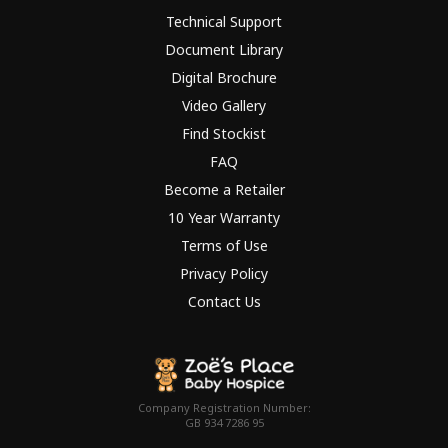
Technical Support
Document Library
Digital Brochure
Video Gallery
Find Stockist
FAQ
Become a Retailer
10 Year Warranty
Terms of Use
Privacy Policy
Contact Us
Company Registration Number:
GB 934 7286 95