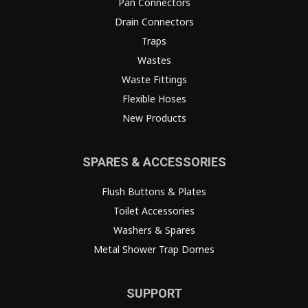
Pan Connectors
Drain Connectors
Traps
Wastes
Waste Fittings
Flexible Hoses
New Products
SPARES & ACCESSORIES
Flush Buttons & Plates
Toilet Accessories
Washers & Spares
Metal Shower Trap Domes
SUPPORT