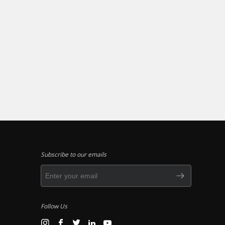
Subscribe to our emails
Follow Us