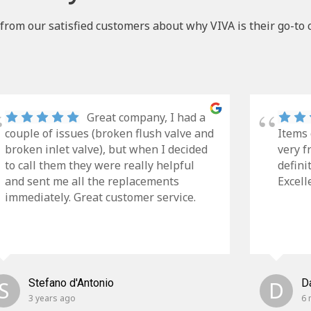
from our satisfied customers about why VIVA is their go-to 
Great company, I had a
couple of issues (broken flush valve and
Items 
broken inlet valve), but when I decided
very f
to call them they were really helpful
defini
and sent me all the replacements
Excell
immediately. Great customer service.
S
Stefano d'Antonio
D
D
3 years ago
6 