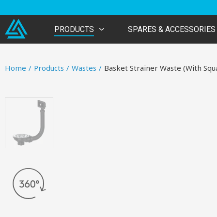
PRODUCTS
SPARES & ACCESSORIES
Home
/
Products
/
Wastes
/
Basket Strainer Waste (With Squ