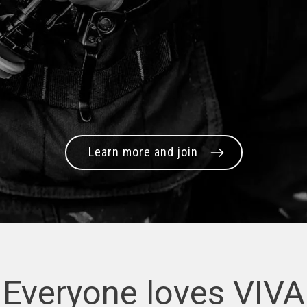
Learn more and join
Everyone loves VIVA