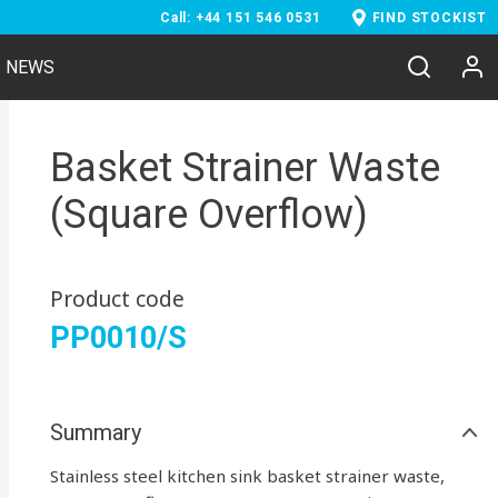
Call: +44 151 546 0531
FIND STOCKIST
NEWS
Basket Strainer Waste
(Square Overflow)
Product code
PP0010/S
Summary
Stainless steel kitchen sink basket strainer waste,