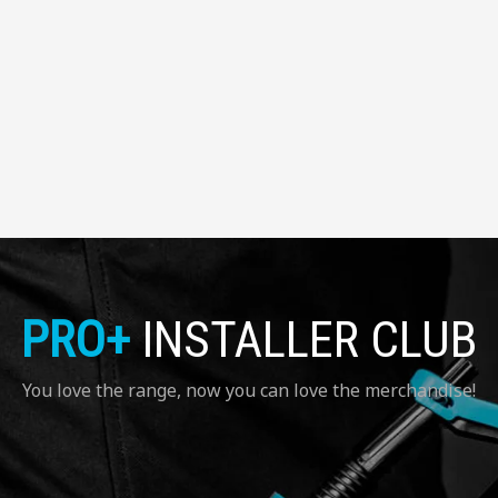
PRO+
INSTALLER CLUB
You love the range, now you can love the merchandise!