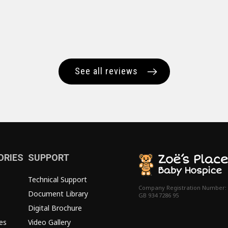
See all reviews
ORIES
SUPPORT
Technical Support
Company Registration Number:
Document Library
GB 934 7286 95
Digital Brochure
es
Video Gallery