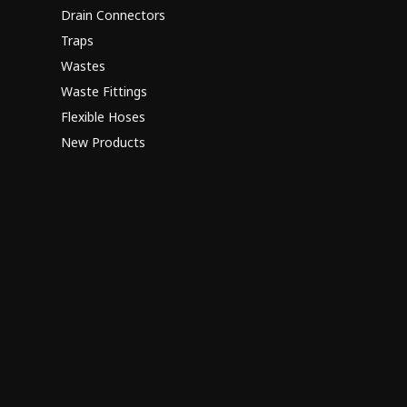
Drain Connectors
Traps
Wastes
Waste Fittings
Flexible Hoses
New Products