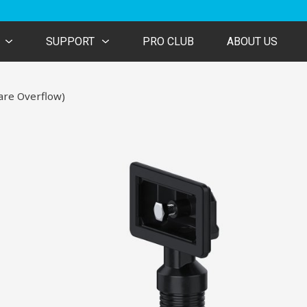
SUPPORT
PRO CLUB
ABOUT US
are Overflow)