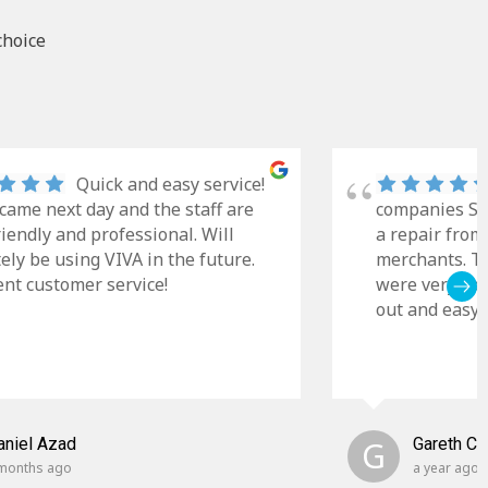
choice
Quick and easy service!
came next day and the staff are
companies Sky
riendly and professional. Will
a repair from
tely be using VIVA in the future.
merchants. Th
ent customer service!
were very cle
out and easy t
aniel Azad
G
Gareth C
months ago
a year ago