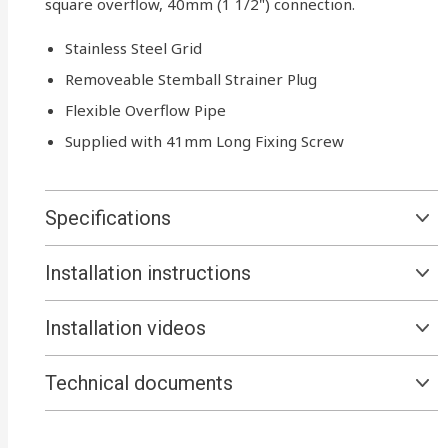
square overflow, 40mm (1 1/2") connection.
Stainless Steel Grid
Removeable Stemball Strainer Plug
Flexible Overflow Pipe
Supplied with 41mm Long Fixing Screw
Specifications
Installation instructions
Installation videos
Technical documents