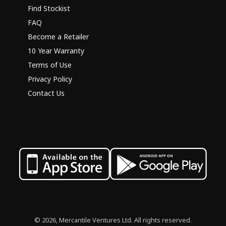
Find Stockist
FAQ
Become a Retailer
10 Year Warranty
Terms of Use
Privacy Policy
Contact Us
© 2026, Mercantile Ventures Ltd. All rights reserved.