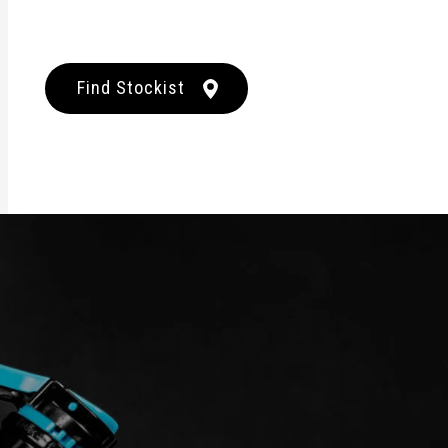
Find Stockist