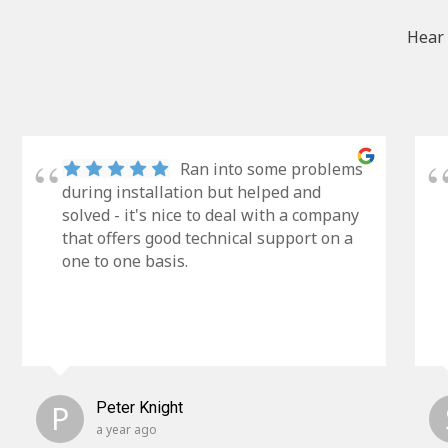
Hear 
Ran into some problems
during installation but helped and
solved - it's nice to deal with a company
that offers good technical support on a
one to one basis.
P
Peter Knight
a year ago