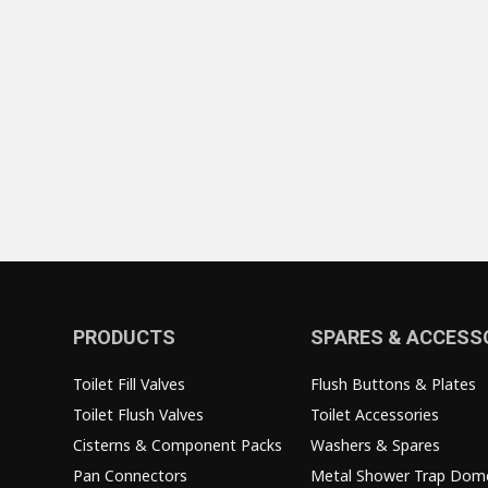
PRODUCTS
SPARES & ACCESS
Toilet Fill Valves
Flush Buttons & Plates
Toilet Flush Valves
Toilet Accessories
Cisterns & Component Packs
Washers & Spares
Pan Connectors
Metal Shower Trap Dom