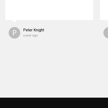
P
Peter Knight
a year ago