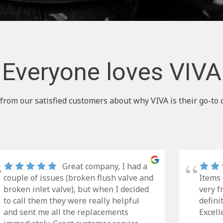
Everyone loves VIVA
from our satisfied customers about why VIVA is their go-to 
Great company, I had a
couple of issues (broken flush valve and
Items 
broken inlet valve), but when I decided
very f
to call them they were really helpful
defini
and sent me all the replacements
Excell