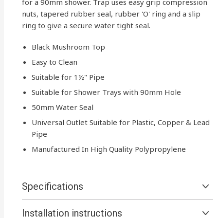
for a 90mm shower. Trap uses easy grip compression
nuts, tapered rubber seal, rubber 'O' ring and a slip
ring to give a secure water tight seal.
Black Mushroom Top
Easy to Clean
Suitable for 1½" Pipe
Suitable for Shower Trays with 90mm Hole
50mm Water Seal
Universal Outlet Suitable for Plastic, Copper & Lead
Pipe
Manufactured In High Quality Polypropylene
Specifications
Installation instructions