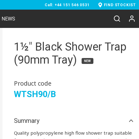
Call: +44 151 546 0531
FIND STOCKIST
NEWS
1½" Black Shower Trap
(90mm Tray)
NEW
Product code
WTSH90/B
Summary
Quality polypropylene high flow shower trap suitable