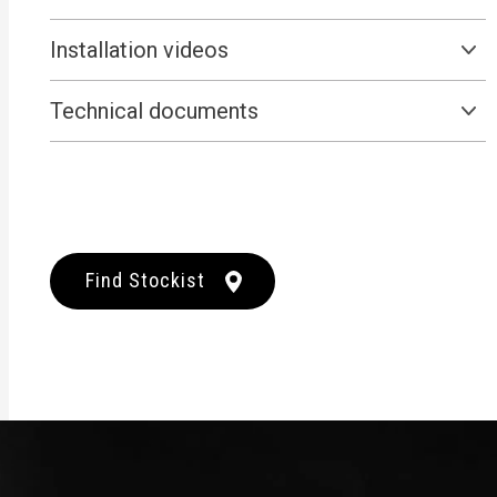
Installation videos
Technical documents
Find Stockist