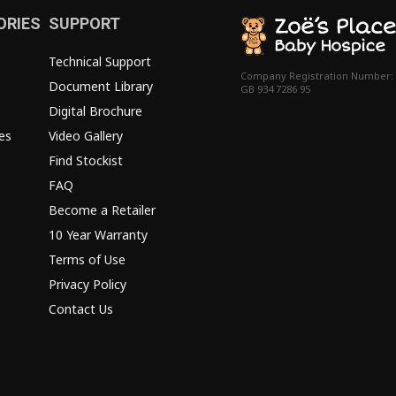
ORIES
SUPPORT
Technical Support
Company Registration Number:
Document Library
GB 934 7286 95
Digital Brochure
es
Video Gallery
Find Stockist
FAQ
Become a Retailer
10 Year Warranty
Terms of Use
Privacy Policy
Contact Us