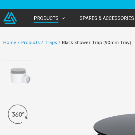
PRODUCTS
SPARES & ACCESSORIES
Home
/
Products
/
Traps
/
Black Shower Trap (90mm Tray)