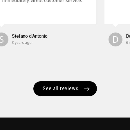
immediately. Great customer service.
S
Stefano d'Antonio
D
D
3 years ago
6 
See all reviews