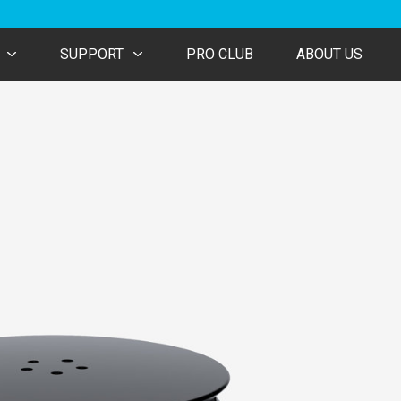
SUPPORT
PRO CLUB
ABOUT US