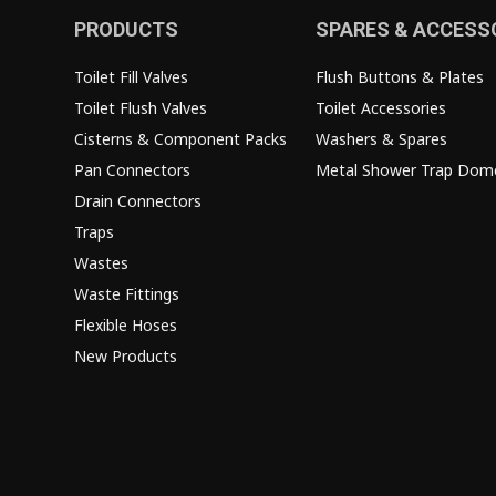
PRODUCTS
SPARES & ACCESS
Toilet Fill Valves
Flush Buttons & Plates
Toilet Flush Valves
Toilet Accessories
Cisterns & Component Packs
Washers & Spares
Pan Connectors
Metal Shower Trap Dom
Drain Connectors
Traps
Wastes
Waste Fittings
Flexible Hoses
New Products