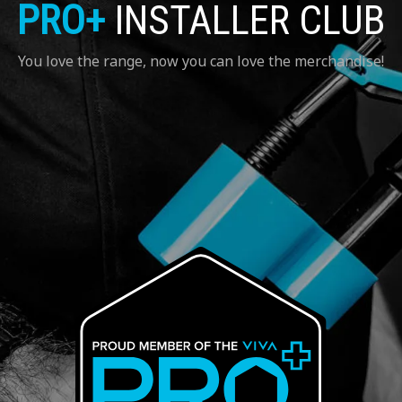
PRO+
INSTALLER CLUB
You love the range, now you can love the merchandise!