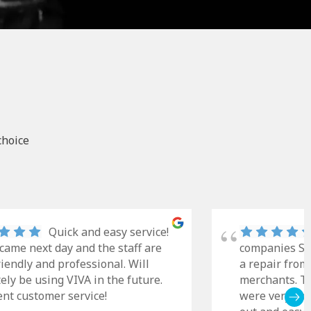
choice
Quick and easy service!
came next day and the staff are
companies Sky
riendly and professional. Will
a repair from
tely be using VIVA in the future.
merchants. Th
ent customer service!
were very cle