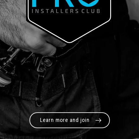
Learn more and join