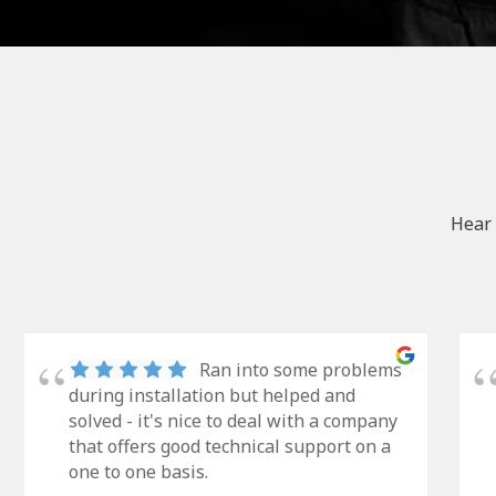
Hear 
Ran into some problems
during installation but helped and
solved - it's nice to deal with a company
that offers good technical support on a
one to one basis.