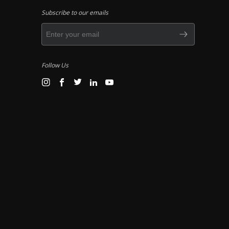
Subscribe to our emails
Follow Us