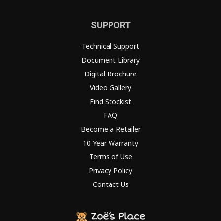
SUPPORT
Technical Support
Document Library
Digital Brochure
Video Gallery
Find Stockist
FAQ
Become a Retailer
10 Year Warranty
Terms of Use
Privacy Policy
Contact Us