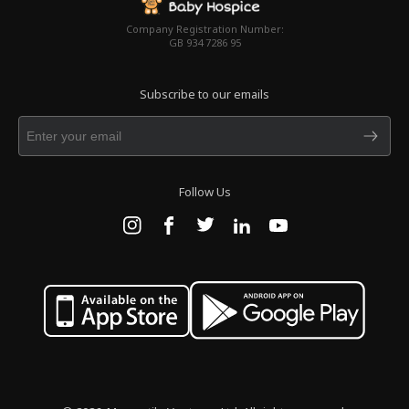
Company Registration Number:
GB 934 7286 95
Subscribe to our emails
Follow Us