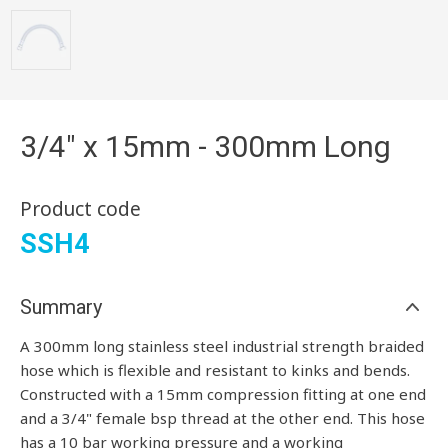
3/4" x 15mm - 300mm Long
Product code
SSH4
Summary
A 300mm long stainless steel industrial strength braided
hose which is flexible and resistant to kinks and bends.
Constructed with a 15mm compression fitting at one end
and a 3/4" female bsp thread at the other end. This hose
has a 10 bar working pressure and a working