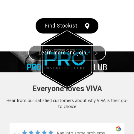
Find Stockist
Learn more and join
PRO+
INSTALLER CLUB
Everyone loves VIVA
Hear from our satisfied customers about why VIVA is their go-
to choice
Ran into some problems