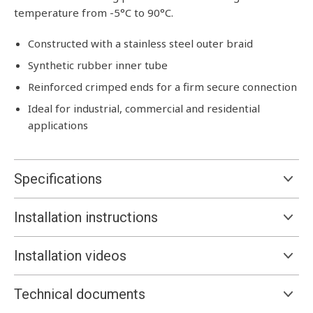
temperature from -5°C to 90°C.
Constructed with a stainless steel outer braid
Synthetic rubber inner tube
Reinforced crimped ends for a firm secure connection
Ideal for industrial, commercial and residential
applications
Specifications
Installation instructions
Installation videos
Technical documents