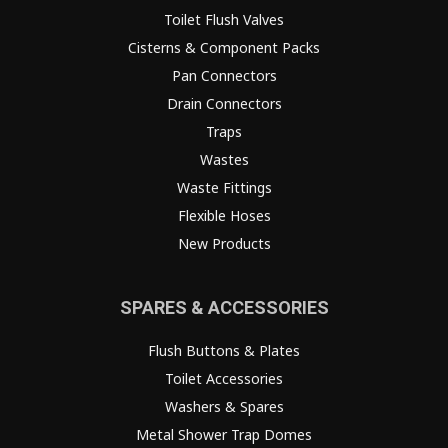
Toilet Flush Valves
Cisterns & Component Packs
Pan Connectors
Drain Connectors
Traps
Wastes
Waste Fittings
Flexible Hoses
New Products
SPARES & ACCESSORIES
Flush Buttons & Plates
Toilet Accessories
Washers & Spares
Metal Shower Trap Domes