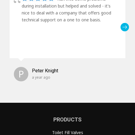
during installation but helped and solved - it's
nice to deal with a company that offers good
technical support on a one to one basis.
P
Peter Knight
a year ago
PRODUCTS
Toilet Fill Valves