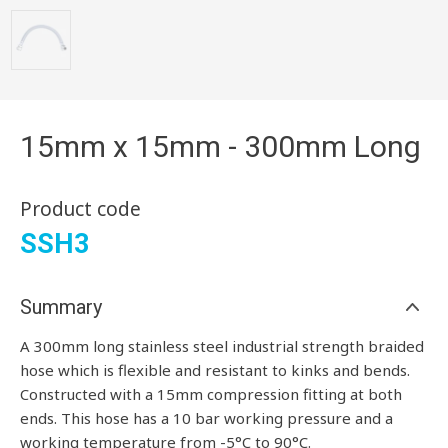
15mm x 15mm - 300mm Long
Product code
SSH3
Summary
A 300mm long stainless steel industrial strength braided
hose which is flexible and resistant to kinks and bends.
Constructed with a 15mm compression fitting at both
ends. This hose has a 10 bar working pressure and a
working temperature from -5°C to 90°C.