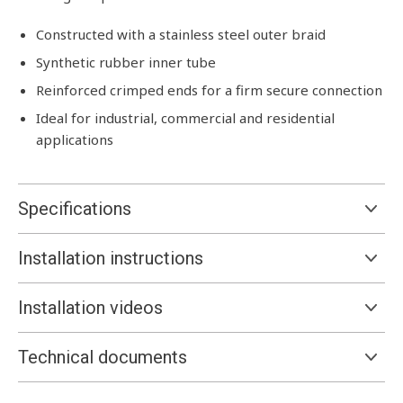
Constructed with a stainless steel outer braid
Synthetic rubber inner tube
Reinforced crimped ends for a firm secure connection
Ideal for industrial, commercial and residential
applications
Specifications
Installation instructions
Installation videos
Technical documents