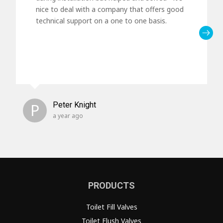
nice to deal with a company that offers good
technical support on a one to one basis.
P
Peter Knight
a year ago
PRODUCTS
Toilet Fill Valves
Toilet Flush Valves