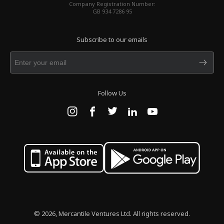
Company Registration Number:
GB 934 7286 95
Subscribe to our emails
Follow Us
© 2026, Mercantile Ventures Ltd. All rights reserved.