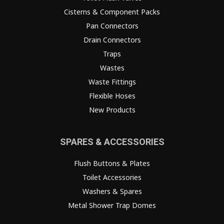
Cisterns & Component Packs
Pan Connectors
Drain Connectors
Traps
Wastes
Waste Fittings
Flexible Hoses
New Products
SPARES & ACCESSORIES
Flush Buttons & Plates
Toilet Accessories
Washers & Spares
Metal Shower Trap Domes