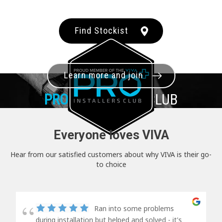
Find Stockist
Learn more and join
PRO+
INSTALLER CLUB
Everyone loves VIVA
Hear from our satisfied customers about why VIVA is their go-
to choice
Ran into some problems
during installation but helped and solved - it's