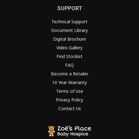
SUPPORT
Technical Support
Document Library
Digital Brochure
Video Gallery
Find Stockist
FAQ
Become a Retailer
10 Year Warranty
Terms of Use
Privacy Policy
Contact Us