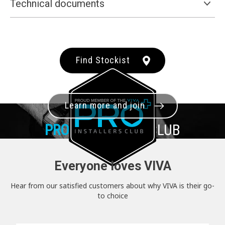
Technical documents
Find Stockist
Learn more and join
PRO+
INSTALLER CLUB
Everyone loves VIVA
Hear from our satisfied customers about why VIVA is their go-
to choice