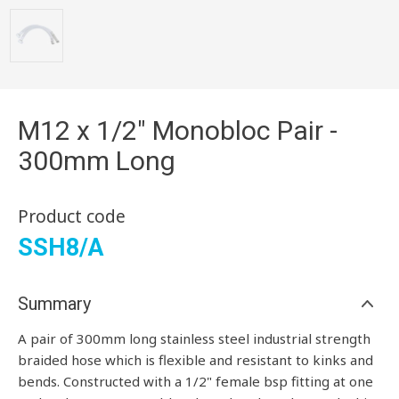
M12 x 1/2" Monobloc Pair -
300mm Long
Product code
SSH8/A
Summary
A pair of 300mm long stainless steel industrial strength
braided hose which is flexible and resistant to kinks and
bends. Constructed with a 1/2" female bsp fitting at one