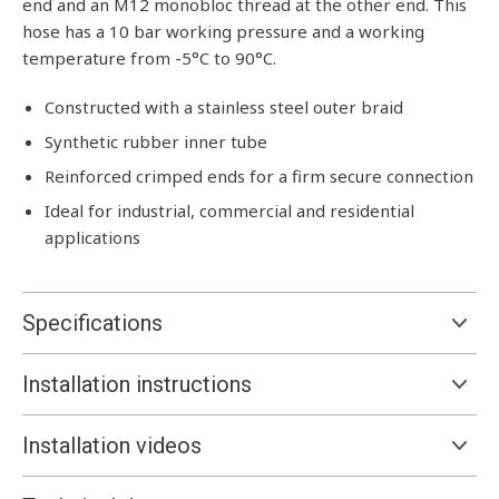
end and an M12 monobloc thread at the other end. This
hose has a 10 bar working pressure and a working
temperature from -5°C to 90°C.
Constructed with a stainless steel outer braid
Synthetic rubber inner tube
Reinforced crimped ends for a firm secure connection
Ideal for industrial, commercial and residential
applications
Specifications
Installation instructions
Installation videos