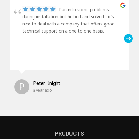
Ran into some problems
during installation but helped and solved - it's
nice to deal with a company that offers good
technical support on a one to one basis.
P
Peter Knight
a year ago
PRODUCTS