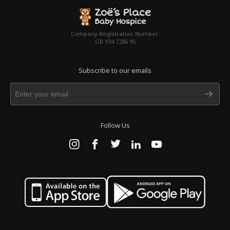
Company Registration Number:
GB 934 7286 95
Subscribe to our emails
Follow Us