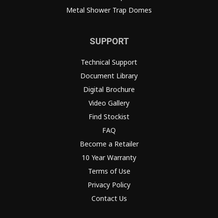
Metal Shower Trap Domes
SUPPORT
Technical Support
Document Library
Digital Brochure
Video Gallery
Find Stockist
FAQ
Become a Retailer
10 Year Warranty
Terms of Use
Privacy Policy
Contact Us