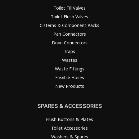
Toilet Fill Valves
Toilet Flush Valves
Cisterns & Component Packs
Pan Connectors
Drain Connectors
Traps
Wastes
Waste Fittings
Flexible Hoses
New Products
SPARES & ACCESSORIES
Flush Buttons & Plates
Toilet Accessories
Washers & Spares