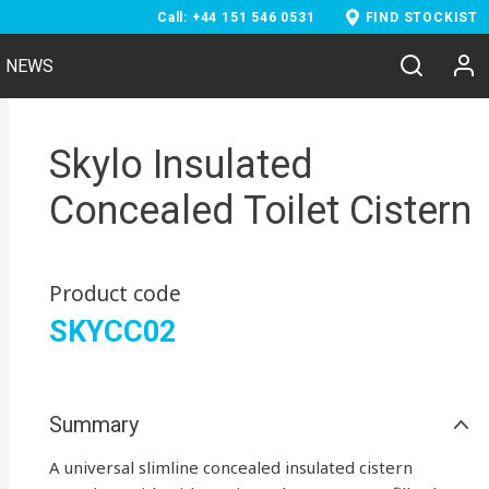
Call: +44 151 546 0531
FIND STOCKIST
NEWS
Skylo Insulated
Concealed Toilet Cistern
Product code
SKYCC02
Summary
A universal slimline concealed insulated cistern