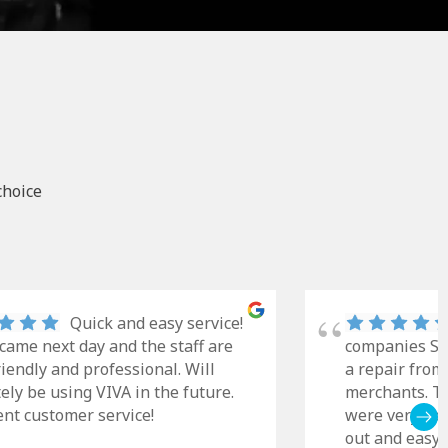
choice
Quick and easy service!
came next day and the staff are
companies Sky
riendly and professional. Will
a repair from
tely be using VIVA in the future.
merchants. Th
ent customer service!
were very cle
out and easy t