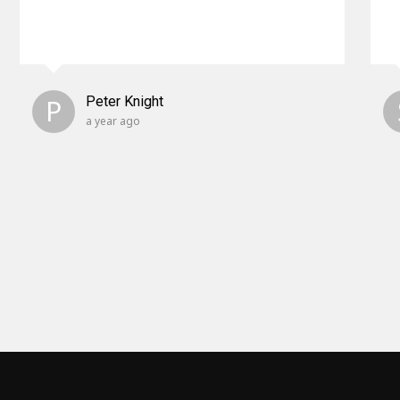
P
Peter Knight
a year ago