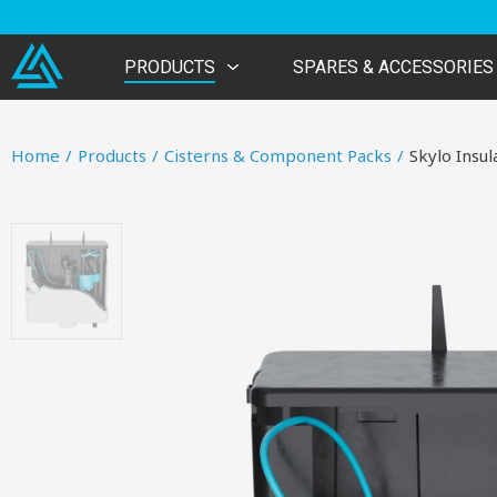
PRODUCTS
SPARES & ACCESSORIES
Home
/
Products
/
Cisterns & Component Packs
/
Skylo Insul