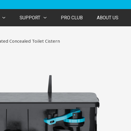
SUPPORT
PRO CLUB
ABOUT US
ated Concealed Toilet Cistern