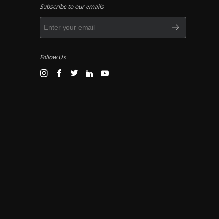
Subscribe to our emails
Follow Us