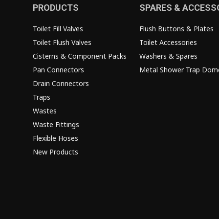
PRODUCTS
SPARES & ACCESS
Toilet Fill Valves
Flush Buttons & Plates
Toilet Flush Valves
Toilet Accessories
Cisterns & Component Packs
Washers & Spares
Pan Connectors
Metal Shower Trap Dom
Drain Connectors
Traps
Wastes
Waste Fittings
Flexible Hoses
New Products