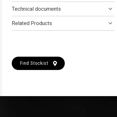
Technical documents
Related Products
Find Stockist