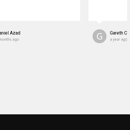
aniel Azad
G
Gareth C
months ago
a year ago