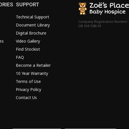
ORIES
SUPPORT
Technical Support
Company Registration Number:
Document Library
GB 934 7286 95
Digital Brochure
es
Video Gallery
Find Stockist
FAQ
Become a Retailer
10 Year Warranty
Terms of Use
Privacy Policy
Contact Us