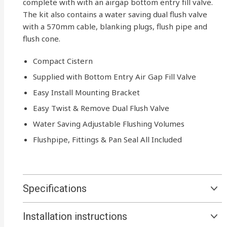
complete with with an airgap bottom entry fill valve.
The kit also contains a water saving dual flush valve
with a 570mm cable, blanking plugs, flush pipe and
flush cone.
Compact Cistern
Supplied with Bottom Entry Air Gap Fill Valve
Easy Install Mounting Bracket
Easy Twist & Remove Dual Flush Valve
Water Saving Adjustable Flushing Volumes
Flushpipe, Fittings & Pan Seal All Included
Specifications
Installation instructions