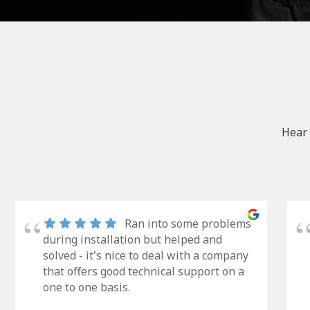
Hear 
Ran into some problems
during installation but helped and
solved - it's nice to deal with a company
that offers good technical support on a
one to one basis.