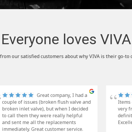
Everyone loves VIVA
from our satisfied customers about why VIVA is their go-to 
Great company, I had a
couple of issues (broken flush valve and
Items 
broken inlet valve), but when I decided
very f
to call them they were really helpful
defini
and sent me all the replacements
Excell
immediately. Great customer service.