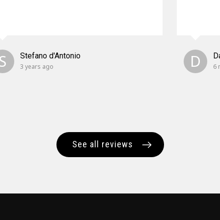
S
Stefano d'Antonio
D
D
3 years ago
6 
See all reviews