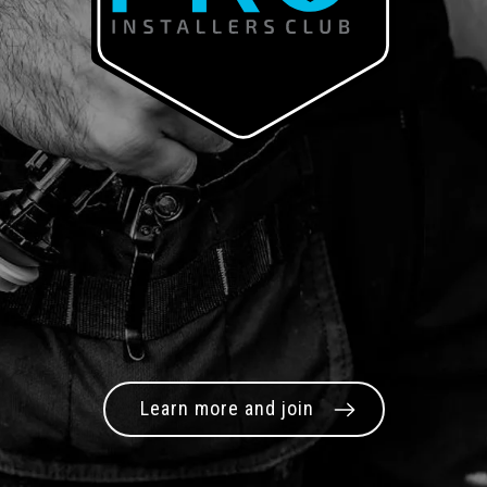
Learn more and join