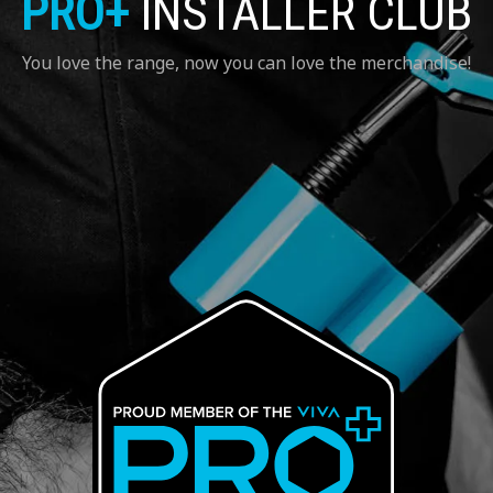
PRO+
INSTALLER CLUB
You love the range, now you can love the merchandise!