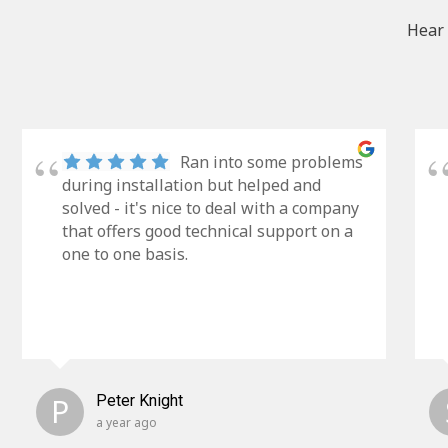
Hear 
Ran into some problems
during installation but helped and
solved - it's nice to deal with a company
that offers good technical support on a
one to one basis.
P
Peter Knight
a year ago