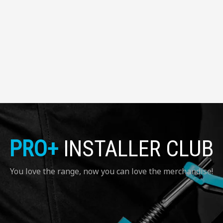
PRO+
INSTALLER CLUB
You love the range, now you can love the merchandise!