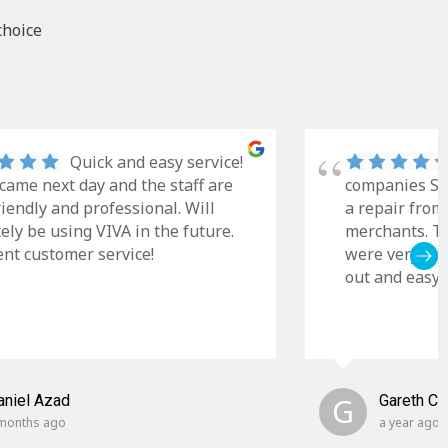
choice
Quick and easy service!
came next day and the staff are
companies Sky
riendly and professional. Will
a repair from
tely be using VIVA in the future.
merchants. Th
ent customer service!
were very cle
out and easy t
aniel Azad
G
Gareth C
months ago
a year ago