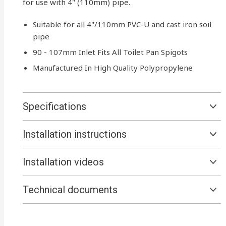
for use with 4" (110mm) pipe.
Suitable for all 4"/110mm PVC-U and cast iron soil
pipe
90 - 107mm Inlet Fits All Toilet Pan Spigots
Manufactured In High Quality Polypropylene
Specifications
Installation instructions
Installation videos
Technical documents