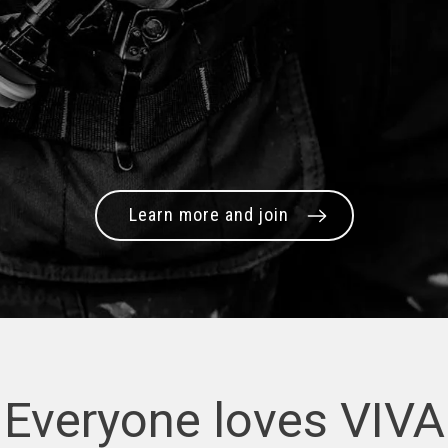
Learn more and join
Everyone loves VIVA