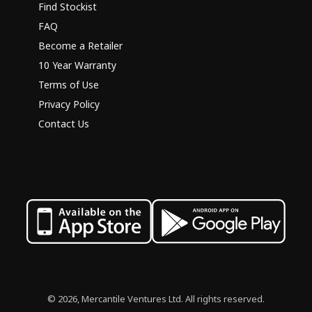
Find Stockist
FAQ
Become a Retailer
10 Year Warranty
Terms of Use
Privacy Policy
Contact Us
© 2026, Mercantile Ventures Ltd. All rights reserved.