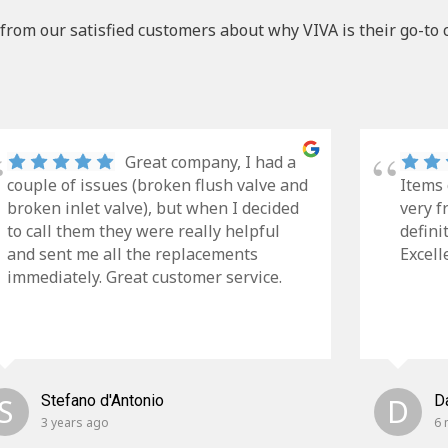
from our satisfied customers about why VIVA is their go-to 
Great company, I had a
couple of issues (broken flush valve and
Items 
broken inlet valve), but when I decided
very f
to call them they were really helpful
defini
and sent me all the replacements
Excell
immediately. Great customer service.
S
Stefano d'Antonio
D
D
3 years ago
6 