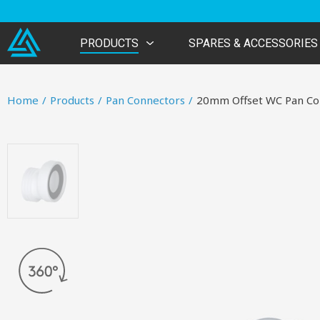
PRODUCTS
SPARES & ACCESSORIES
Home
/
Products
/
Pan Connectors
/
20mm Offset WC Pan Co