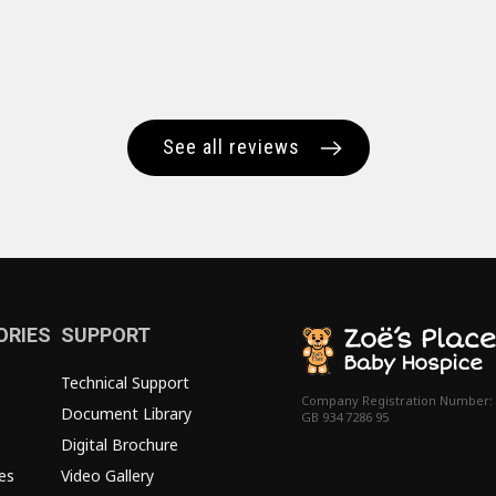
See all reviews
ORIES
SUPPORT
Technical Support
Company Registration Number:
Document Library
GB 934 7286 95
Digital Brochure
es
Video Gallery