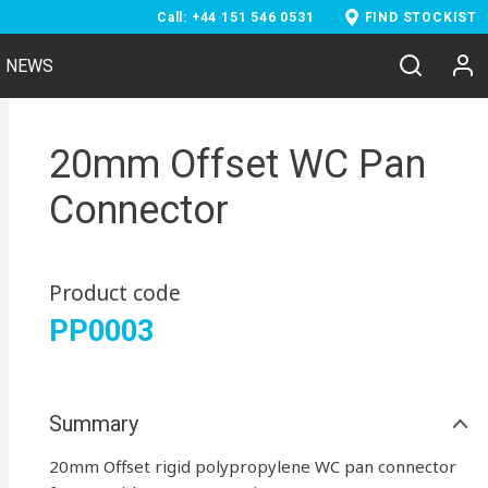
Call: +44 151 546 0531
FIND STOCKIST
NEWS
20mm Offset WC Pan
Connector
Product code
PP0003
Summary
20mm Offset rigid polypropylene WC pan connector