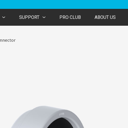
SUPPORT
PRO CLUB
ABOUT US
nnector