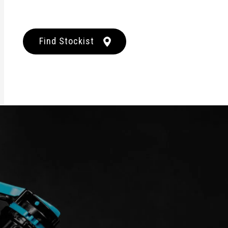
Find Stockist