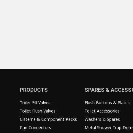
PRODUCTS
SPARES & ACCESS
Toilet Fill Valves
Flush Buttons & Plates
Toilet Flush Valves
Toilet Accessories
Cisterns & Component Packs
Washers & Spares
Pan Connectors
Metal Shower Trap Dom