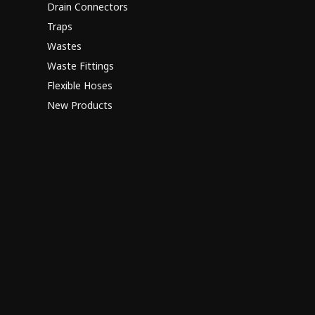
Drain Connectors
Traps
Wastes
Waste Fittings
Flexible Hoses
New Products