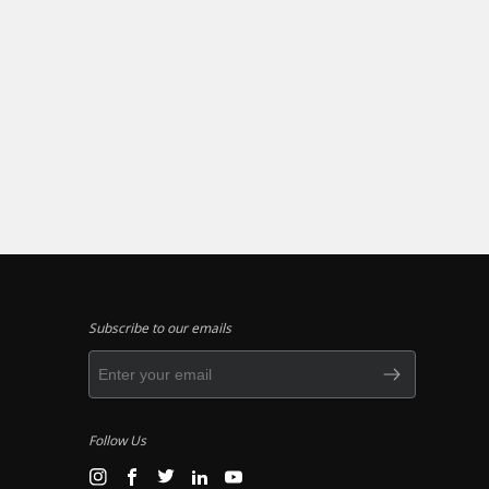
Subscribe to our emails
Follow Us