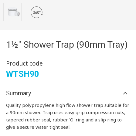
1½" Shower Trap (90mm Tray)
Product code
WTSH90
Summary
Quality polypropylene high flow shower trap suitable for
a 90mm shower. Trap uses easy grip compression nuts,
tapered rubber seal, rubber 'O' ring and a slip ring to
give a secure water tight seal.