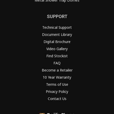
Metal Shower Trap Domes
SUPPORT
Technical Support
Document Library
Digital Brochure
Video Gallery
Find Stockist
FAQ
Become a Retailer
10 Year Warranty
Terms of Use
Privacy Policy
Contact Us