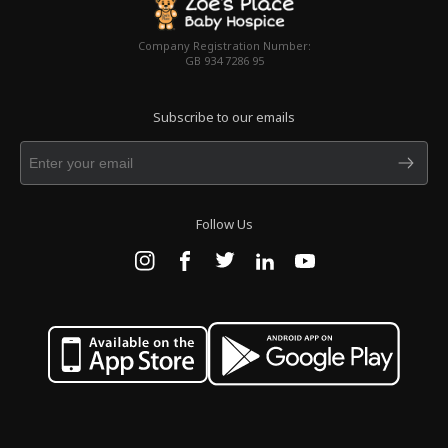
Company Registration Number:
GB 934 7286 95
Subscribe to our emails
Follow Us