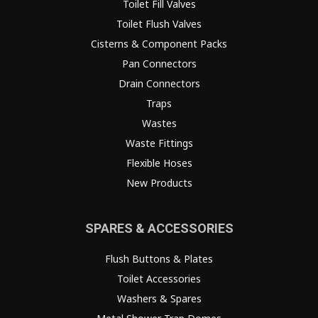
Toilet Fill Valves
Toilet Flush Valves
Cisterns & Component Packs
Pan Connectors
Drain Connectors
Traps
Wastes
Waste Fittings
Flexible Hoses
New Products
SPARES & ACCESSORIES
Flush Buttons & Plates
Toilet Accessories
Washers & Spares