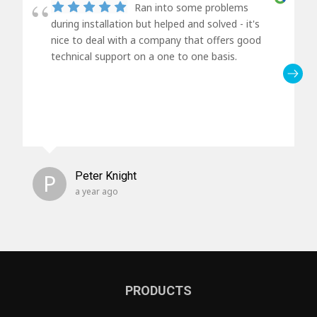
Ran into some problems
during installation but helped and solved - it's
nice to deal with a company that offers good
technical support on a one to one basis.
P
Peter Knight
a year ago
PRODUCTS