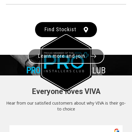
Find Stockist
Learn more and join
PRO+
INSTALLER CLUB
Everyone loves VIVA
Hear from our satisfied customers about why VIVA is their go-
to choice