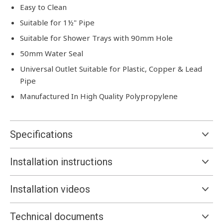
Easy to Clean
Suitable for 1½" Pipe
Suitable for Shower Trays with 90mm Hole
50mm Water Seal
Universal Outlet Suitable for Plastic, Copper & Lead
Pipe
Manufactured In High Quality Polypropylene
Specifications
Installation instructions
Installation videos
Technical documents