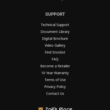
SUPPORT
Technical Support
Document Library
Digital Brochure
Video Gallery
Find Stockist
FAQ
Become a Retailer
10 Year Warranty
Terms of Use
Privacy Policy
Contact Us