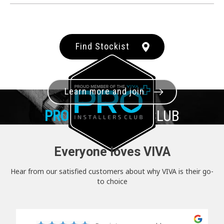
Find Stockist
Learn more and join
PRO+
INSTALLER CLUB
Everyone loves VIVA
Hear from our satisfied customers about why VIVA is their go-
to choice