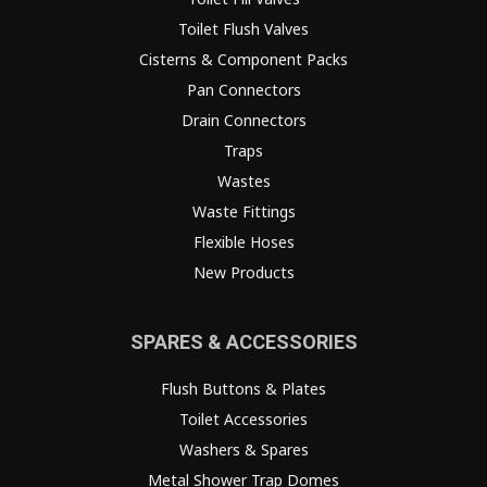
Toilet Flush Valves
Cisterns & Component Packs
Pan Connectors
Drain Connectors
Traps
Wastes
Waste Fittings
Flexible Hoses
New Products
SPARES & ACCESSORIES
Flush Buttons & Plates
Toilet Accessories
Washers & Spares
Metal Shower Trap Domes