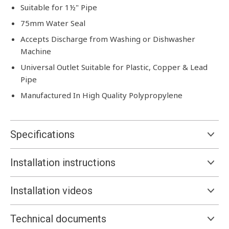
Suitable for 1½" Pipe
75mm Water Seal
Accepts Discharge from Washing or Dishwasher
Machine
Universal Outlet Suitable for Plastic, Copper & Lead
Pipe
Manufactured In High Quality Polypropylene
Specifications
Installation instructions
Installation videos
Technical documents