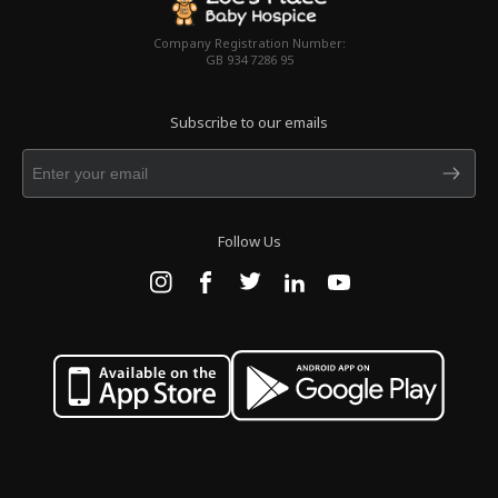
Company Registration Number:
GB 934 7286 95
Subscribe to our emails
Follow Us