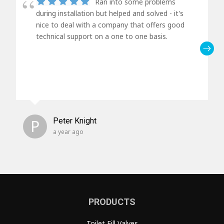
Ran into some problems
during installation but helped and solved - it's
nice to deal with a company that offers good
technical support on a one to one basis.
P
Peter Knight
a year ago
PRODUCTS
Toilet Fill Valves