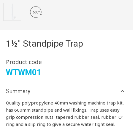
1½" Standpipe Trap
Product code
WTWM01
Summary
Quality polypropylene 40mm washing machine trap kit,
has 600mm standpipe and wall fixings. Trap uses easy
grip compression nuts, tapered rubber seal, rubber 'O'
ring and a slip ring to give a secure water tight seal.