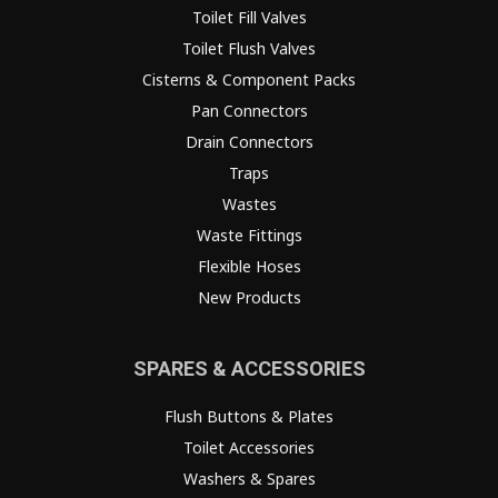
Toilet Fill Valves
Toilet Flush Valves
Cisterns & Component Packs
Pan Connectors
Drain Connectors
Traps
Wastes
Waste Fittings
Flexible Hoses
New Products
SPARES & ACCESSORIES
Flush Buttons & Plates
Toilet Accessories
Washers & Spares