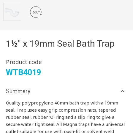
1½" x 19mm Seal Bath Trap
Product code
WTB4019
Summary
Quality polypropylene 40mm bath trap with a 19mm
seal. Trap uses easy grip compression nuts, tapered
rubber seal, rubber 'O' ring and a slip ring to give a
secure water tight seal.
All Magna traps have a universal
outlet suitable for use with push-fit or solvent weld