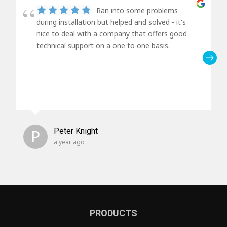
Ran into some problems
during installation but helped and solved - it's
nice to deal with a company that offers good
technical support on a one to one basis.
P
Peter Knight
a year ago
PRODUCTS