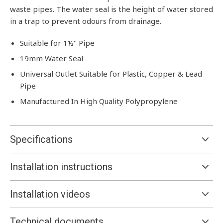
waste pipes. The water seal is the height of water stored
in a trap to prevent odours from drainage.
Suitable for 1½" Pipe
19mm Water Seal
Universal Outlet Suitable for Plastic, Copper & Lead
Pipe
Manufactured In High Quality Polypropylene
Specifications
Installation instructions
Installation videos
Technical documents