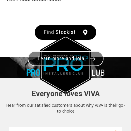
Find Stockist
Learn more and join
PRO+
INSTALLER CLUB
Everyone loves VIVA
Hear from our satisfied customers about why VIVA is their go-
to choice