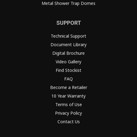
Metal Shower Trap Domes
SUPPORT
Technical Support
Document Library
Digital Brochure
Video Gallery
Find Stockist
FAQ
Become a Retailer
10 Year Warranty
Terms of Use
Privacy Policy
Contact Us