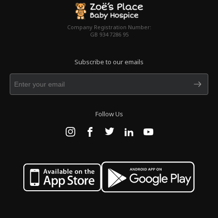
Company Registration Number:
GB 934 7286 95
Subscribe to our emails
Follow Us