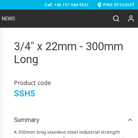
Call: +44 151 546 0531
FIND STOCKIST
NEWS
3/4" x 22mm - 300mm
Long
Product code
SSH5
Summary
A 300mm long stainless steel industrial strength