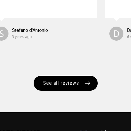
S
Stefano d'Antonio
D
D
3 years ago
6 
See all reviews