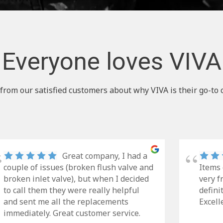
Everyone loves VIVA
from our satisfied customers about why VIVA is their go-to 
Great company, I had a
couple of issues (broken flush valve and
Items 
broken inlet valve), but when I decided
very f
to call them they were really helpful
defini
and sent me all the replacements
Excell
immediately. Great customer service.