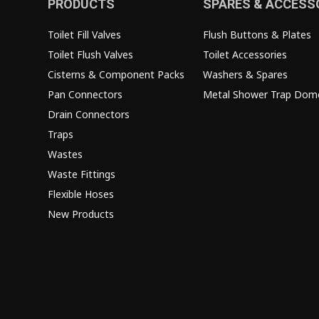
PRODUCTS
SPARES & ACCESS
Toilet Fill Valves
Flush Buttons & Plates
Toilet Flush Valves
Toilet Accessories
Cisterns & Component Packs
Washers & Spares
Pan Connectors
Metal Shower Trap Dom
Drain Connectors
Traps
Wastes
Waste Fittings
Flexible Hoses
New Products