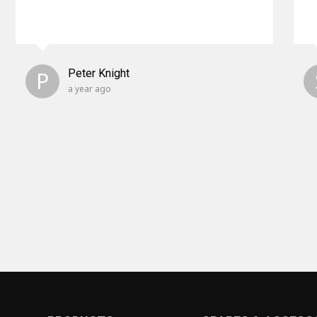
P
Peter Knight
a year ago