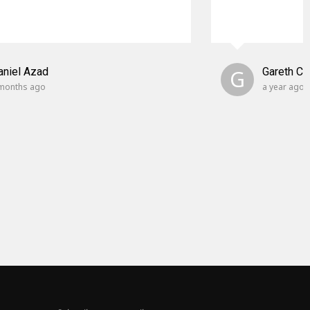
aniel Azad
G
Gareth C
months ago
a year ago