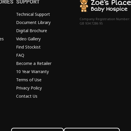
ORIES
SUPPORT
Technical Support
Company Registration Number:
Document Library
GB 934 7286 95
Digital Brochure
es
Video Gallery
Find Stockist
FAQ
Become a Retailer
10 Year Warranty
Terms of Use
Privacy Policy
Contact Us