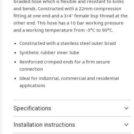
braided hose which is flexible and resistant to kinks
and bends. Constructed with a 22mm compression
fitting at one end and a 3/4" female bsp thread at the
other end. This hose has a 10 bar working pressure
and a working temperature from -5°C to 90°C.
Constructed with a stainless steel outer braid
Synthetic rubber inner tube
Reinforced crimped ends for a firm secure
connection
Ideal for industrial, commercial and residential
applications
Specifications
Installation instructions