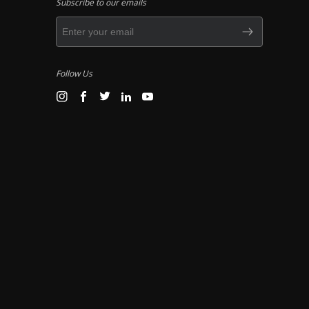
Subscribe to our emails
Follow Us