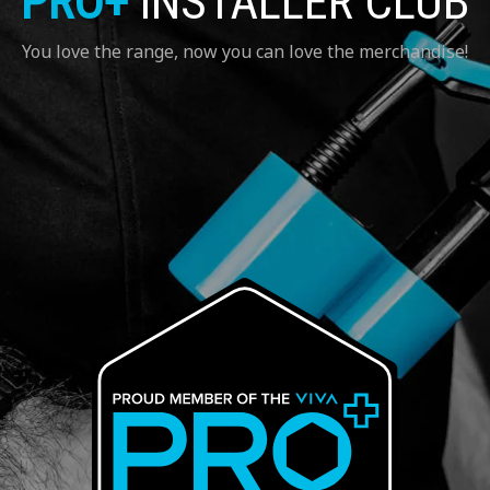
PRO+
INSTALLER CLUB
You love the range, now you can love the merchandise!