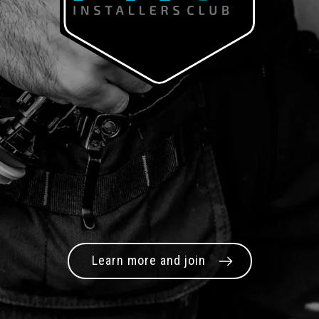
Learn more and join