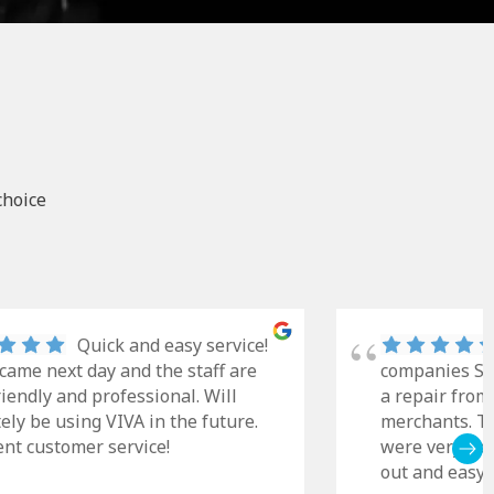
choice
Quick and easy service!
came next day and the staff are
companies Sky
riendly and professional. Will
a repair from
tely be using VIVA in the future.
merchants. Th
ent customer service!
were very cle
out and easy t