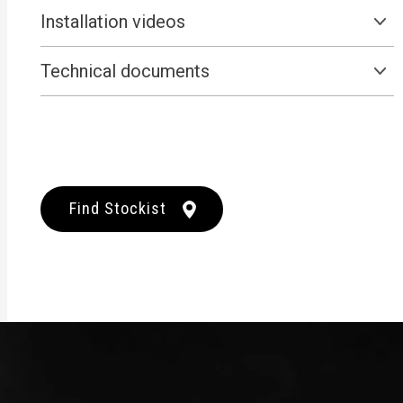
Installation videos
Technical documents
Find Stockist