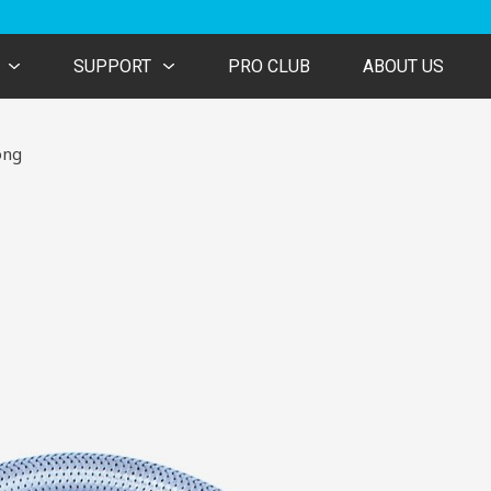
SUPPORT
PRO CLUB
ABOUT US
ong