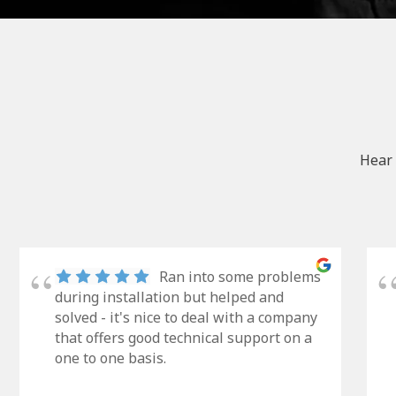
Hear 
Ran into some problems
during installation but helped and
solved - it's nice to deal with a company
that offers good technical support on a
one to one basis.