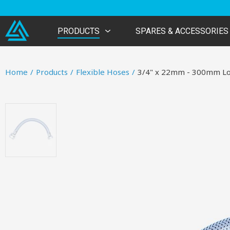
PRODUCTS
SPARES & ACCESSORIES
Home
/
Products
/
Flexible Hoses
/
3/4" x 22mm - 300mm L