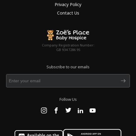
Privacy Policy
Contact Us
Company Registration Number:
GB 934 7286 95
Subscribe to our emails
Follow Us