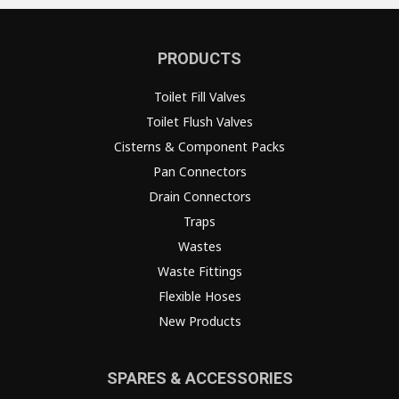
PRODUCTS
Toilet Fill Valves
Toilet Flush Valves
Cisterns & Component Packs
Pan Connectors
Drain Connectors
Traps
Wastes
Waste Fittings
Flexible Hoses
New Products
SPARES & ACCESSORIES