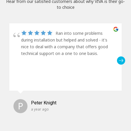
Hear from our satisfied customers about why VIVA is their go-
to choice
Ran into some problems
during installation but helped and solved - it's
nice to deal with a company that offers good
technical support on a one to one basis.
P
Peter Knight
a year ago