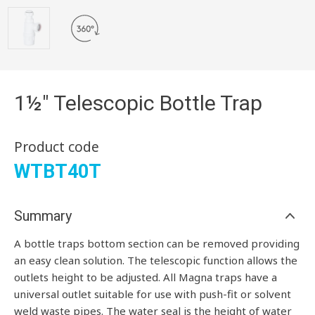
1½" Telescopic Bottle Trap
Product code
WTBT40T
Summary
A bottle traps bottom section can be removed providing
an easy clean solution. The telescopic function allows the
outlets height to be adjusted. All Magna traps have a
universal outlet suitable for use with push-fit or solvent
weld waste pipes. The water seal is the height of water