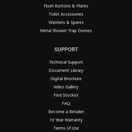
Flush Buttons & Plates
Toilet Accessories
Washers & Spares
Metal Shower Trap Domes
SUPPORT
Technical Support
Document Library
Digital Brochure
Video Gallery
Find Stockist
FAQ
Become a Retailer
10 Year Warranty
Terms of Use