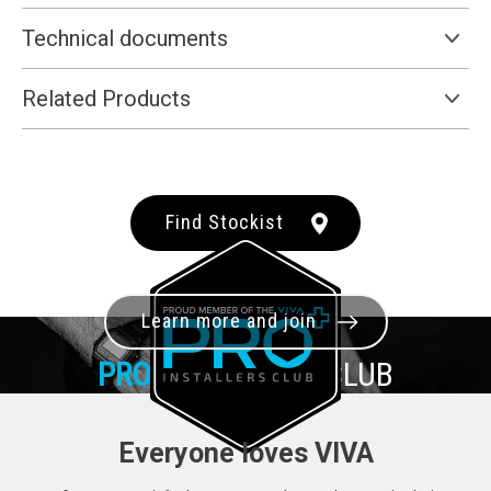
Technical documents
Related Products
Find Stockist
Learn more and join
PRO+
INSTALLER CLUB
Everyone loves VIVA