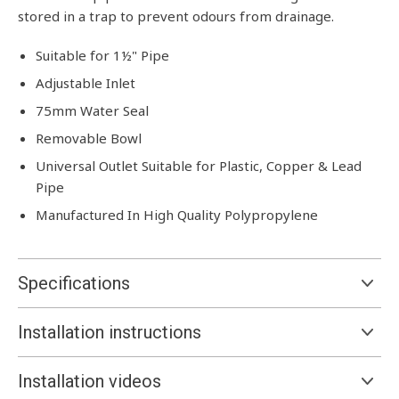
stored in a trap to prevent odours from drainage.
Suitable for 1½" Pipe
Adjustable Inlet
75mm Water Seal
Removable Bowl
Universal Outlet Suitable for Plastic, Copper & Lead
Pipe
Manufactured In High Quality Polypropylene
Specifications
Installation instructions
Installation videos