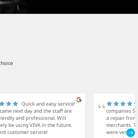
choice
Quick and easy service!
came next day and the staff are
companies Sky
riendly and professional. Will
a repair from
tely be using VIVA in the future.
merchants. Th
ent customer service!
were very cle