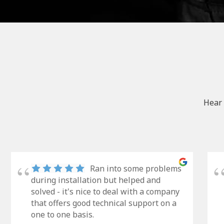
Hear 
Ran into some problems
during installation but helped and
solved - it's nice to deal with a company
that offers good technical support on a
one to one basis.