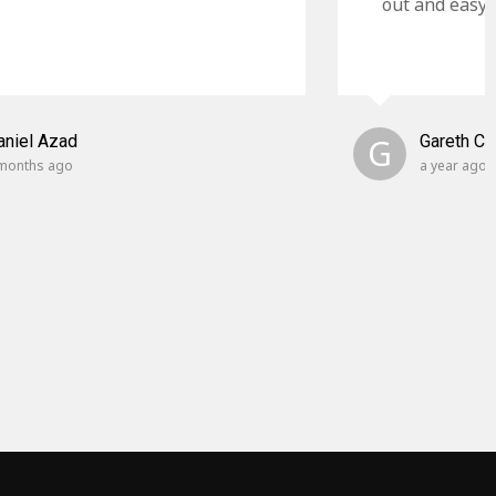
out and easy t
aniel Azad
G
Gareth C
months ago
a year ago