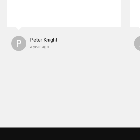
P
Peter Knight
a year ago