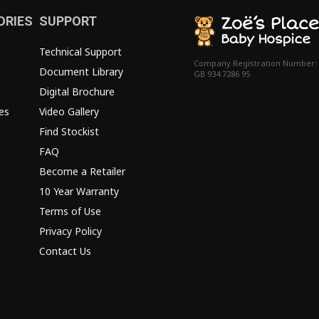
ORIES
SUPPORT
Technical Support
Company Registration Number:
Document Library
GB 934 7286 95
Digital Brochure
es
Video Gallery
Find Stockist
FAQ
Become a Retailer
10 Year Warranty
Terms of Use
Privacy Policy
Contact Us