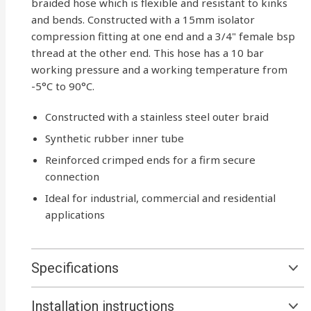
braided hose which is flexible and resistant to kinks
and bends. Constructed with a 15mm isolator
compression fitting at one end and a 3/4" female bsp
thread at the other end. This hose has a 10 bar
working pressure and a working temperature from
-5°C to 90°C.
Constructed with a stainless steel outer braid
Synthetic rubber inner tube
Reinforced crimped ends for a firm secure
connection
Ideal for industrial, commercial and residential
applications
Specifications
Installation instructions