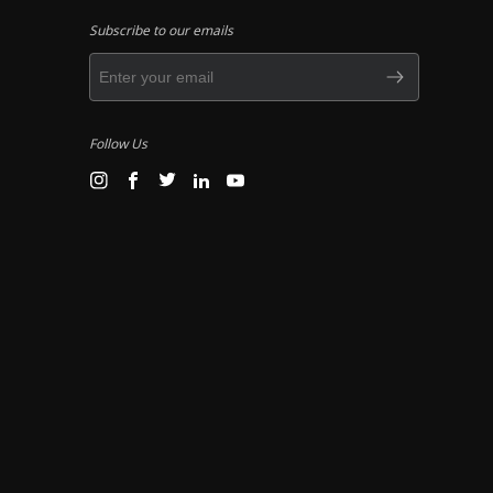
Subscribe to our emails
Follow Us