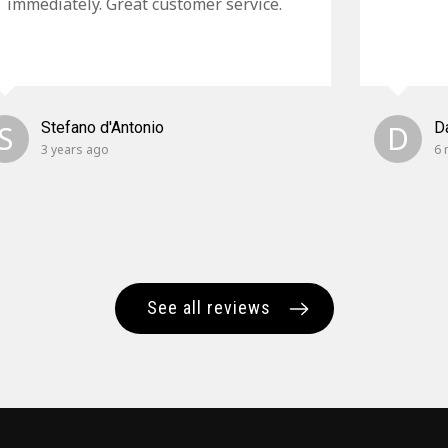
immediately. Great customer service.
S
Stefano d'Antonio
D
D
3 years ago
6 
See all reviews