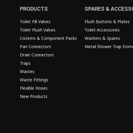
PRODUCTS
SPARES & ACCESS
Toilet Fill Valves
Flush Buttons & Plates
Toilet Flush Valves
Toilet Accessories
Cisterns & Component Packs
Washers & Spares
Pan Connectors
Metal Shower Trap Dom
Drain Connectors
Traps
Wastes
Waste Fittings
Flexible Hoses
New Products