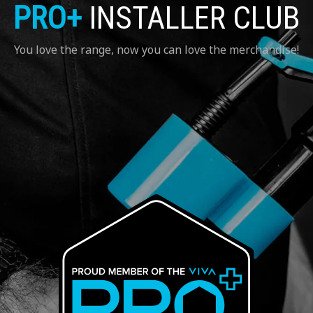
PRO+
INSTALLER CLUB
You love the range, now you can love the merchandise!