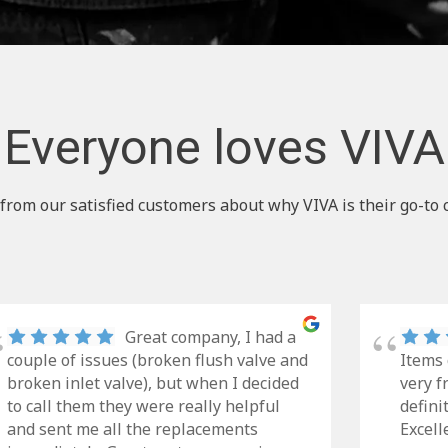
Everyone loves VIVA
from our satisfied customers about why VIVA is their go-to 
Great company, I had a
couple of issues (broken flush valve and
Items 
broken inlet valve), but when I decided
very f
to call them they were really helpful
defini
and sent me all the replacements
Excell