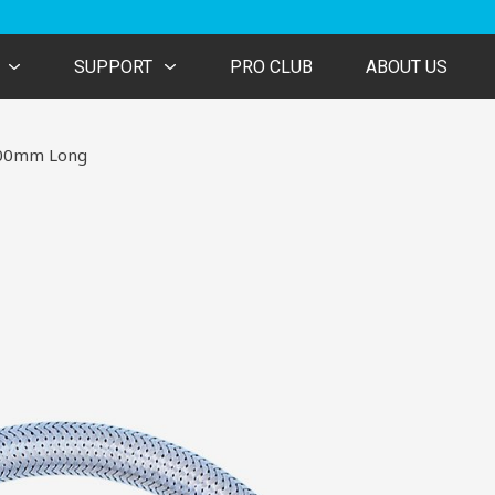
SUPPORT
PRO CLUB
ABOUT US
 300mm Long