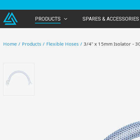
PRODUCTS
SPARES & ACCESSORIES
Home
/
Products
/
Flexible Hoses
/
3/4" x 15mm Isolator -