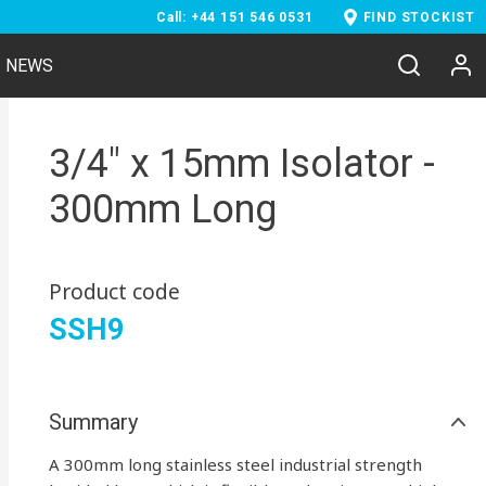
Call: +44 151 546 0531
FIND STOCKIST
NEWS
3/4" x 15mm Isolator -
300mm Long
Product code
SSH9
Summary
A 300mm long stainless steel industrial strength