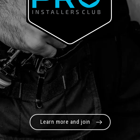
Learn more and join