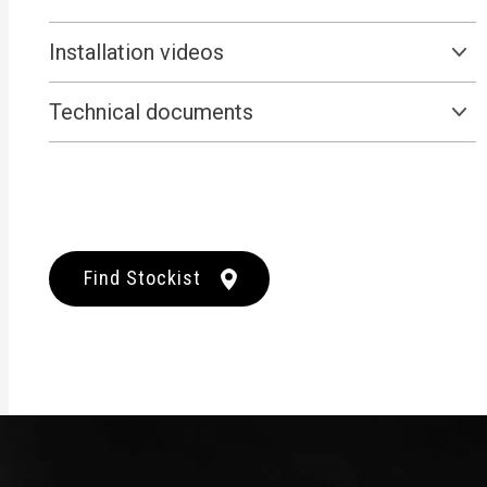
Installation videos
Technical documents
Find Stockist