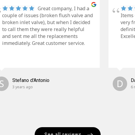
Great company, I had a
couple of issues (broken flush valve and
Items 
broken inlet valve), but when I decided
very f
to call them they were really helpful
defini
and sent me all the replacements
Excell
immediately. Great customer service.
S
Stefano d'Antonio
D
D
3 years ago
6 
See all reviews