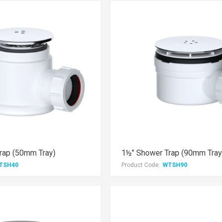
rap (50mm Tray)
1½" Shower Trap (90mm Tray
TSH40
Product Code:
WTSH90