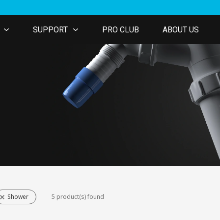
SUPPORT
PRO CLUB
ABOUT US
Shower
5 product(s) found