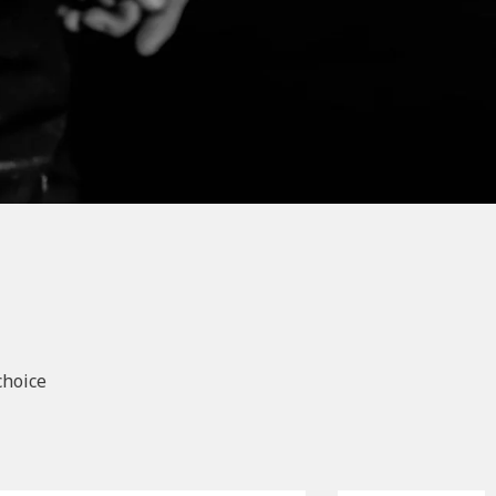
choice