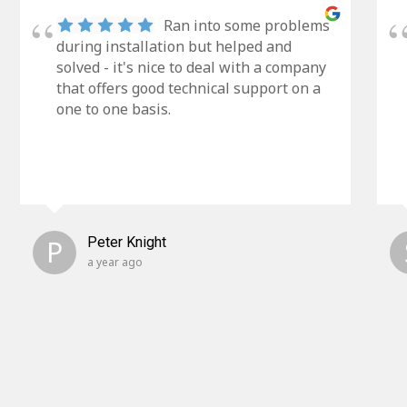
Ran into some problems
during installation but helped and
solved - it's nice to deal with a company
that offers good technical support on a
one to one basis.
P
Peter Knight
a year ago