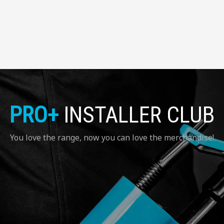
PRO+
INSTALLER CLUB
You love the range, now you can love the merchandise!