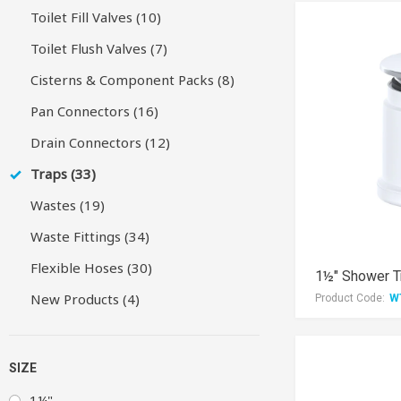
Toilet Fill Valves (10)
Toilet Flush Valves (7)
Cisterns & Component Packs (8)
Pan Connectors (16)
Drain Connectors (12)
Traps (33)
Wastes (19)
Waste Fittings (34)
Flexible Hoses (30)
1½" Shower T
New Products (4)
Product Code:
W
SIZE
1¼"