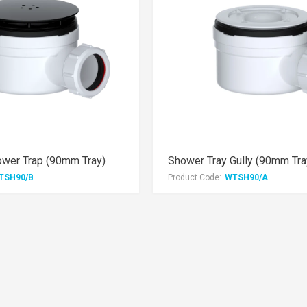
ower Trap (90mm Tray)
Shower Tray Gully (90mm Tra
TSH90/B
Product Code:
WTSH90/A