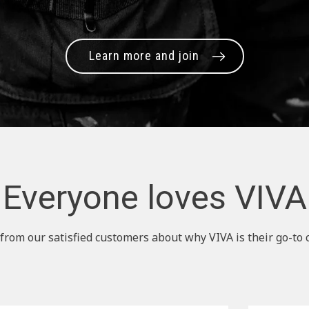
Learn more and join
Everyone loves VIVA
from our satisfied customers about why VIVA is their go-to 