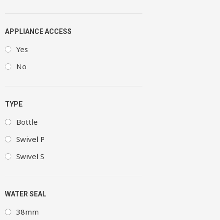
APPLIANCE ACCESS
Yes
No
TYPE
Bottle
Swivel P
Swivel S
WATER SEAL
38mm