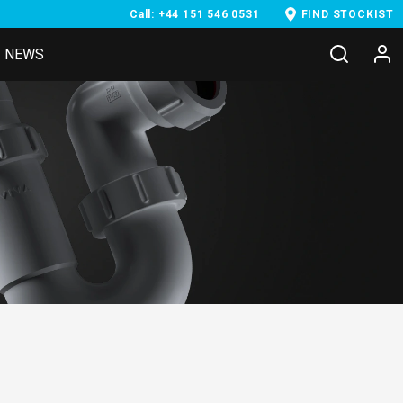
Call: +44 151 546 0531
FIND STOCKIST
NEWS