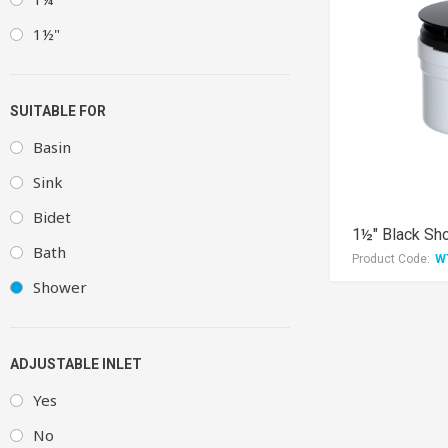
1½"
SUITABLE FOR
Basin
Sink
Bidet
1½" Black Sh
Bath
Product Code:
W
Shower
ADJUSTABLE INLET
Yes
No