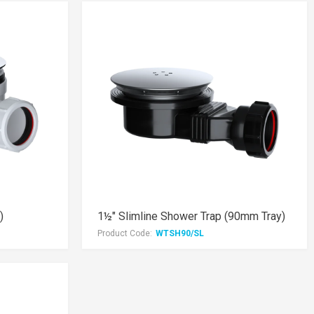
)
1½" Slimline Shower Trap (90mm Tray)
Product Code:
WTSH90/SL