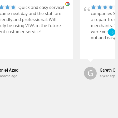
Quick and easy service!
came next day and the staff are
companies Sky
riendly and professional. Will
a repair from
tely be using VIVA in the future.
merchants. Th
ent customer service!
were very cle
out and easy t
aniel Azad
G
Gareth C
months ago
a year ago