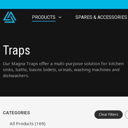
PRODUCTS
SPARES & ACCESSORIES
Traps
Our Magna Traps offer a multi-purpose solution for kitchen
sinks, baths, basins bidets, urinals, washing machines and
dishwashers.
CATEGORIES
Clear Filters
All Products (169)