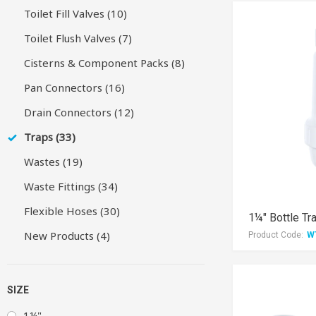
Toilet Fill Valves (10)
Toilet Flush Valves (7)
Cisterns & Component Packs (8)
Pan Connectors (16)
Drain Connectors (12)
Traps (33)
Wastes (19)
Waste Fittings (34)
Flexible Hoses (30)
1¼" Bottle Tr
New Products (4)
Product Code:
W
SIZE
1¼"