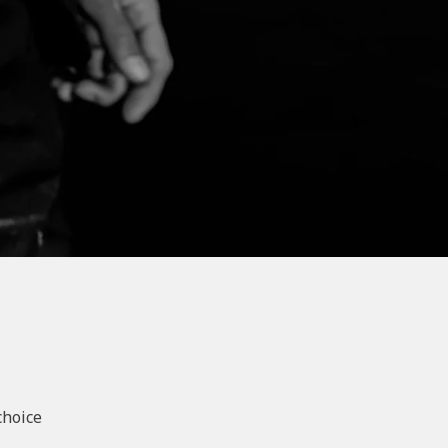
choice