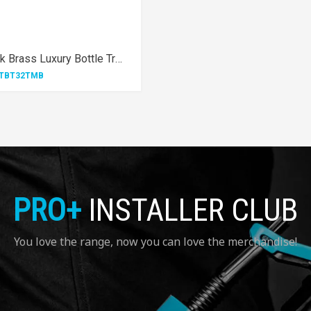
1¼" Matt Black Brass Luxury Bottle Trap
TBT32TMB
PRO+
INSTALLER CLUB
You love the range, now you can love the merchandise!