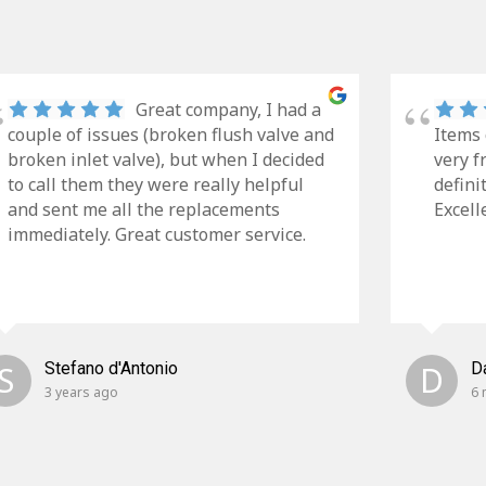
Great company, I had a
couple of issues (broken flush valve and
Items 
broken inlet valve), but when I decided
very f
to call them they were really helpful
defini
and sent me all the replacements
Excell
immediately. Great customer service.
S
Stefano d'Antonio
D
D
3 years ago
6 