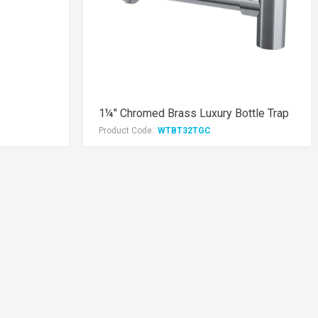
1¼" Chromed Brass Luxury Bottle Trap
Product Code:
WTBT32TGC