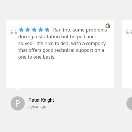
Ran into some problems
during installation but helped and
solved - it's nice to deal with a company
that offers good technical support on a
one to one basis.
P
Peter Knight
a year ago