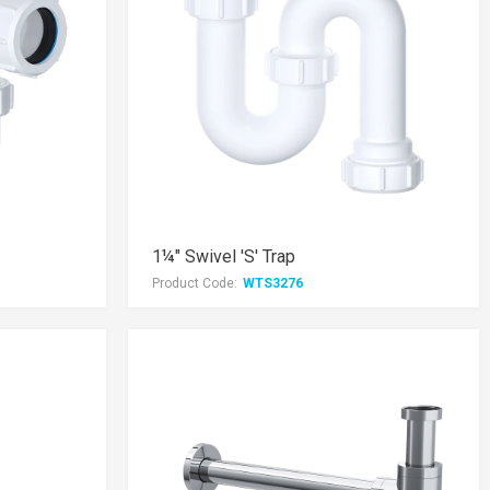
1¼" Swivel 'S' Trap
Product Code:
WTS3276