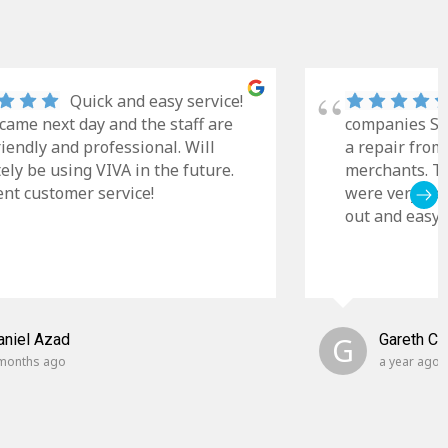
Quick and easy service!
came next day and the staff are
companies Sky
riendly and professional. Will
a repair from
tely be using VIVA in the future.
merchants. Th
ent customer service!
were very cle
out and easy t
aniel Azad
G
Gareth C
months ago
a year ago