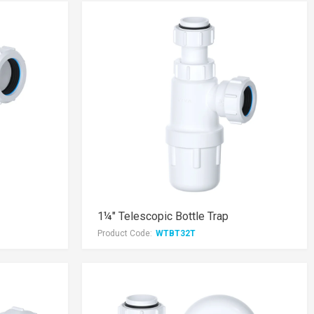
1¼" Telescopic Bottle Trap
Product Code:
WTBT32T