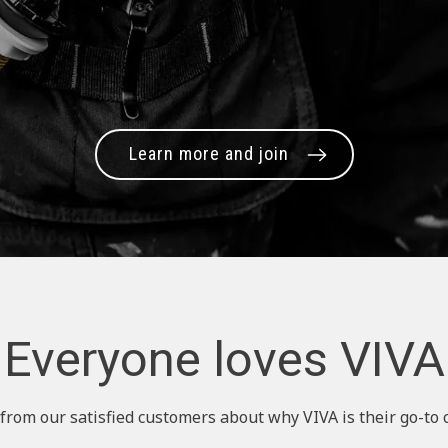
Learn more and join
Everyone loves VIVA
from our satisfied customers about why VIVA is their go-to 