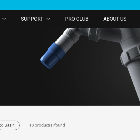
SUPPORT
PRO CLUB
ABOUT US
Basin
10 product(s) found