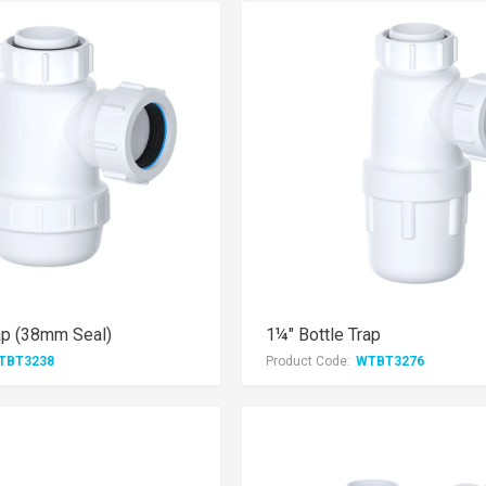
ap (38mm Seal)
1¼" Bottle Trap
TBT3238
Product Code:
WTBT3276