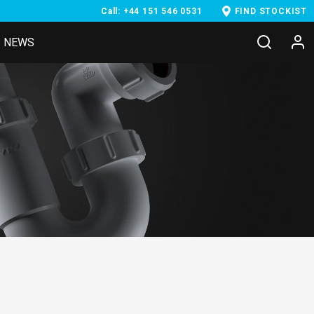
Call: +44 151 546 0531
FIND STOCKIST
NEWS