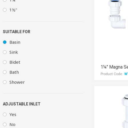
1½"
SUITABLE FOR
Basin
Sink
Bidet
1¼" Magna Se
Bath
Product Code:
W
Shower
ADJUSTABLE INLET
Yes
No