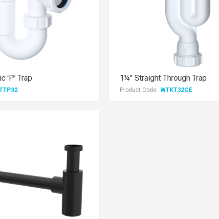
c 'P' Trap
1¼" Straight Through Trap
TTP32
Product Code:
WTKT32CE