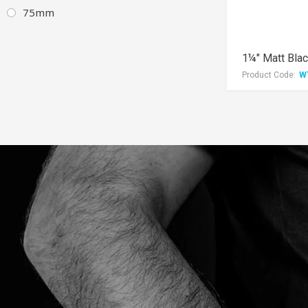
75mm
Product Code:
W