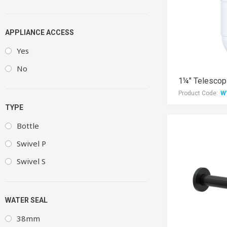
APPLIANCE ACCESS
Yes
No
1¼" Telescopi
Product Code:
W
TYPE
Bottle
Swivel P
Swivel S
WATER SEAL
38mm