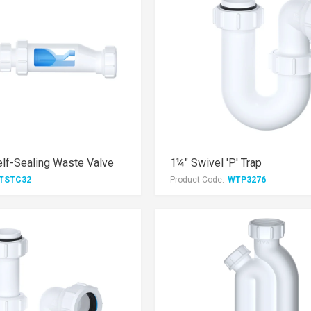
lf-Sealing Waste Valve
1¼" Swivel 'P' Trap
TSTC32
Product Code:
WTP3276