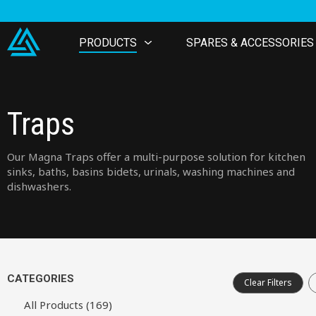
PRODUCTS
SPARES & ACCESSORIES
Traps
Our Magna Traps offer a multi-purpose solution for kitchen
sinks, baths, basins bidets, urinals, washing machines and
dishwashers.
CATEGORIES
Clear Filters
All Products (169)