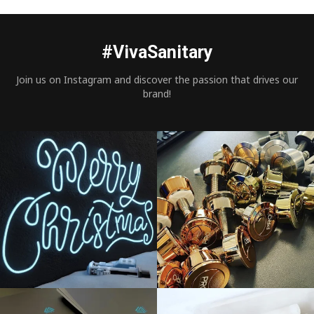
#VivaSanitary
Join us on Instagram and discover the passion that drives our
brand!