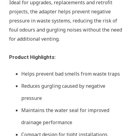
Ideal for upgrades, replacements and retrofit
projects, the adapter helps prevent negative
pressure in waste systems, reducing the risk of
foul odours and gurgling noises without the need
for additional venting.
Product Highlights:
Helps prevent bad smells from waste traps
Reduces gurgling caused by negative
pressure
Maintains the water seal for improved
drainage performance
Compact design for tight installations