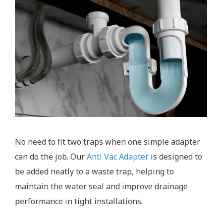
No need to fit two traps when one simple adapter
can do the job. Our
Anti Vac Adapter
is designed to
be added neatly to a waste trap, helping to
maintain the water seal and improve drainage
performance in tight installations.