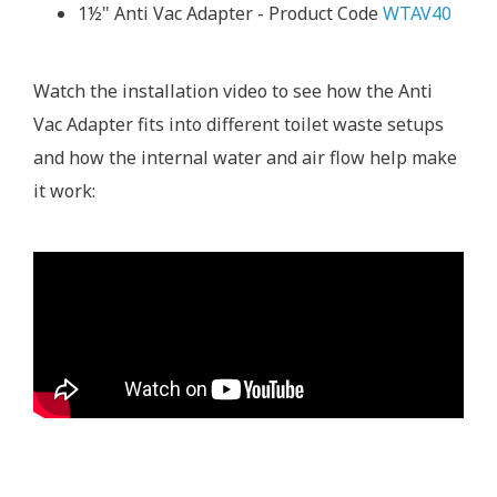
1½" Anti Vac Adapter - Product Code
WTAV40
Watch the installation video to see how the Anti
Vac Adapter fits into different toilet waste setups
and how the internal water and air flow help make
it work: