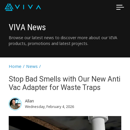
VIVA News
Browse our latest news to discover more about our VIVA
products, promotions and latest projects.
Home
/
News
/
Stop Bad Smells with Our New Anti
Vac Adapter for Waste Traps
Allan
Wednesday, February 4, 2026