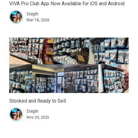
VIVA Pro Club App Now Available for iOS and Android
Steph
Mar 18, 2026
Stocked and Ready to Sell
Steph
Nov 20, 2025