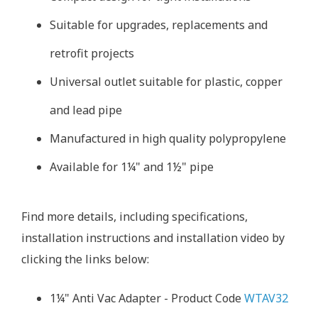
Suitable for upgrades, replacements and
retrofit projects
Universal outlet suitable for plastic, copper
and lead pipe
Manufactured in high quality polypropylene
Available for 1¼" and 1½" pipe
Find more details, including specifications,
installation instructions and installation video by
clicking the links below:
1¼" Anti Vac Adapter - Product Code
WTAV32