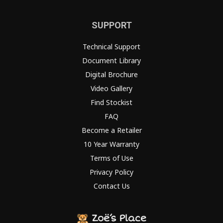
SUPPORT
Technical Support
Document Library
Digital Brochure
Video Gallery
Find Stockist
FAQ
Become a Retailer
10 Year Warranty
Terms of Use
Privacy Policy
Contact Us