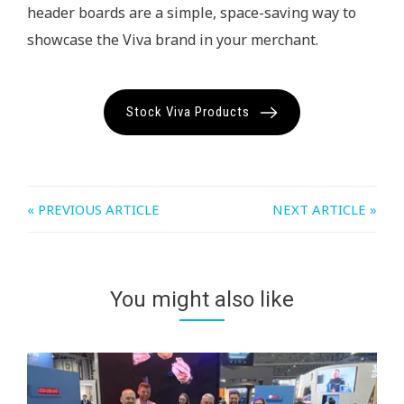
header boards are a simple, space-saving way to
showcase the Viva brand in your merchant.
Stock Viva Products
« PREVIOUS ARTICLE
NEXT ARTICLE »
You might also like