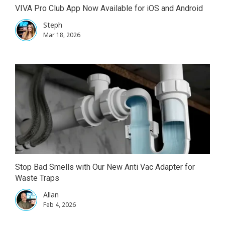
VIVA Pro Club App Now Available for iOS and Android
Steph
Mar 18, 2026
Stop Bad Smells with Our New Anti Vac Adapter for
Waste Traps
Allan
Feb 4, 2026