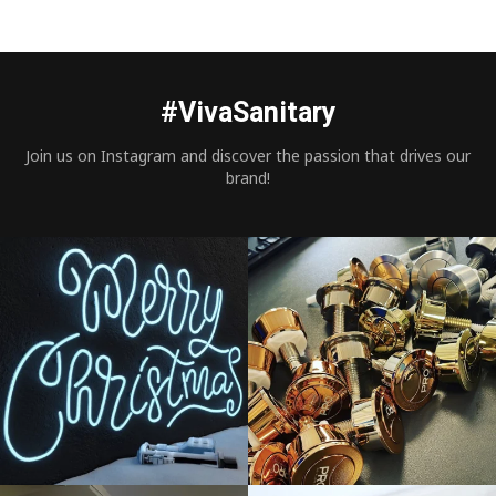
#VivaSanitary
Join us on Instagram and discover the passion that drives our
brand!