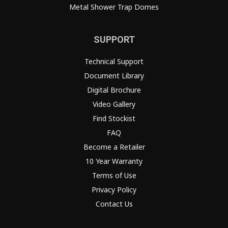
Metal Shower Trap Domes
SUPPORT
Technical Support
Document Library
Digital Brochure
Video Gallery
Find Stockist
FAQ
Become a Retailer
10 Year Warranty
Terms of Use
Privacy Policy
Contact Us