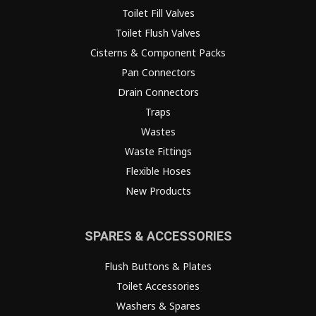
Toilet Fill Valves
Toilet Flush Valves
Cisterns & Component Packs
Pan Connectors
Drain Connectors
Traps
Wastes
Waste Fittings
Flexible Hoses
New Products
SPARES & ACCESSORIES
Flush Buttons & Plates
Toilet Accessories
Washers & Spares