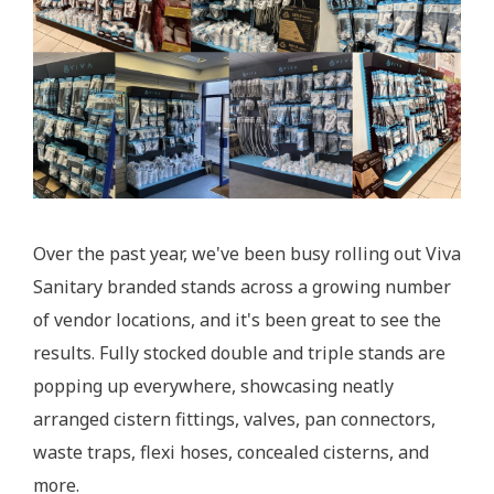
Over the past year, we've been busy rolling out Viva
Sanitary branded stands across a growing number
of vendor locations, and it's been great to see the
results. Fully stocked double and triple stands are
popping up everywhere, showcasing neatly
arranged cistern fittings, valves, pan connectors,
waste traps, flexi hoses, concealed cisterns, and
more.