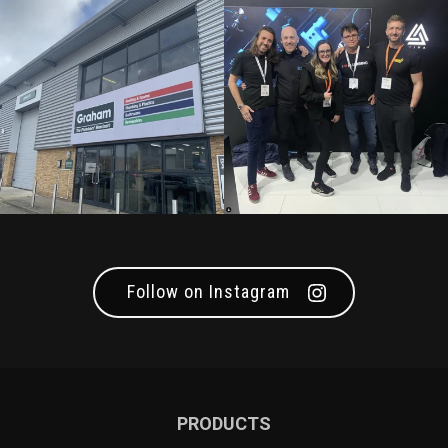
Follow on Instagram
PRODUCTS