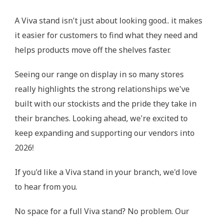
A Viva stand isn't just about looking good.. it makes
it easier for customers to find what they need and
helps products move off the shelves faster.
Seeing our range on display in so many stores
really highlights the strong relationships we've
built with our stockists and the pride they take in
their branches. Looking ahead, we're excited to
keep expanding and supporting our vendors into
2026!
If you'd like a Viva stand in your branch, we'd love
to hear from you.
No space for a full Viva stand? No problem. Our