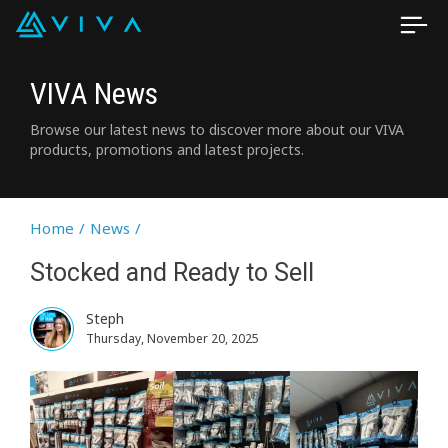
VIVA News
Browse our latest news to discover more about our VIVA
products, promotions and latest projects.
Home
/
News
/
Stocked and Ready to Sell
Steph
Thursday, November 20, 2025