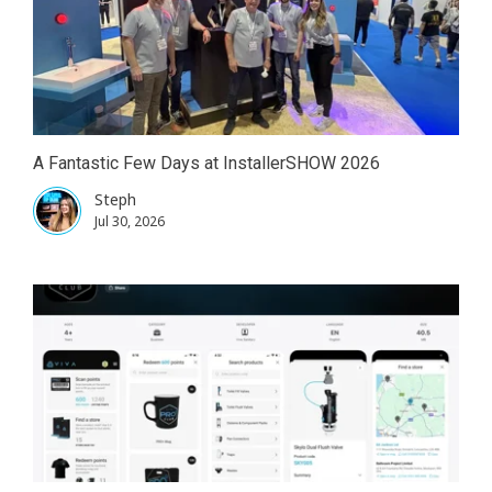
A Fantastic Few Days at InstallerSHOW 2026
Steph
Jul 30, 2026