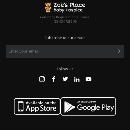
Company Registration Number:
GB 934 7286 95
Subscribe to our emails
Follow Us