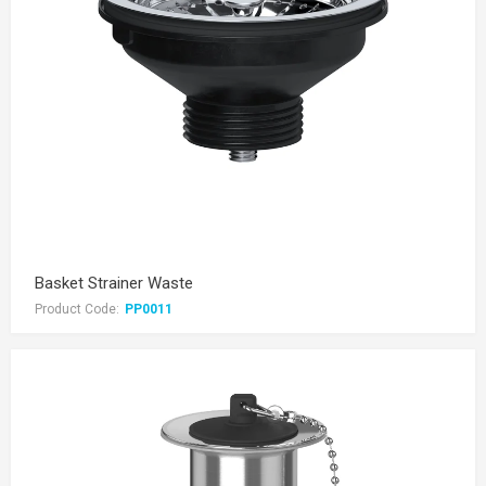
Basket Strainer Waste
Product Code:
PP0011