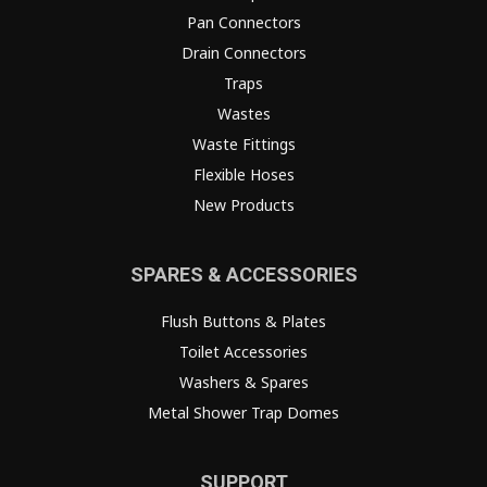
Pan Connectors
Drain Connectors
Traps
Wastes
Waste Fittings
Flexible Hoses
New Products
SPARES & ACCESSORIES
Flush Buttons & Plates
Toilet Accessories
Washers & Spares
Metal Shower Trap Domes
SUPPORT