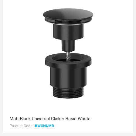
Matt Black Universal Clicker Basin Waste
Product Code:
BWUNI/MB