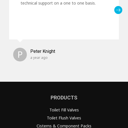
technical support on a one to one basis.
P
Peter Knight
a year ago
PRODUCTS
Toilet Fill Valves
Toilet Flush Valves
Cisterns & Component Packs