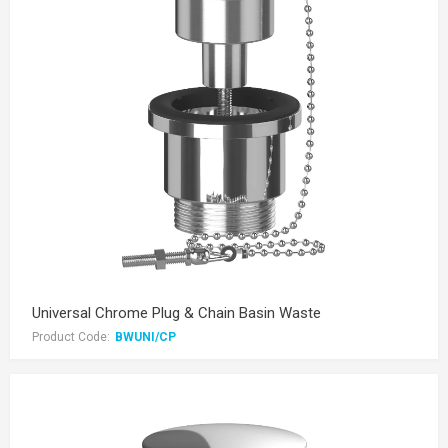
Universal Chrome Plug & Chain Basin Waste
Product Code:
BWUNI/CP