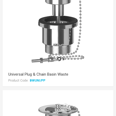
Universal Plug & Chain Basin Waste
Product Code:
BWUNI/PP