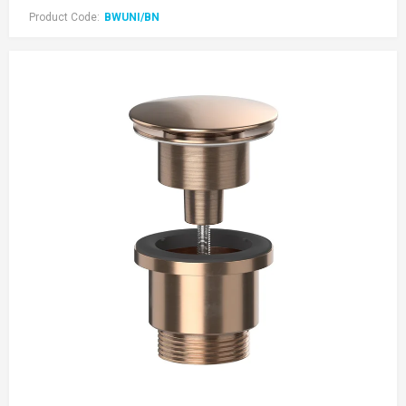
Product Code:
BWUNI/BN