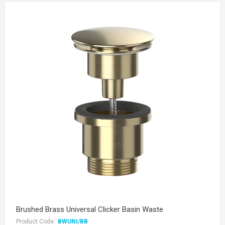
Brushed Brass Universal Clicker Basin Waste
Product Code:
BWUNI/BB