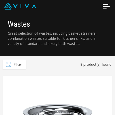
Wastes
Great selection of wastes, including basket strainers,
combination wastes suitable for kitchen sinks, and a
variety of standard and luxury bath wastes.
Filter
9 product(s) found