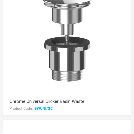
Chrome Universal Clicker Basin Waste
Product Code:
BWUNI/GC