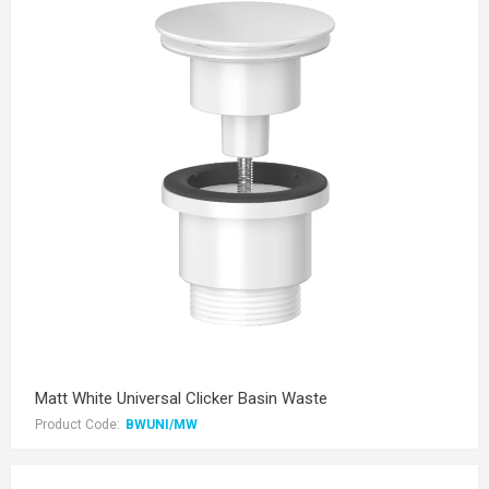
Matt White Universal Clicker Basin Waste
Product Code:
BWUNI/MW