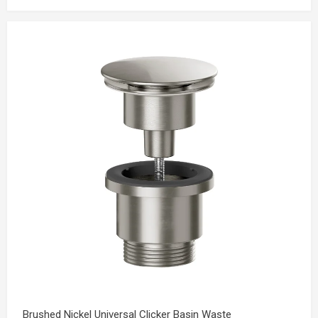
Brushed Nickel Universal Clicker Basin Waste