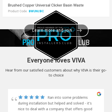
Brushed Copper Universal Clicker Basin Waste
Product Code:
BWUNI/BC
Learn more and join
PRO+
INSTALLER CLUB
Everyone loves VIVA
Hear from our satisfied customers about why VIVA is their go-
to choice
Ran into some problems
during installation but helped and solved - it's
nice to deal with a company that offers good