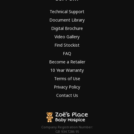
Technical Support
Document Library
Digital Brochure
Video Gallery
Find Stockist
FAQ
Become a Retailer
10 Year Warranty
Terms of Use
Privacy Policy
Contact Us
Company Registration Number:
GB 934 7286 95