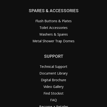
SPARES & ACCESSORIES
Flush Buttons & Plates
Toilet Accessories
Washers & Spares
Metal Shower Trap Domes
SUPPORT
Technical Support
Document Library
Digital Brochure
Video Gallery
Find Stockist
FAQ
Become a Retailer