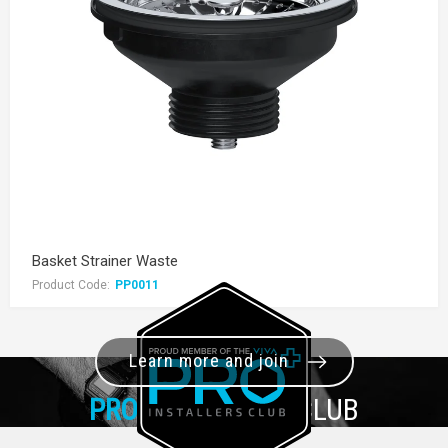
Basket Strainer Waste
Product Code:
PP0011
Learn more and join
PRO+
INSTALLER CLUB