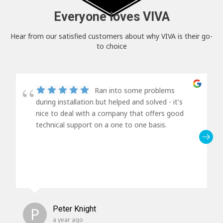
Everyone loves VIVA
Hear from our satisfied customers about why VIVA is their go-
to choice
Ran into some problems
during installation but helped and solved - it's
nice to deal with a company that offers good
technical support on a one to one basis.
P
Peter Knight
a year ago