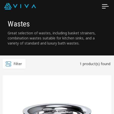
Wastes
Great selection of wastes, including basket strainers,
combination wastes suitable for kitchen sinks, and a
variety of standard and luxury bath wastes.
Filter
1 product(s) found