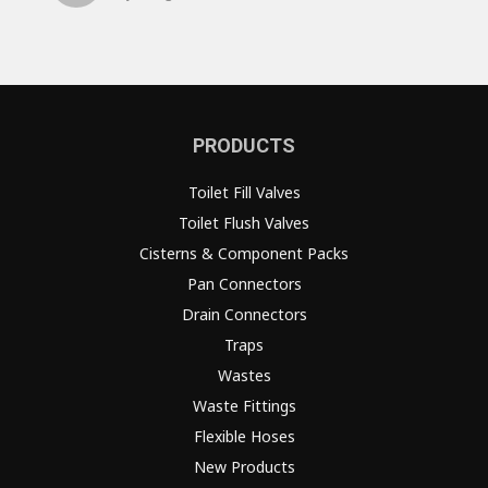
PRODUCTS
Toilet Fill Valves
Toilet Flush Valves
Cisterns & Component Packs
Pan Connectors
Drain Connectors
Traps
Wastes
Waste Fittings
Flexible Hoses
New Products