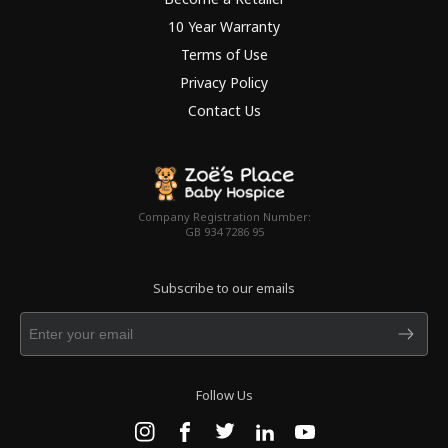
10 Year Warranty
Terms of Use
Privacy Policy
Contact Us
Company Registration Number:
GB 934 7286 95
Subscribe to our emails
Follow Us