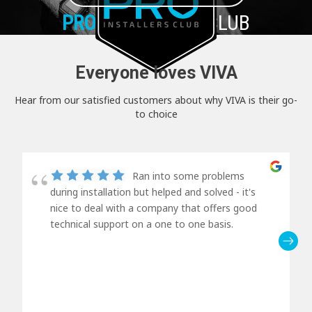
PRO+
INSTALLER CLUB
Everyone loves VIVA
Hear from our satisfied customers about why VIVA is their go-
to choice
Ran into some problems
during installation but helped and solved - it's
nice to deal with a company that offers good
technical support on a one to one basis.