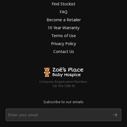
Find Stockist
FAQ
Become a Retailer
10 Year Warranty
Terms of Use
Privacy Policy
Contact Us
Company Registration Number:
GB 934 7286 95
Subscribe to our emails