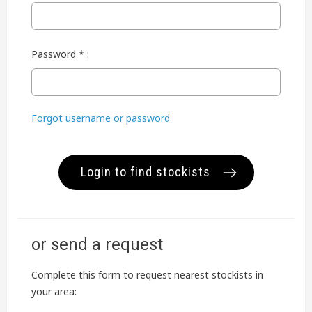
Password * :
Forgot username or password
Login to find stockists
or send a request
Complete this form to request nearest stockists in
your area: