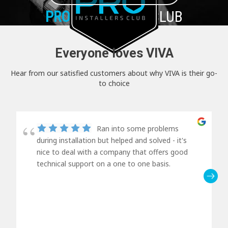
PRO+
INSTALLER CLUB
Everyone loves VIVA
Hear from our satisfied customers about why VIVA is their go-
to choice
Ran into some problems
during installation but helped and solved - it's
nice to deal with a company that offers good
technical support on a one to one basis.