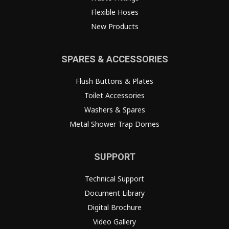
Flexible Hoses
New Products
SPARES & ACCESSORIES
Flush Buttons & Plates
Toilet Accessories
Washers & Spares
Metal Shower Trap Domes
SUPPORT
Technical Support
Document Library
Digital Brochure
Video Gallery