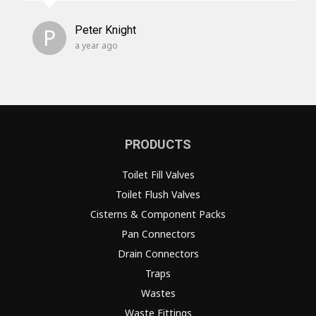
P
Peter Knight
a year ago
PRODUCTS
Toilet Fill Valves
Toilet Flush Valves
Cisterns & Component Packs
Pan Connectors
Drain Connectors
Traps
Wastes
Waste Fittings