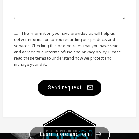
The information you have provided us will help us
deliver information to you regarding our products and
services. Checking this box indicates that you have read
and agreed to our terms of use and privacy policy. Please
read these terms to understand how we protect and
manage your data.
Send request
Learn more and join