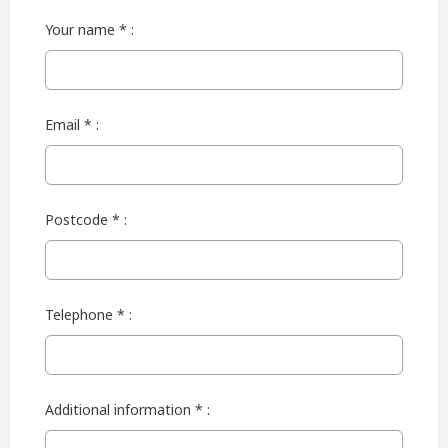
Your name * :
Email * :
Postcode * :
Telephone * :
Additional information * :