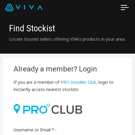
Find Stockist
Locate trusted sellers offering VIVA's products in your area.
Already a member? Login
If you are a member of
PRO Installer Club
, login to
instantly access nearest stockits:
Username or Email * :