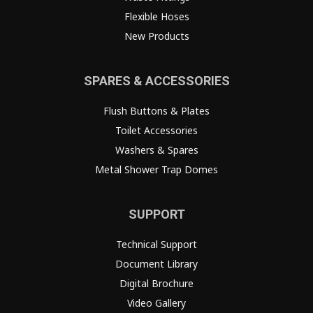
Flexible Hoses
New Products
SPARES & ACCESSORIES
Flush Buttons & Plates
Toilet Accessories
Washers & Spares
Metal Shower Trap Domes
SUPPORT
Technical Support
Document Library
Digital Brochure
Video Gallery