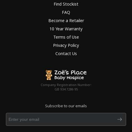
Find Stockist
FAQ
Become a Retailer
10 Year Warranty
Terms of Use
Privacy Policy
Contact Us
Company Registration Number:
GB 934 7286 95
Subscribe to our emails