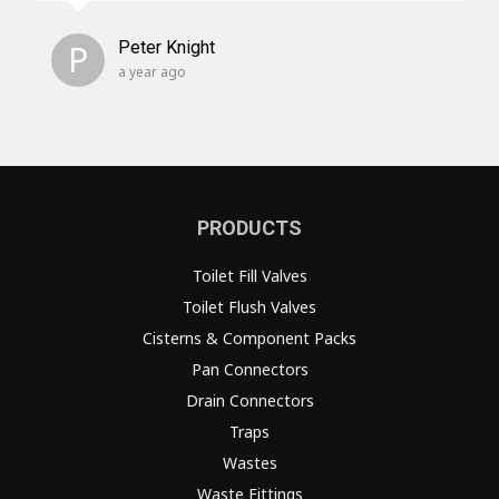
P
Peter Knight
a year ago
PRODUCTS
Toilet Fill Valves
Toilet Flush Valves
Cisterns & Component Packs
Pan Connectors
Drain Connectors
Traps
Wastes
Waste Fittings