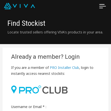
Find Stockist
Locate trusted sellers offering VIVA's products in your area.
Already a member? Login
If you are a member of
PRO Installer Club
, login to
instantly access nearest stockits:
Username or Email * :