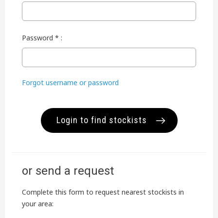
Password * :
Forgot username or password
Login to find stockists
or send a request
Complete this form to request nearest stockists in
your area: