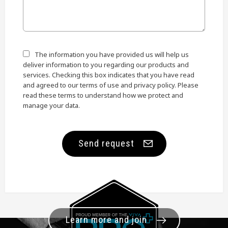
The information you have provided us will help us
deliver information to you regarding our products and
services. Checking this box indicates that you have read
and agreed to our terms of use and privacy policy. Please
read these terms to understand how we protect and
manage your data.
Send request
Learn more and join