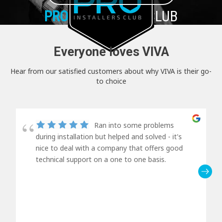
PRO+
INSTALLER CLUB
Everyone loves VIVA
Hear from our satisfied customers about why VIVA is their go-
to choice
Ran into some problems
during installation but helped and solved - it's
nice to deal with a company that offers good
technical support on a one to one basis.