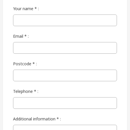
Your name * :
Email * :
Postcode * :
Telephone * :
Additional information * :