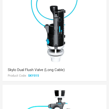
Skylo Dual Flush Valve (Long Cable)
Product Code:
SKY015