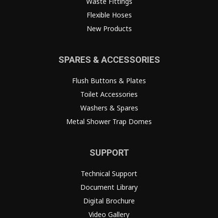
Waste Fittings
Flexible Hoses
New Products
SPARES & ACCESSORIES
Flush Buttons & Plates
Toilet Accessories
Washers & Spares
Metal Shower Trap Domes
SUPPORT
Technical Support
Document Library
Digital Brochure
Video Gallery