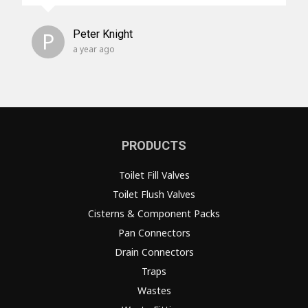
P
Peter Knight
a year ago
PRODUCTS
Toilet Fill Valves
Toilet Flush Valves
Cisterns & Component Packs
Pan Connectors
Drain Connectors
Traps
Wastes