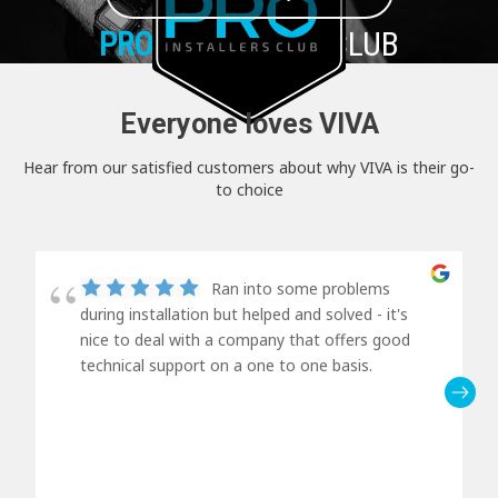
PRO+
INSTALLER CLUB
Everyone loves VIVA
Hear from our satisfied customers about why VIVA is their go-
to choice
Ran into some problems
during installation but helped and solved - it's
nice to deal with a company that offers good
technical support on a one to one basis.