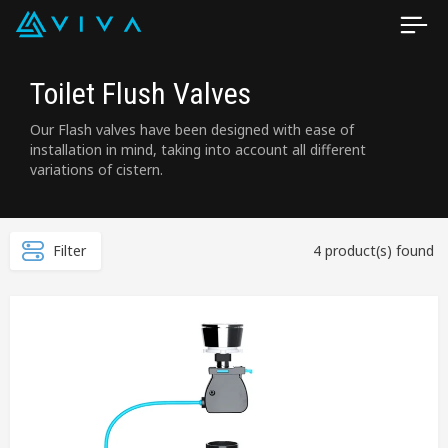
Toilet Flush Valves
Our Flash valves have been designed with ease of
installation in mind, taking into account all different
variations of cistern.
Filter
4 product(s) found