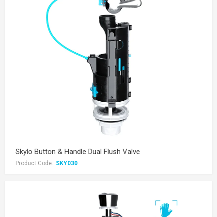
Skylo Button & Handle Dual Flush Valve
Product Code:
SKY030