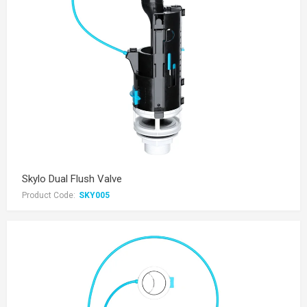
Skylo Dual Flush Valve
Product Code:
SKY005