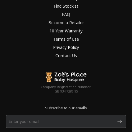
Find Stockist
FAQ
Become a Retailer
10 Year Warranty
Terms of Use
Privacy Policy
Contact Us
Company Registration Number:
GB 934 7286 95
Subscribe to our emails