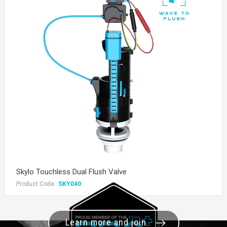
Skylo Touchless Dual Flush Valve
Product Code:
SKY040
Learn more and join