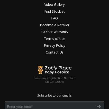
Video Gallery
Find Stockist
FAQ
Become a Retailer
10 Year Warranty
Terms of Use
Privacy Policy
Contact Us
Company Registration Number:
GB 934 7286 95
Subscribe to our emails