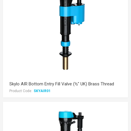
Skylo AIR Bottom Entry Fill Valve (½" UK) Brass Thread
Product Code:
SKYAIR01