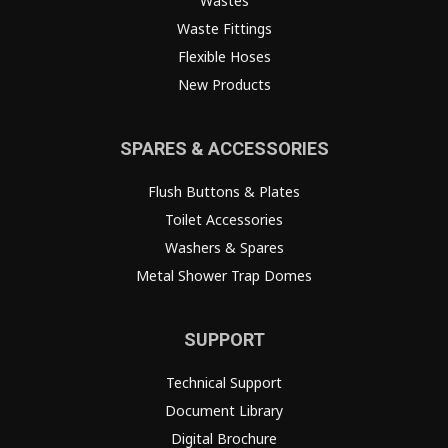
Wastes
Waste Fittings
Flexible Hoses
New Products
SPARES & ACCESSORIES
Flush Buttons & Plates
Toilet Accessories
Washers & Spares
Metal Shower Trap Domes
SUPPORT
Technical Support
Document Library
Digital Brochure