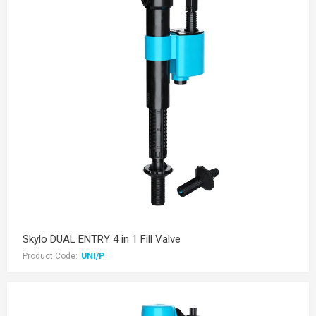
Skylo DUAL ENTRY 4 in 1 Fill Valve
Product Code:
UNI/P