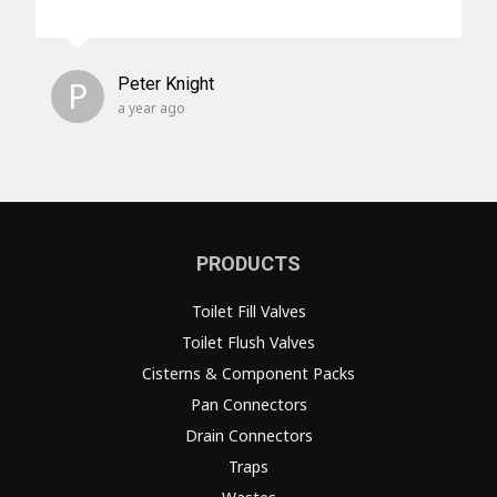
P
Peter Knight
a year ago
PRODUCTS
Toilet Fill Valves
Toilet Flush Valves
Cisterns & Component Packs
Pan Connectors
Drain Connectors
Traps