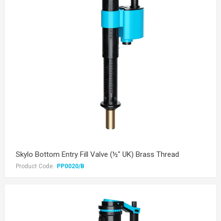
Skylo Bottom Entry Fill Valve (½" UK) Brass Thread
Product Code:
PP0020/B