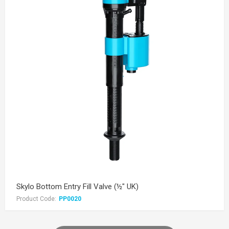
Skylo Bottom Entry Fill Valve (½" UK)
Product Code:
PP0020