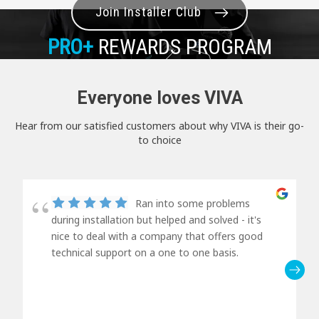
Join Installer Club
PRO+
REWARDS PROGRAM
Everyone loves VIVA
Hear from our satisfied customers about why VIVA is their go-
to choice
Ran into some problems
during installation but helped and solved - it's
nice to deal with a company that offers good
technical support on a one to one basis.