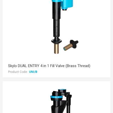
Skylo DUAL ENTRY 4 in 1 Fill Valve (Brass Thread)
Product Code:
UNI/B