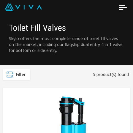
Toilet Fill Valves
Skylo offers the most complete range of toilet fill valves
on the market, including our flagship dual entry 4 in 1 valve
for bottom or side entry.
Filter
5 product(s) found