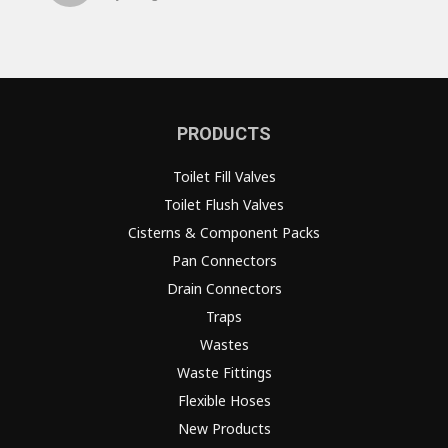
PRODUCTS
Toilet Fill Valves
Toilet Flush Valves
Cisterns & Component Packs
Pan Connectors
Drain Connectors
Traps
Wastes
Waste Fittings
Flexible Hoses
New Products