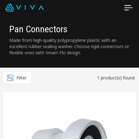
Pan Connectors
Made from high-quality polypropylene plastic with an
excellent rubber sealing washer. Choose rigid connectors or
flexible ones with Smart-Flo design.
Filter
1 product(s) found