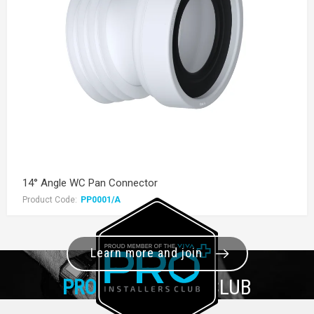
14° Angle WC Pan Connector
Product Code:
PP0001/A
Learn more and join
PRO+
INSTALLER CLUB