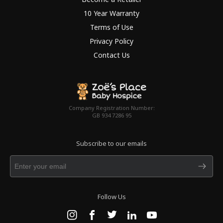
10 Year Warranty
Terms of Use
Privacy Policy
Contact Us
Company Registration Number:
GB 934 7286 95
Subscribe to our emails
Follow Us