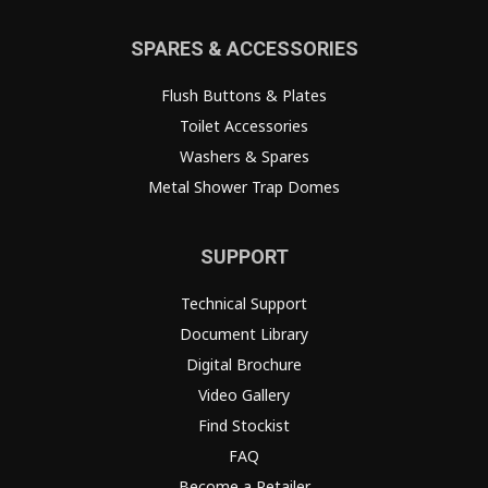
SPARES & ACCESSORIES
Flush Buttons & Plates
Toilet Accessories
Washers & Spares
Metal Shower Trap Domes
SUPPORT
Technical Support
Document Library
Digital Brochure
Video Gallery
Find Stockist
FAQ
Become a Retailer