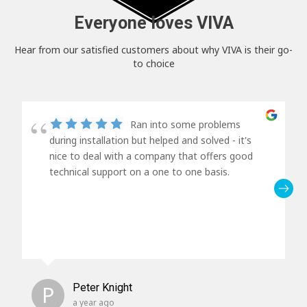
Everyone loves VIVA
Hear from our satisfied customers about why VIVA is their go-
to choice
Ran into some problems
during installation but helped and solved - it's
nice to deal with a company that offers good
technical support on a one to one basis.
P
Peter Knight
a year ago