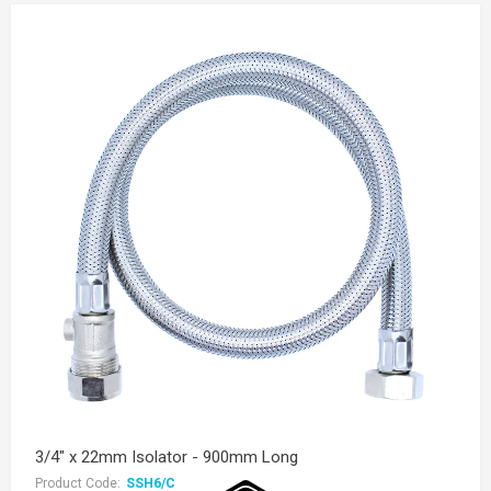
3/4" x 22mm Isolator - 900mm Long
Product Code:
SSH6/C