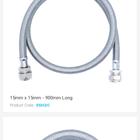
15mm x 15mm - 900mm Long
Product Code:
SSH3/C