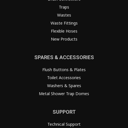
Traps
Wastes
Waste Fittings
Flexible Hoses
New Products
SPARES & ACCESSORIES
Flush Buttons & Plates
Toilet Accessories
Washers & Spares
Metal Shower Trap Domes
SUPPORT
Technical Support