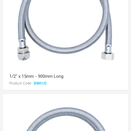
1/2" x 15mm - 900mm Long
Product Code:
SSH1/C