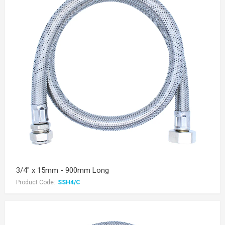
3/4" x 15mm - 900mm Long
Product Code:
SSH4/C