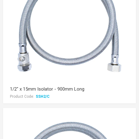
1/2" x 15mm Isolator - 900mm Long
Product Code:
SSH2/C