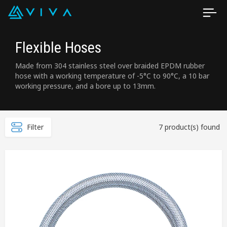
Flexible Hoses
Made from 304 stainless steel over braided EPDM rubber
hose with a working temperature of -5°C to 90°C, a 10 bar
working pressure, and a bore up to 13mm.
Filter
7 product(s) found