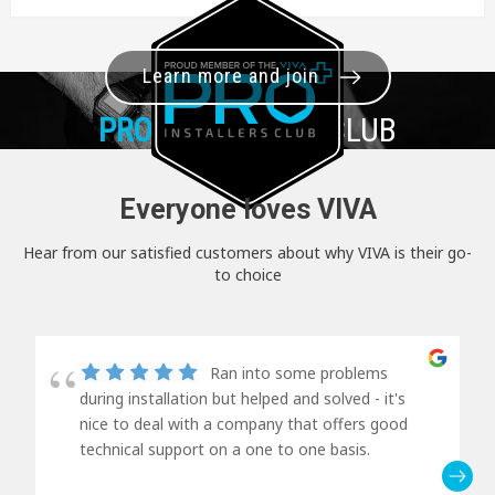
Learn more and join
PRO+
INSTALLER CLUB
Everyone loves VIVA
Hear from our satisfied customers about why VIVA is their go-
to choice
Ran into some problems
during installation but helped and solved - it's
nice to deal with a company that offers good
technical support on a one to one basis.