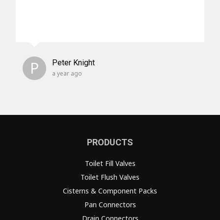
P
Peter Knight
a year ago
PRODUCTS
Toilet Fill Valves
Toilet Flush Valves
Cisterns & Component Packs
Pan Connectors
Drain Connectors