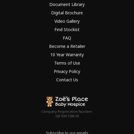
Document Library
Digital Brochure
Video Gallery
Find Stockist
FAQ
Become a Retailer
10 Year Warranty
Terms of Use
Privacy Policy
Contact Us
Company Registration Number:
GB 934 7286 95
Subscribe to our emails