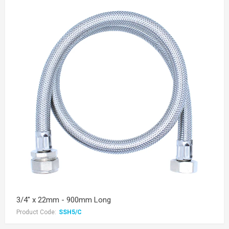
3/4" x 22mm - 900mm Long
Product Code:
SSH5/C