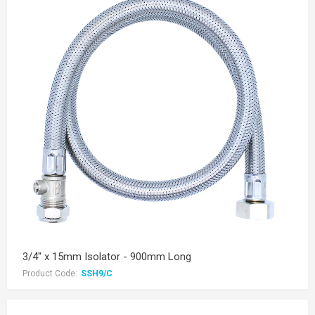
3/4" x 15mm Isolator - 900mm Long
Product Code:
SSH9/C