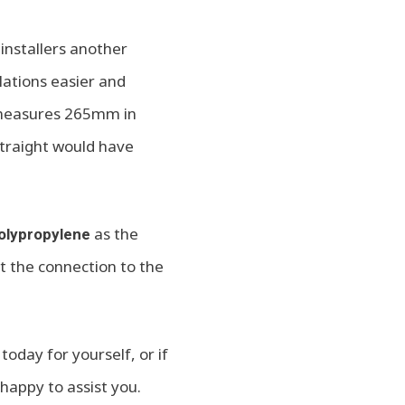
installers another
lations easier and
r measures 265mm in
straight would have
as the
polypropylene
t the connection to the
today for yourself, or if
happy to assist you.