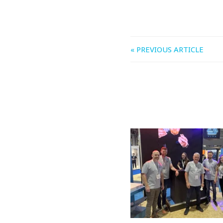
« PREVIOUS ARTICLE