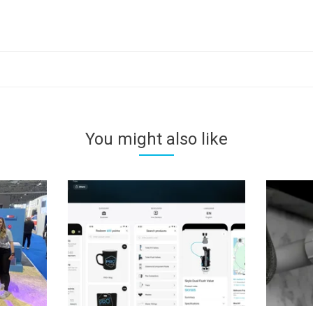
You might also like