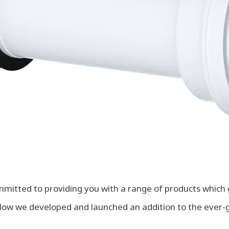
mitted to providing you with a range of products which 
. Now we developed and launched an addition to the ever