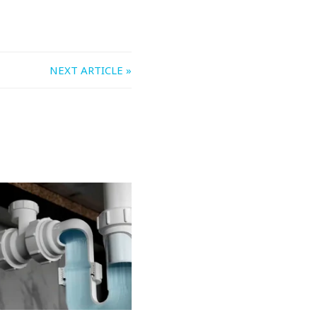
NEXT ARTICLE »