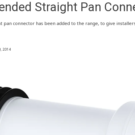
ended Straight Pan Conn
 pan connector has been added to the range, to give installe
, 2014