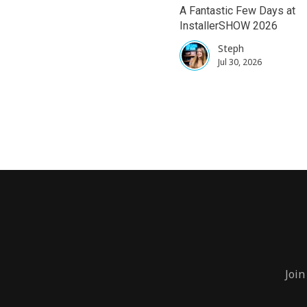
A Fantastic Few Days at
InstallerSHOW 2026
Steph
Jul 30, 2026
Join