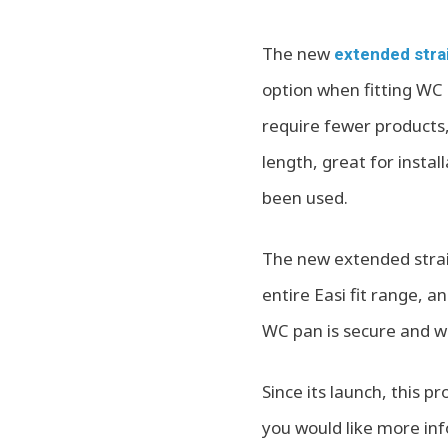
The new
extended stra
option when fitting WC 
require fewer products
length, great for insta
been used.
The new extended stra
entire Easi fit range, 
WC pan is secure and wa
Since its launch, this p
you would like more inf