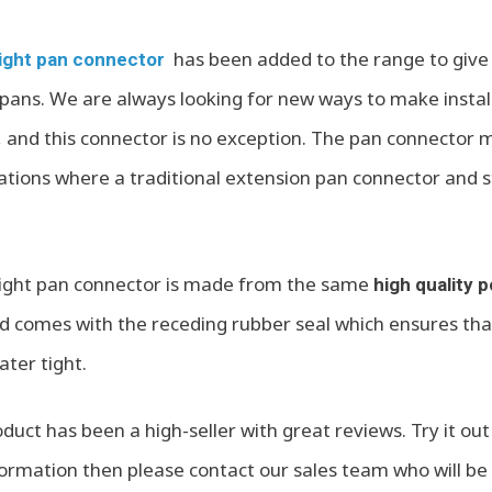
has been added to the range to give 
ight pan connector
pans. We are always looking for new ways to make instal
, and this connector is no exception. The pan connecto
llations where a traditional extension pan connector and 
ight pan connector is made from the same
high quality 
and comes with the receding rubber seal which ensures tha
ter tight.
roduct has been a high-seller with great reviews. Try it out 
ormation then please contact our sales team who will be 