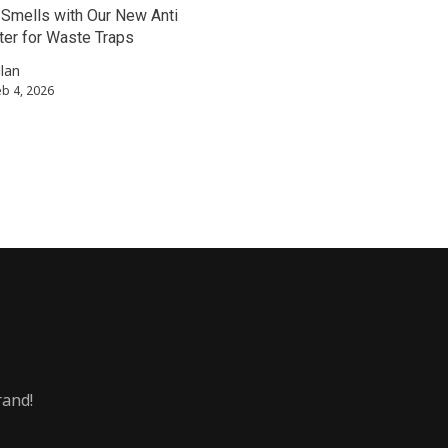
Smells with Our New Anti
er for Waste Traps
llan
eb 4, 2026
rand!