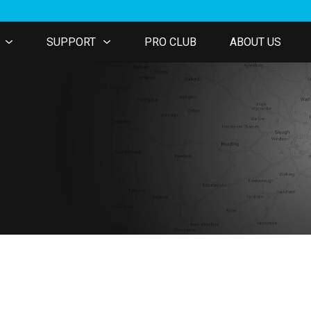
SUPPORT
PRO CLUB
ABOUT US