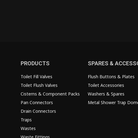
PRODUCTS
SPARES & ACCESS
Toilet Fill Valves
Flush Buttons & Plates
Toilet Flush Valves
Toilet Accessories
Cisterns & Component Packs
Washers & Spares
Pan Connectors
Metal Shower Trap Dom
Drain Connectors
Traps
Wastes
Waste Fittings