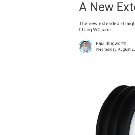
A New Ext
The new extended straight
fitting WC pans.
Paul Illingworth
Wednesday, August 20