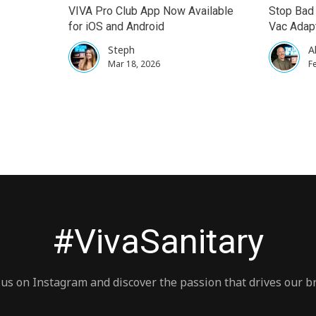
VIVA Pro Club App Now Available
Stop Bad 
for iOS and Android
Vac Adapt
Steph
A
Mar 18, 2026
F
#VivaSanitary
 us on Instagram and discover the passion that drives our b