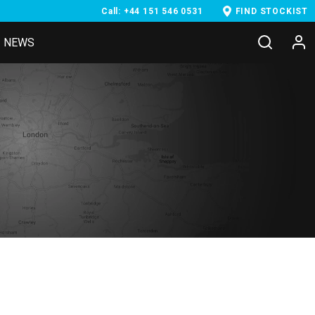
Call: +44 151 546 0531
FIND STOCKIST
NEWS