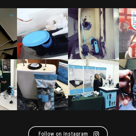
Follow on Instagram