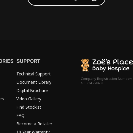
ORIES
SUPPORT
Technical Support
Company Registration Number:
Document Library
GB 934 7286 95
Digital Brochure
es
Video Gallery
Find Stockist
FAQ
Become a Retailer
10 Year Warranty