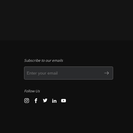
Subscribe to our emails
Follow Us