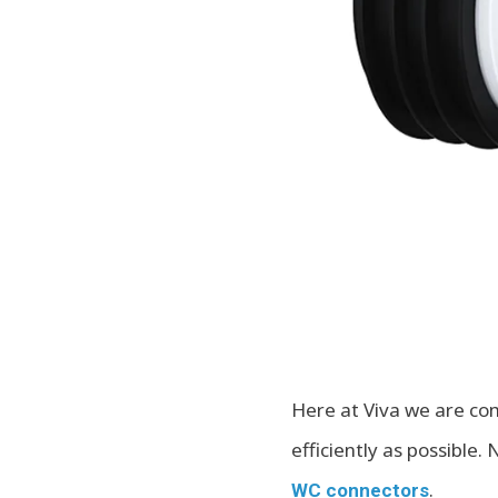
Here at Viva we are com
efficiently as possible
.
WC connectors