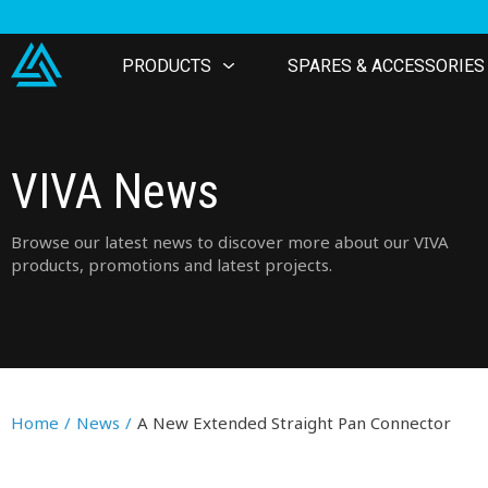
PRODUCTS
SPARES & ACCESSORIES
VIVA News
Browse our latest news to discover more about our VIVA
products, promotions and latest projects.
Home
/
News
/
A New Extended Straight Pan Connector