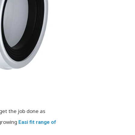
get the job done as
-growing
Easi fit range of