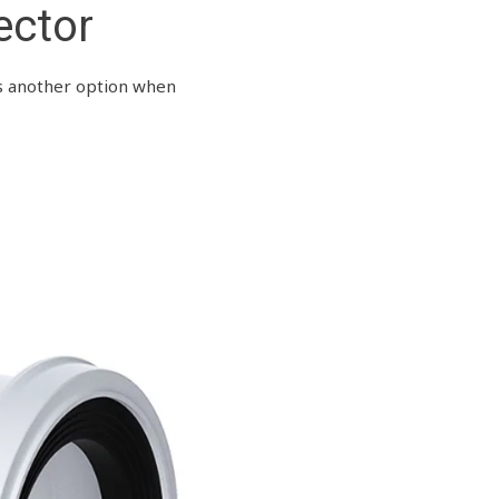
ector
rs another option when