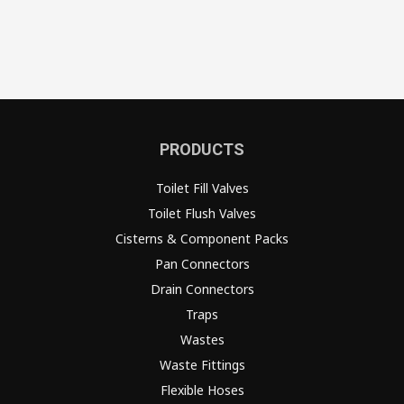
PRODUCTS
Toilet Fill Valves
Toilet Flush Valves
Cisterns & Component Packs
Pan Connectors
Drain Connectors
Traps
Wastes
Waste Fittings
Flexible Hoses