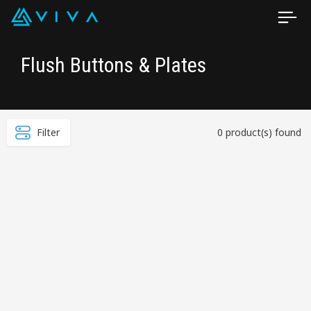
Flush Buttons & Plates
Filter
0 product(s) found