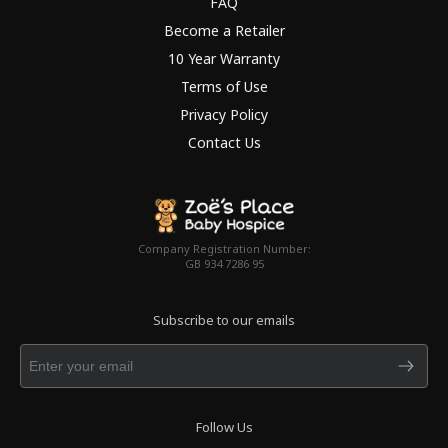
FAQ
Become a Retailer
10 Year Warranty
Terms of Use
Privacy Policy
Contact Us
Company Registration Number:
GB 934 7286 95
Subscribe to our emails
Follow Us