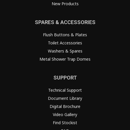
New Products
SPARES & ACCESSORIES
Flush Buttons & Plates
Toilet Accessories
Washers & Spares
Metal Shower Trap Domes
SUPPORT
Technical Support
Document Library
Digital Brochure
Video Gallery
Find Stockist