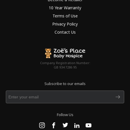
10 Year Warranty
Terms of Use
Privacy Policy
Contact Us
Company Registration Number:
GB 934 7286 95
Subscribe to our emails
Follow Us