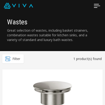
Wastes
Great selection of wastes, including basket strainers,
combination wastes suitable for kitchen sinks, and a
variety of standard and luxury bath wastes.
Filter
1 product(s) found