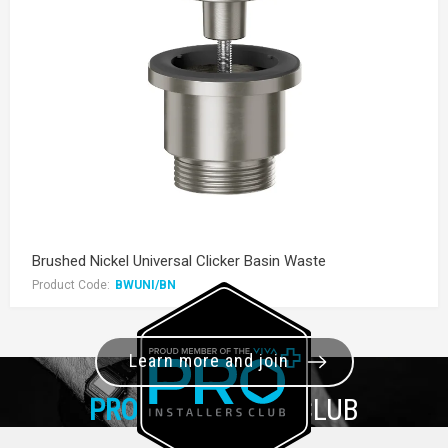
Brushed Nickel Universal Clicker Basin Waste
Product Code:
BWUNI/BN
Learn more and join
PRO+
INSTALLER CLUB