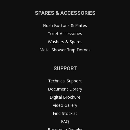
SPARES & ACCESSORIES
Flush Buttons & Plates
Toilet Accessories
Washers & Spares
Metal Shower Trap Domes
SUPPORT
Technical Support
Document Library
Digital Brochure
Video Gallery
Find Stockist
FAQ
Become a Retailer