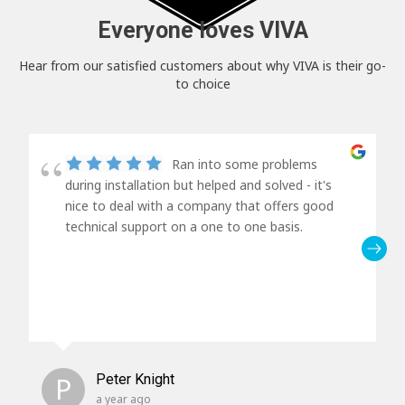
Everyone loves VIVA
Hear from our satisfied customers about why VIVA is their go-
to choice
Ran into some problems
during installation but helped and solved - it's
nice to deal with a company that offers good
technical support on a one to one basis.
P
Peter Knight
a year ago