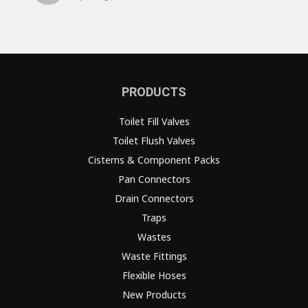
PRODUCTS
Toilet Fill Valves
Toilet Flush Valves
Cisterns & Component Packs
Pan Connectors
Drain Connectors
Traps
Wastes
Waste Fittings
Flexible Hoses
New Products