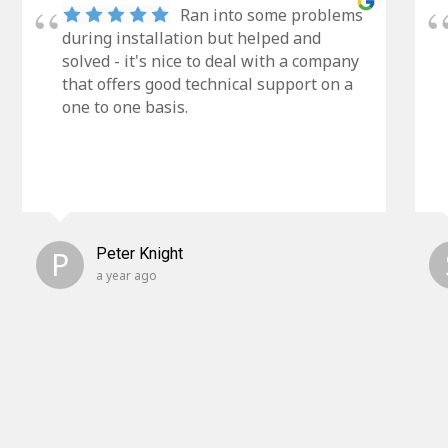
Ran into some problems
during installation but helped and
solved - it's nice to deal with a company
that offers good technical support on a
one to one basis.
P
Peter Knight
a year ago