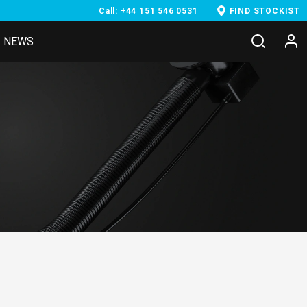
Call: +44 151 546 0531
FIND STOCKIST
NEWS