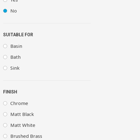
No
SUITABLE FOR
Basin
Bath
Sink
FINISH
Chrome
Matt Black
Matt White
Brushed Brass