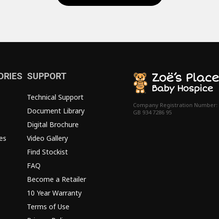
ORIES
SUPPORT
Technical Support
Company Registration Number:
Document Library
GB 934 7286 95
Digital Brochure
es
Video Gallery
Find Stockist
FAQ
Become a Retailer
10 Year Warranty
Terms of Use