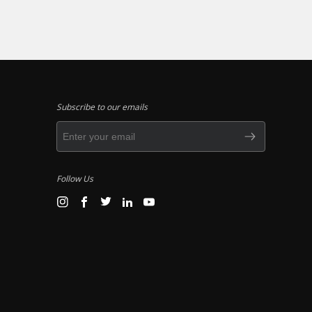
Subscribe to our emails
Follow Us