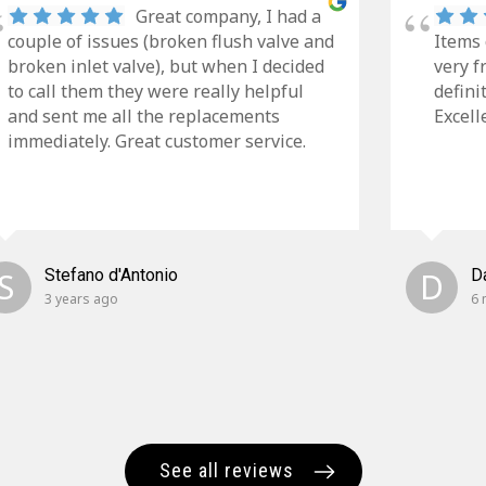
Great company, I had a
couple of issues (broken flush valve and
Items 
broken inlet valve), but when I decided
very f
to call them they were really helpful
defini
and sent me all the replacements
Excell
immediately. Great customer service.
S
Stefano d'Antonio
D
D
3 years ago
6 
See all reviews