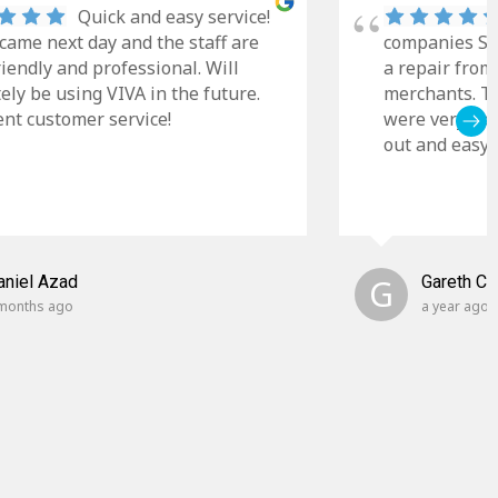
Quick and easy service!
came next day and the staff are
companies Sky
riendly and professional. Will
a repair from
tely be using VIVA in the future.
merchants. Th
ent customer service!
were very cle
out and easy t
aniel Azad
G
Gareth C
months ago
a year ago