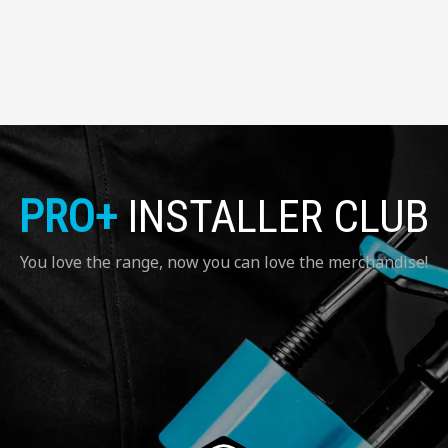
PRO+
INSTALLER CLUB
You love the range, now you can love the merchandise!