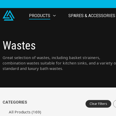
PRODUCTS
SPARES & ACCESSORIES
Wastes
Great selection of wastes, including basket strainers,
combination wastes suitable for kitchen sinks, and a variety o
standard and luxury bath wastes.
CATEGORIES
Clear Filters
All Products (169)