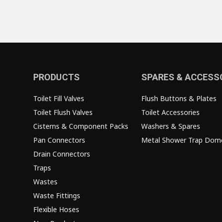
PRODUCTS
SPARES & ACCESS
Toilet Fill Valves
Flush Buttons & Plates
Toilet Flush Valves
Toilet Accessories
Cisterns & Component Packs
Washers & Spares
Pan Connectors
Metal Shower Trap Dom
Drain Connectors
Traps
Wastes
Waste Fittings
Flexible Hoses