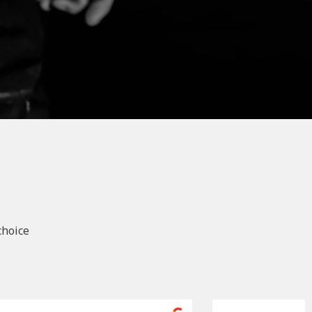
choice