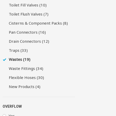
Toilet Fill Valves (10)
Toilet Flush Valves (7)
Cisterns & Component Packs (8)
Pan Connectors (16)
Drain Connectors (12)
Traps (33)
Wastes (19)
Waste Fittings (34)
Flexible Hoses (30)
New Products (4)
OVERFLOW
Yes