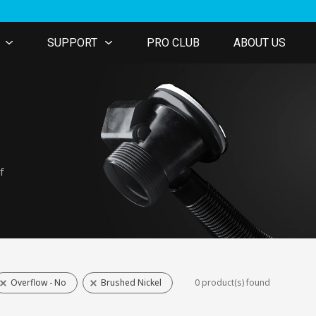
SUPPORT
PRO CLUB
ABOUT US
f
Overflow - No
Brushed Nickel
0 product(s) found