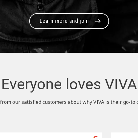
Learn more and join
Everyone loves VIVA
from our satisfied customers about why VIVA is their go-to 