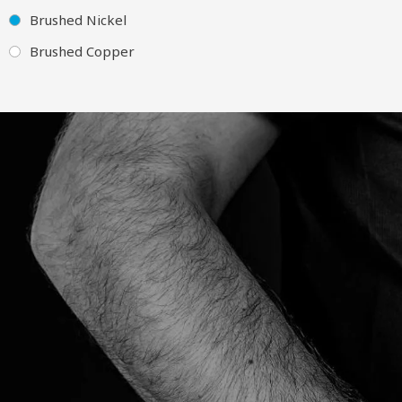
Brushed Nickel
Brushed Copper