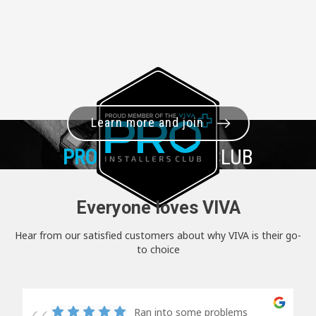
Learn more and join
PRO+
INSTALLER CLUB
Everyone loves VIVA
Hear from our satisfied customers about why VIVA is their go-
to choice
Ran into some problems