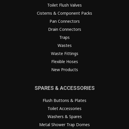
Toilet Flush Valves
Cisterns & Component Packs
Pan Connectors
Drain Connectors
Traps
Wastes
Waste Fittings
Flexible Hoses
New Products
SPARES & ACCESSORIES
Flush Buttons & Plates
Toilet Accessories
Washers & Spares
Metal Shower Trap Domes