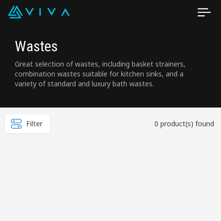
Wastes
Great selection of wastes, including basket strainers,
combination wastes suitable for kitchen sinks, and a
variety of standard and luxury bath wastes.
Filter
0 product(s) found