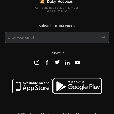
Company Registration Number:
GB 934 7286 95
Subscribe to our emails
Follow Us