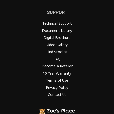
SUPPORT
Technical Support
Document Library
Digital Brochure
Video Gallery
Find Stockist
FAQ
Become a Retailer
10 Year Warranty
Terms of Use
Privacy Policy
Contact Us