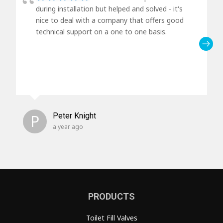
during installation but helped and solved - it's
nice to deal with a company that offers good
technical support on a one to one basis.
P
Peter Knight
a year ago
PRODUCTS
Toilet Fill Valves